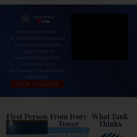
Subscribe to India's
World's YouTube channel
as we break down the
complexities of
international politics,
economics, and
diplomacy from an Indian
viewpoint.
VIEW CHANNEL
First Person
From Ivory
What Tank
Tower
Thinks