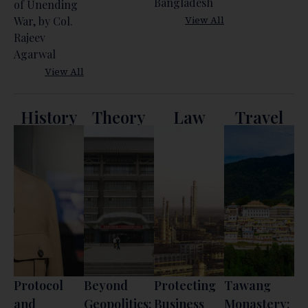
Bangladesh
of Unending
View All
War, by Col.
Rajeev
Agarwal
View All
History
Theory
Law
Travel
Protocol
Beyond
Protecting
Tawang
and
Geopolitics:
Business
Monastery: