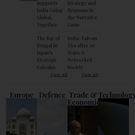
Supports
Strategy and
India Going
Response in
Global,
the Narrative
Together
Game
The Bay of
India-Taiwan
Bengal in
Ties after 30
Japan’s
Years: A
Strategic
Networked
Calculus
Society
View All
View All
Europe
Defence
Trade &
Technolog
Economics