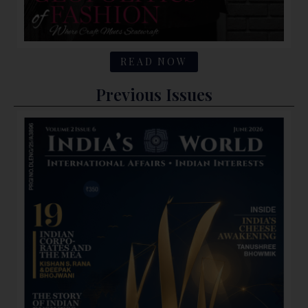
READ NOW
Previous Issues