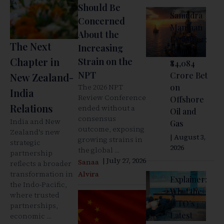
Should Be
Samudra
Concerned
Manthan
About the
Explainer:
The Next
Increasing
India’s
Chapter in
Strain on the
₹84,084
NPT
Crore Bet
New Zealand-
The 2026 NPT
on
India
Review Conference
Offshore
Relations
ended without a
Oil and
consensus
India and New
Gas
outcome, exposing
Zealand's new
| August 3,
growing strains in
strategic
2026
the global ...
partnership
| July 27, 2026
Sanaa
reflects a broader
transformation in
Alvira
Explainer:
the Indo-Pacific,
What the
where trusted
WTO’s
partnerships,
Latest
economic ...