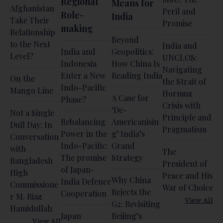
Regional
Means for
Afghanistan
Peril and
Role-
India
Take Their
Promise
making
Relationship
Beyond
to the Next
India and
India and
Geopolitics:
Level?
UNCLOS:
Indonesia
How China Is
Navigating
Enter a New
Reading India
On the
the Strait of
Indo-Pacific
Mango Line
Hormuz
A Case for
Phase?
Crisis with
‘De-
Not a Single
Principle and
Rebalancing
Americanisin
Dull Day: In
Pragmatism
Power in the
g’ India’s
Conversation
Indo-Pacific:
Grand
with
The
The promise
Strategy
Bangladesh
President of
of Japan-
High
Peace and His
Why China
India Defence
Commissione
War of Choice
Rejects the
Cooperation
r M. Riaz
View All
G2: Revisiting
Hamidullah
Japan
Beijing’s
View All