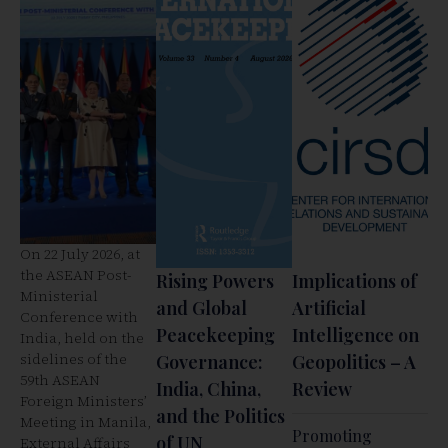
On 22 July 2026, at
the ASEAN Post-
Rising Powers
Implications of
Ministerial
and Global
Artificial
Conference with
Peacekeeping
Intelligence on
India, held on the
sidelines of the
Governance:
Geopolitics – A
59th ASEAN
India, China,
Review
Foreign Ministers’
and the Politics
Meeting in Manila,
Promoting
of UN
External Affairs