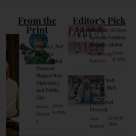
From the
Editor's Pick
Print
The Tale of How
Korean Fashion
Send
Became Global
Memes, Not
| July
Memos:
Greg Dong
8, 2026
How Digital
Suk Yoo
Humour
Shapes War,
India’s Soft
Diplomacy,
Power: Rich
and Public
History,
Life
Conflicted
| July
Manu
Present
8, 2026
Sharm
| July 8,
Atul
a
2026
Mishra