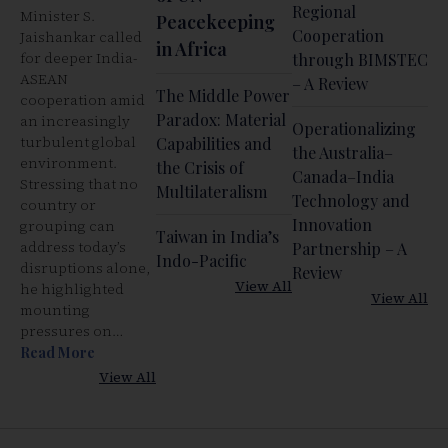
Regional
Minister S.
Peacekeeping
Cooperation
Jaishankar called
in Africa
for deeper India-
through BIMSTEC
ASEAN
– A Review
The Middle Power
cooperation amid
Paradox: Material
an increasingly
Operationalizing
turbulent global
Capabilities and
the Australia–
environment.
the Crisis of
Canada–India
Stressing that no
Multilateralism
Technology and
country or
Innovation
grouping can
Taiwan in India’s
address today’s
Partnership – A
Indo-Pacific
disruptions alone,
Review
View All
he highlighted
View All
mounting
pressures on…
Read More
View All