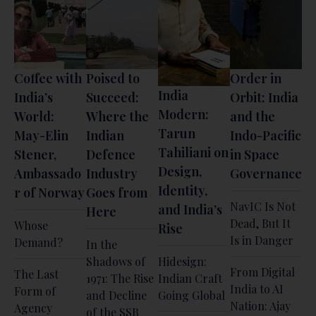
Coffee with
Poised to
Order in
India
India’s
Succeed:
Orbit: India
Modern:
World:
Where the
and the
Tarun
May-Elin
Indian
Indo-Pacific
Tahiliani on
Stener,
Defence
in Space
Design,
Ambassado
Industry
Governance
Identity,
r of Norway
Goes from
NavIC Is Not
and India’s
Here
Dead, But It
Whose
Rise
Is in Danger
Demand?
In the
Shadows of
Hidesign:
From Digital
The Last
1971: The Rise
Indian Craft
India to AI
Form of
and Decline
Going Global
Nation: Ajay
Agency
of the SSB