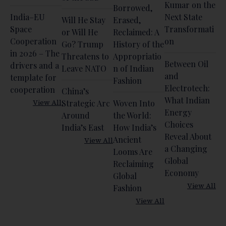
Kumar on the
Borrowed,
India–EU
Next State
Will He Stay
Erased,
Space
Transformati
or Will He
Reclaimed: A
Cooperation
on
Go? Trump
History of the
in 2026 – The
Threatens to
Appropriatio
Between Oil
drivers and a
Leave NATO
n of Indian
and
template for
Fashion
Electrotech:
cooperation
China’s
What Indian
View All
Strategic Arc
Woven Into
Energy
Around
the World:
Choices
India’s East
How India’s
Reveal About
Ancient
View All
a Changing
Looms Are
Global
Reclaiming
Economy
Global
View All
Fashion
View All