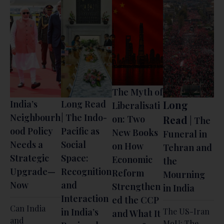
The Myth of
India’s
Long Read
Long
Liberalisati
Neighbourh
| The Indo-
on: Two
Read
| The
ood Policy
Pacific as
New Books
Funeral in
Needs a
Social
on How
Tehran and
Strategic
Space:
Economic
the
Upgrade—
Recognition
Reform
Mourning
Now
and
Strengthen
in India
Interaction
ed the CCP
Can India
in India’s
The US-Iran
and What It
and
MoU: The