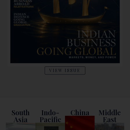
VIEW ISSUE
South
Indo-
China
Middle
Asia
Pacific
East