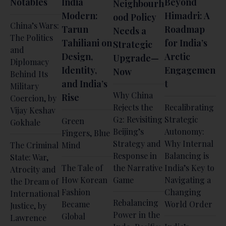
Notables
India
Beyond
Neighbourh
Modern:
Himadri: A
ood Policy
China’s Wars:
Tarun
Roadmap
Needs a
The Politics
Tahiliani on
for India’s
Strategic
and
Design,
Arctic
Upgrade—
Diplomacy
Identity,
Engagemen
Now
Behind Its
and India’s
t
Military
Why China
Rise
Coercion, by
Rejects the
Recalibrating
Vijay Keshav
G2: Revisiting
Strategic
Green
Gokhale
Beijing’s
Autonomy:
Fingers, Blue
Strategy and
Why Internal
The Criminal
Mind
Response in
Balancing is
State: War,
The Tale of
the Narrative
India’s Key to
Atrocity and
How Korean
Game
Navigating a
the Dream of
Fashion
Changing
International
Rebalancing
Became
World Order
Justice, by
Power in the
Global
Lawrence