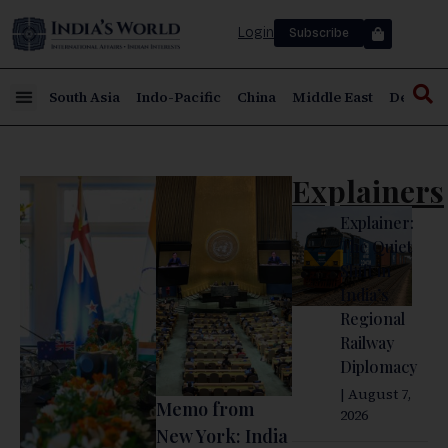
Login
Subscribe
South Asia
Indo-Pacific
China
Middle East
Defence
Explainers
Explainer:
The Quiet
Shift in
India’s
Regional
Railway
Diplomacy
| August 7,
Memo from
2026
New York: India