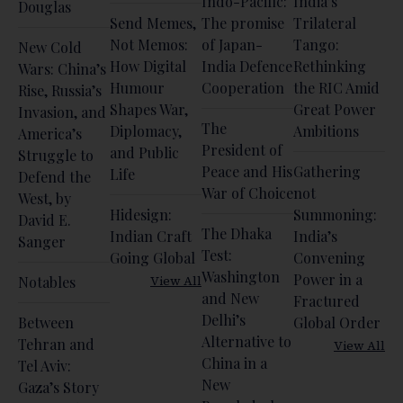
Indo-Pacific:
India’s
Douglas
Send Memes,
The promise
Trilateral
Not Memos:
of Japan-
Tango:
New Cold
How Digital
India Defence
Rethinking
Wars: China’s
Humour
Cooperation
the RIC Amid
Rise, Russia’s
Shapes War,
Great Power
Invasion, and
The
Diplomacy,
Ambitions
America’s
President of
and Public
Struggle to
Peace and His
Gathering
Life
Defend the
War of Choice
not
West, by
Hidesign:
Summoning:
David E.
The Dhaka
Indian Craft
India’s
Sanger
Test:
Going Global
Convening
Washington
Power in a
View All
Notables
and New
Fractured
Delhi’s
Between
Global Order
Alternative to
Tehran and
View All
China in a
Tel Aviv:
New
Gaza’s Story