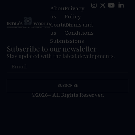
About
Privacy
us
Policy
Contact
Terms and
us
Conditions
Submissions
Subscribe to our newsletter
Stay updated with the latest developments.
SUBSCRIBE
©2026– All Rights Reserved