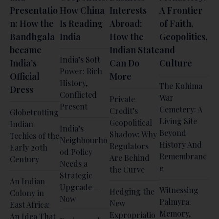
Presentatio
How China
Interests
A Frontier
n: How the
Is Reading
Abroad:
of Faith,
Bandhgala
India
How the
Geopolitics,
became
Indian State
and
India’s Soft
India’s
Can Do
Culture
Power: Rich
Official
More
History,
The Kohima
Dress
Conflicted
War
Private
Present
Cemetery: A
Credit’s
Globetrotting
Living Site
Geopolitical
Indian
India’s
Beyond
Shadow: Why
Techies of the
Neighbourho
History And
Regulators
Early 20th
od Policy
Remembranc
Are Behind
Century
Needs a
e
the Curve
Strategic
An Indian
Upgrade—
Witnessing
Hedging the
Colony in
Now
Palmyra:
New
East Africa:
Memory,
Expropriatio
An Idea That