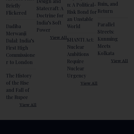
Design and
Ruin, and
n: A Political-
Briefly
Statecraft: A
Return
Risk Bond for
Flickered
Doctrine for
an Unstable
India’s Soft
Parallel
Dadiba
World
Power
Streets:
Merwanji
View All
Kunming
SHANTI Act:
Dalal: India’s
Meets
Nuclear
First High
Kolkata
Ambitions
Commissione
View All
Require
r to London
Nuclear
The History
Urgency
of the Rise
View All
and Fall of
the Rupee
View All