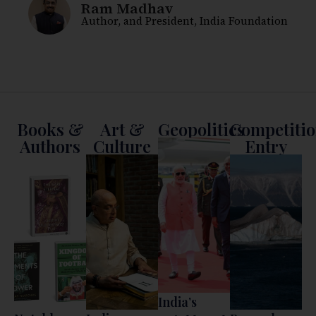
Shyam Saran
Former Foreign Secretary, former Chairman
of the National Security Advisory Board, and
President, India International Centre
Books &
Art &
Geopolitics
Competiti
Authors
Culture
Entry
India’s