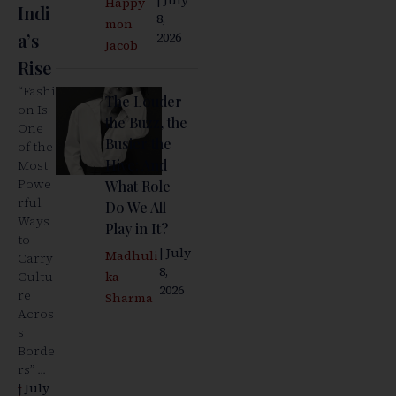
Happy
Indi
8,
mon
a’s
2026
Jacob
Rise
“Fashi
The Louder
on Is
the Buzz, the
One
Busier the
of the
Hive: And
Most
Powe
What Role
rful
Do We All
Ways
Play in It?
to
| July
Madhuli
Carry
8,
Cultu
ka
2026
re
Sharma
Acros
s
Borde
rs” ...
| July
J