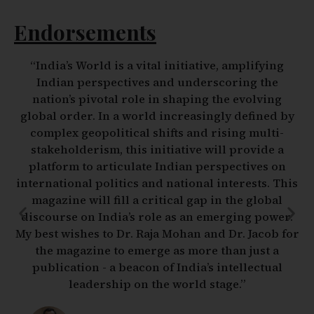
Endorsements
“Foreign policy and strategic issues are no longer
the stuff of elite deliberations in smoke-filled
chambers. The age of instant communications,
live reporting and snap judgements is upon us.
Foreign affairs have become everybody’s business
and public opinion may often drive decision
making by the state. The need for reflective
deliberation and informed and well-rounded
analysis that reaches out to an educated and even
curious public has never been greater. The
initiative taken by two of India’s leading strategic
thinkers to create precisely such a platform for
sober and reasoned debate fills a much needed
gap in an India more engaged with the world than
ever before. I wish them much success.”