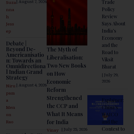
| August 7, 2026
Trade
Suza
Policy
nna
Review
h
Says About
Jess
India’s
ep
Economy
Debate |
and the
Beyond De-
The Myth of
Road to
Americanisatio
Liberalisation:
Viksit
n: Towards an
Two New Books
Omnidirectiona
Bharat
l Indian Grand
on How
| July 29,
Strategy
Economic
2026
| August 4, 2026
Niru
Reform
pam
Strengthened
Explainer:
a
the CCP and
China’s
Men
What It Means
WAICO
on
for India
and the
Rao
Contest to
| July 25, 2026
Vinay