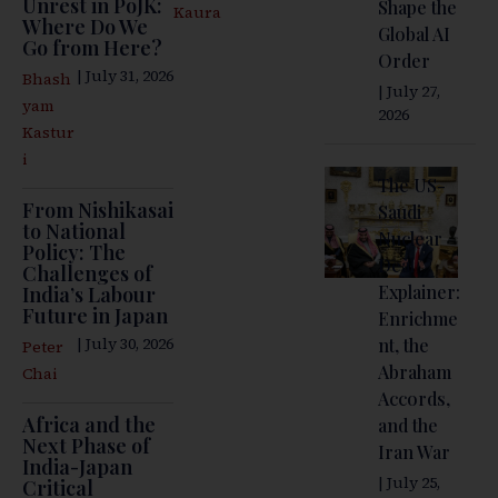
Unrest in PoJK:
Shape the
Kaura
Where Do We
Global AI
Go from Here?
Order
| July 31, 2026
Bhash
| July 27,
yam
2026
Kastur
i
The US-
From Nishikasai
Saudi
to National
Nuclear
Policy: The
Deal
Challenges of
Explainer:
India’s Labour
Future in Japan
Enrichme
| July 30, 2026
nt, the
Peter
Abraham
Chai
Accords,
Africa and the
and the
Next Phase of
Iran War
India-Japan
| July 25,
Critical