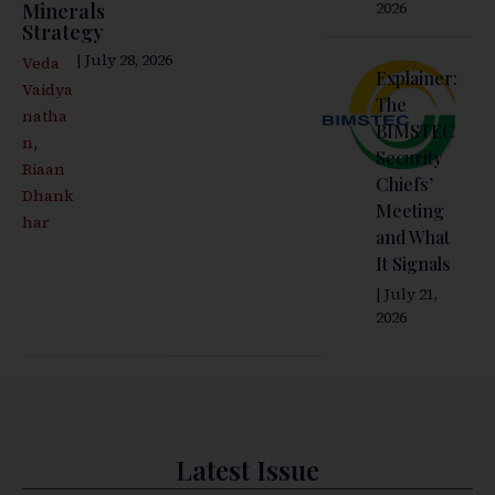
2026
Minerals
Strategy
| July 28, 2026
Veda
Explainer:
Vaidya
The
natha
BIMSTEC
,
n
Security
Riaan
Chiefs’
Dhank
Meeting
har
and What
It Signals
| July 21,
2026
Latest Issue