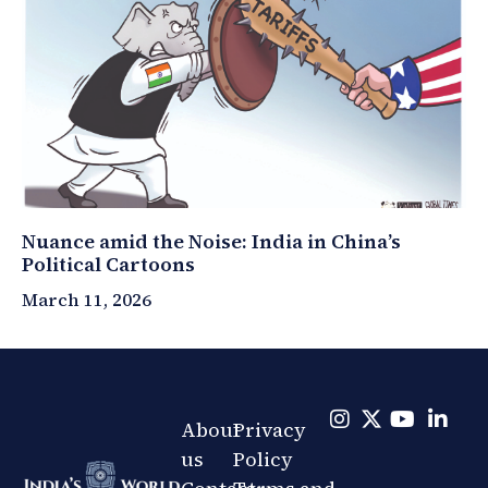
Nuance amid the Noise: India in China’s
Political Cartoons
March 11, 2026
About
Privacy
us
Policy