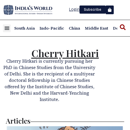
Login
Subscribe
South Asia
Indo-Pacific
China
Middle East
Defence
Cherry Hitkari
Cherry Hitkari is currently pursuing her
PhD in Chinese Studies from the University
of Delhi. She is the recipient of a multiyear
doctoral fellowship in Chinese Studies
offered by the Institute of Chinese Studies,
New Delhi and the Harvard-Yenching
Institute.
Articles