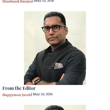
| May 10, 2026
Shashank Ranjan
From the Editor
| May 10, 2026
Happymon Jacob