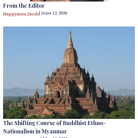
From the Editor
| June 12, 2026
Happymon Jacob
The Shifting Course of Buddhist Ethno-
Nationalism in Myanmar