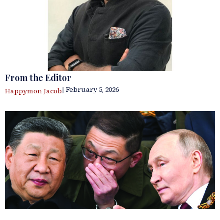
From the Editor
| February 5, 2026
Happymon Jacob