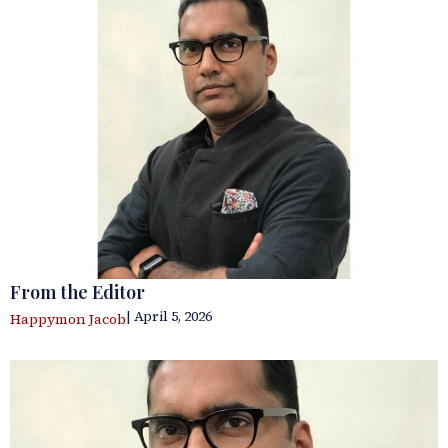
From the Editor
| April 5, 2026
Happymon Jacob