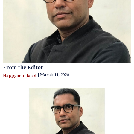
From the Editor
| March 11, 2026
Happymon Jacob