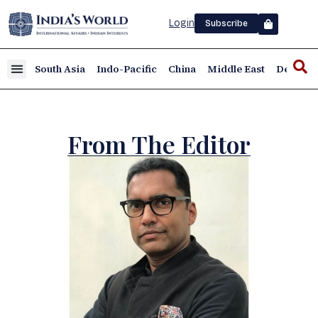
Login
Subscribe
South Asia
Indo-Pacific
China
Middle East
Defence
From The Editor