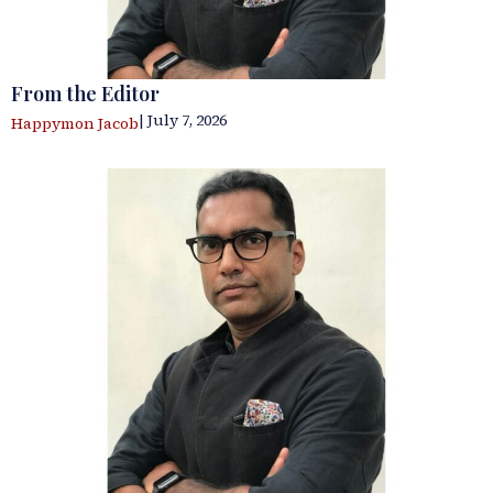
From the Editor
| July 7, 2026
Happymon Jacob