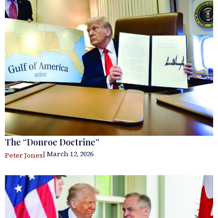
The “Donroe Doctrine”
| March 12, 2026
Peter Jones