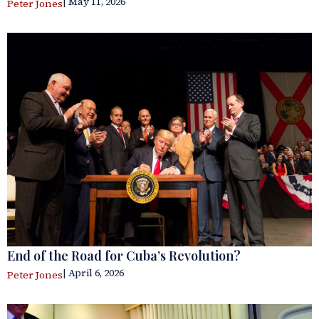
| May 11, 2026
Peter Jones
End of the Road for Cuba’s Revolution?
| April 6, 2026
Peter Jones