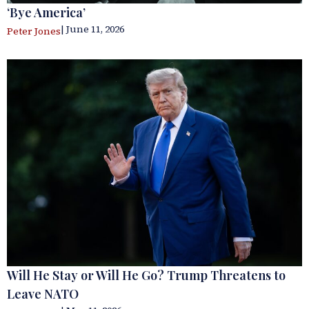
‘Bye America’
| June 11, 2026
Peter Jones
Will He Stay or Will He Go? Trump Threatens to
Leave NATO