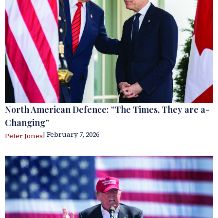
North American Defence: “The Times, They are a-
Changing”
| February 7, 2026
Peter Jones