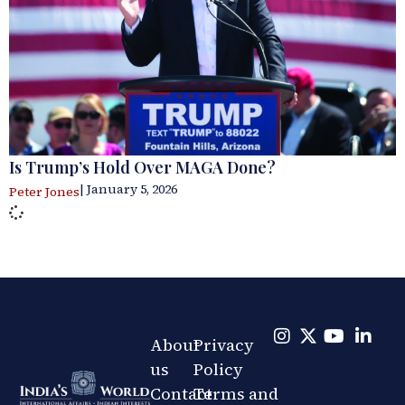
Is Trump’s Hold Over MAGA Done?
| January 5, 2026
Peter Jones
About
Privacy
us
Policy
Contact
Terms and