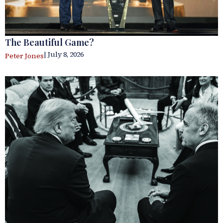
The Beautiful Game?
| July 8, 2026
Peter Jones