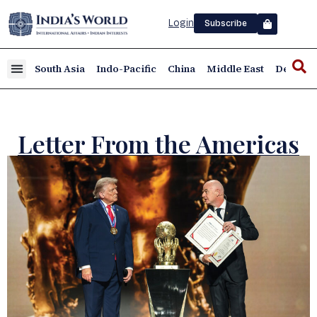
Login
Subscribe
South Asia
Indo-Pacific
China
Middle East
Defence
Letter From the Americas