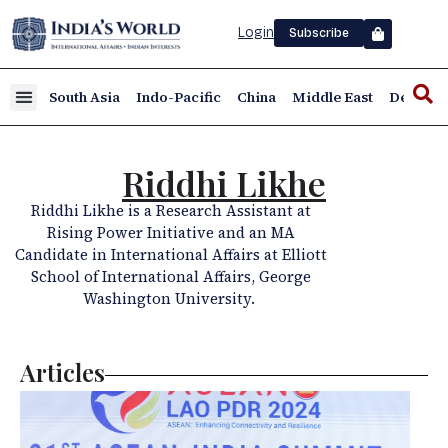
Login
Subscribe
South Asia
Indo-Pacific
China
Middle East
Defence
Riddhi Likhe
Riddhi Likhe is a Research Assistant at
Rising Power Initiative and an MA
Candidate in International Affairs at Elliott
School of International Affairs, George
Washington University.
Articles