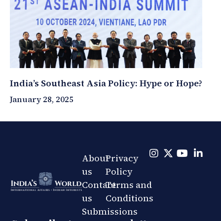
India’s Southeast Asia Policy: Hype or Hope?
January 28, 2025
About
Privacy
us
Policy
Contact
Terms and
us
Conditions
Submissions