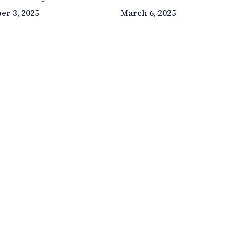
r 3, 2025
March 6, 2025