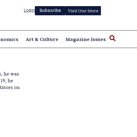
Login
Visit Our Store
Subscribe
onomics
Art & Culture
Magazine Issues
6, he was
19, he
tators on