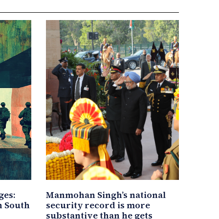
ges:
Manmohan Singh’s national
in South
security record is more
substantive than he gets