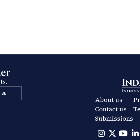
ter
ts.
IBE
About us
Pr
Contact us
Te
Submissions