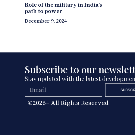
Role of the military in India’s
path to power
December 9, 2024
Subscribe to our newslet
Stay updated with the latest developmen
SUBSCR
©2026– All Rights Reserved