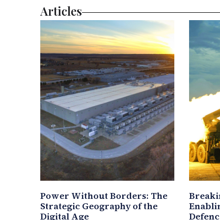
Articles
Power Without Borders: The
Breaki
Strategic Geography of the
Enablin
Digital Age
Defenc