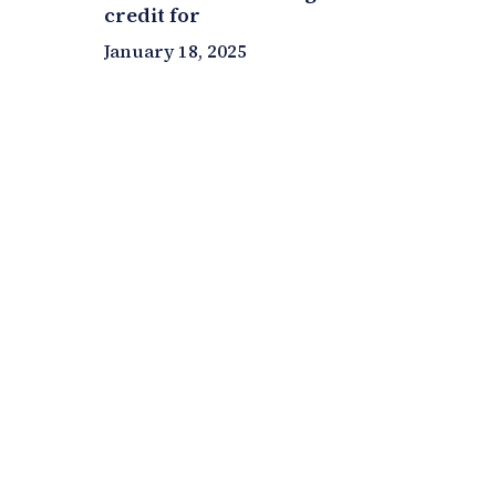
credit for
January 18, 2025