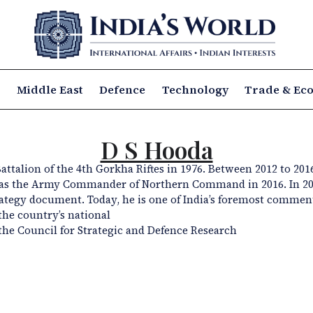
a
Middle East
Defence
Technology
Trade & Ec
D S Hooda
attalion of
the 4th Gorkha
Riftes
in 1976. Between 2012 to 201
 as the Army
Commander of Northern Command in 2016. In 20
rategy document. Today, he
is one of India’s foremost commen
the country’s national
the Council for Strategic and Defence
Research