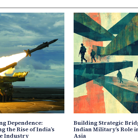
ng Dependence:
Building Strategic Brid
g the Rise of India’s
Indian Military’s Role 
e Industry
Asia