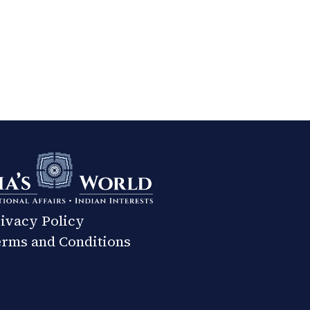
ivacy Policy
rms and Conditions