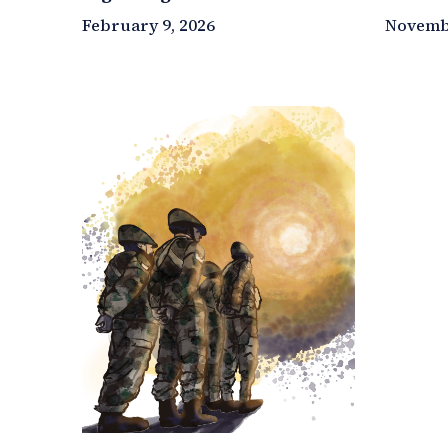
February 9, 2026
Novembe