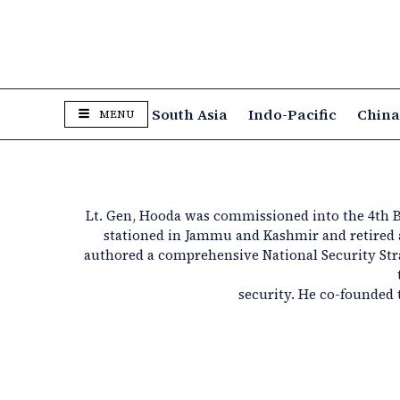
South Asia
Indo-Pacific
Chin
MENU
Lt. Gen, Hooda was commissioned into the 4th B
stationed in
Jammu and Kashmir
and retired
authored
a comprehensive National Security St
security. He co-founded 