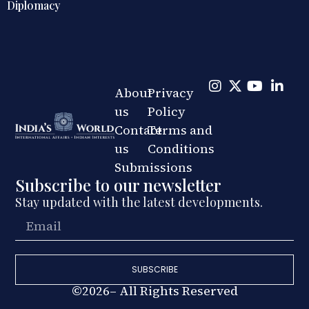
Omnidirectional Indian Grand St
About
Privacy
us
Policy
Contact
Terms and
us
Conditions
Submissions
Subscribe to our newsletter
Stay updated with the latest developments.
SUBSCRIBE
©2026– All Rights Reserved