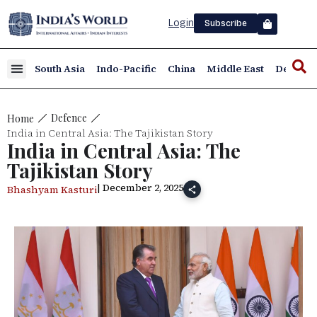
Login
Subscribe
South Asia
Indo-Pacific
China
Middle East
Defence
Defence
Home
India in Central Asia: The Tajikistan Story
India in Central Asia: The
Tajikistan Story
| December 2, 2025
Bhashyam Kasturi