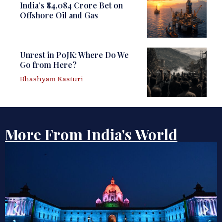
India’s ₹84,084 Crore Bet on
Offshore Oil and Gas
Unrest in PoJK: Where Do We
Go from Here?
Bhashyam Kasturi
More From India's World