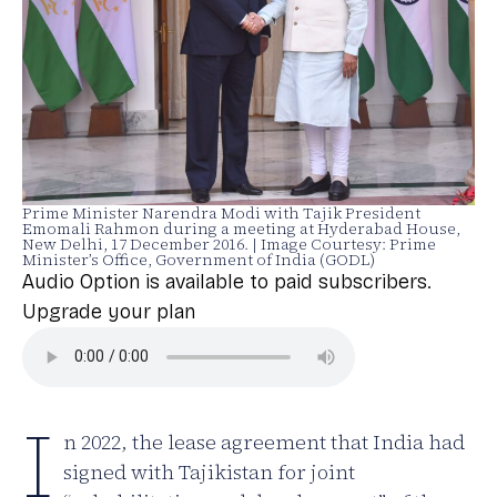
Prime Minister Narendra Modi with Tajik President
Emomali Rahmon during a meeting at Hyderabad House,
New Delhi, 17 December 2016. | Image Courtesy: Prime
Minister’s Office, Government of India (GODL)
Audio Option is available to paid subscribers.
Upgrade your plan
I
n 2022, the lease agreement that India had
signed with Tajikistan for joint