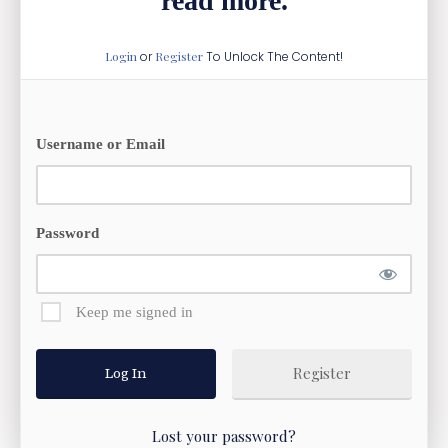
read more.
Login
or
Register
To Unlock The Content!
Username or Email
Password
Keep me signed in
Register
Lost your password?