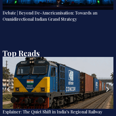
ds an
Unrest in PoJK: Where Do We Go from Here
Top Reads
a’s Regional Railway
Debate | Beyond De-Americanisat