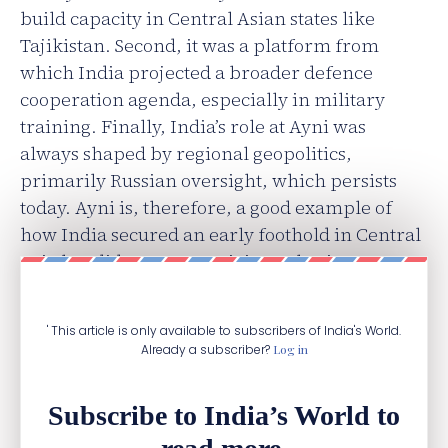
build capacity in Central Asian states like
Tajikistan. Second, it was a platform from
which India projected a broader defence
cooperation agenda, especially in military
training. Finally, India’s role at Ayni was
always shaped by regional geopolitics,
primarily Russian oversight, which persists
today. Ayni is, therefore, a good example of
how India secured an early foothold in Central
Asia but did not convert it into a lasting
strategic gain.
' This article is only available to subscribers of India's World.
Already a subscriber?
Log in
Subscribe to India’s World to