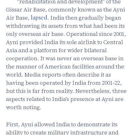
“rehabilitation and development” of the
Gissar Air Base, commonly known as the Ayni
Air Base,
lapsed
. India then gradually began
withdrawing its assets from what had been its
only overseas air base. Operational since 2001,
Ayni provided India its sole airlink to Central
Asia and a platform for wider bilateral
cooperation. It was never an overseas base in
the manner of American facilities around the
world. Media reports often describe it as
having been operated by India from 2001-22,
but this is far from reality. Nevertheless, three
aspects related to India’s presence at Ayni are
worth noting.
First, Ayni allowed India to demonstrate its
ability to create military infrastructure and