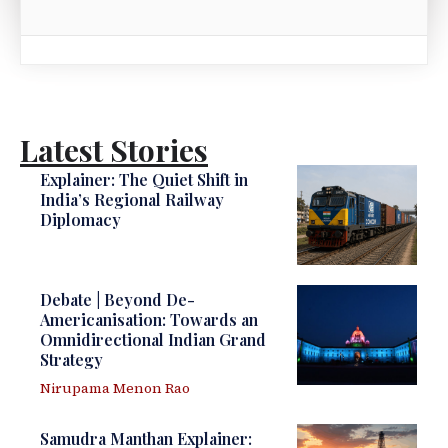
Latest Stories
Explainer: The Quiet Shift in
India’s Regional Railway
Diplomacy
Debate | Beyond De-
Americanisation: Towards an
Omnidirectional Indian Grand
Strategy
Nirupama Menon Rao
Samudra Manthan Explainer: