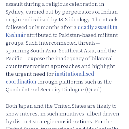
assault during a religious celebration in
Sydney, carried out by perpetrators of Indian
origin radicalised by ISIS ideology. The attack
followed only months after a
deadly assault in
Kashmir
attributed to Pakistan-based militant
groups. Such interconnected threats—
spanning South Asia, Southeast Asia, and the
Pacific— expose the inadequacy of bilateral
counterterrorism approaches and highlight
the urgent need for
institutionalised
coordination
through platforms such as the
Quadrilateral Security Dialogue (Quad).
Both Japan and the United States are likely to
show interest in such initiatives, albeit driven
by distinct strategic considerations. For the