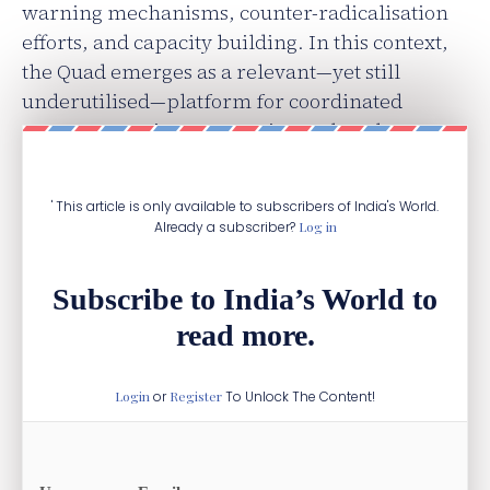
warning mechanisms, counter-radicalisation
efforts, and capacity building. In this context,
the Quad emerges as a relevant—yet still
underutilised—platform for coordinated
counterterrorism prevention rather than
reactive response.
' This article is only available to subscribers of India's World.
Already a subscriber?
Log in
Subscribe to India’s World to
read more.
Login
or
Register
To Unlock The Content!