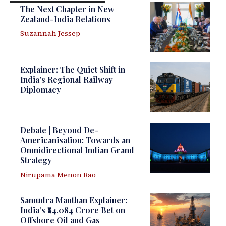
The Next Chapter in New
Zealand-India Relations
Suzannah Jessep
Explainer: The Quiet Shift in
India’s Regional Railway
Diplomacy
Debate | Beyond De-
Americanisation: Towards an
Omnidirectional Indian Grand
Strategy
Nirupama Menon Rao
Samudra Manthan Explainer:
India’s ₹84,084 Crore Bet on
Offshore Oil and Gas