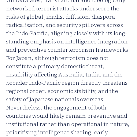
United States, transnational and ideologically
networked terrorist attacks underscore the
risks of global jihadist diffusion, diaspora
radicalisation, and security spillovers across
the Indo-Pacific, aligning closely with its long-
standing emphasis on intelligence integration
and preventive counterterrorism frameworks.
For Japan, although terrorism does not
constitute a primary domestic threat,
instability affecting Australia, India, and the
broader Indo-Pacific region directly threatens
regional order, economic stability, and the
safety of Japanese nationals overseas.
Nevertheless, the engagement of both
countries would likely remain preventive and
institutional rather than operational in nature,
prioritising intelligence sharing, early-