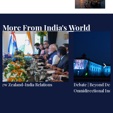
More From India's World
Debate | Beyond De-Americanisation: Towards an
Omnidirectional Indian Grand Strategy