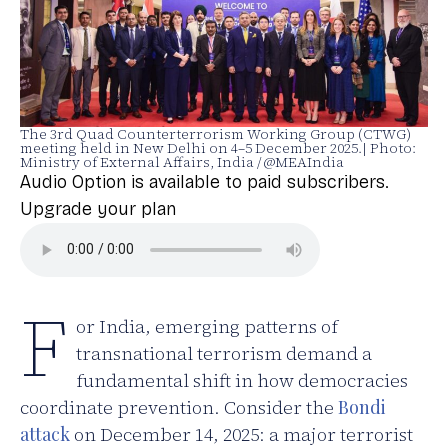
The 3rd Quad Counterterrorism Working Group (CTWG)
meeting held in New Delhi on 4–5 December 2025.| Photo:
Ministry of External Affairs, India / @MEAIndia
Audio Option is available to paid subscribers.
Upgrade your plan
F
or India, emerging patterns of
transnational terrorism demand a
fundamental shift in how democracies
coordinate prevention. Consider the
Bondi
attack
on December 14, 2025: a major terrorist