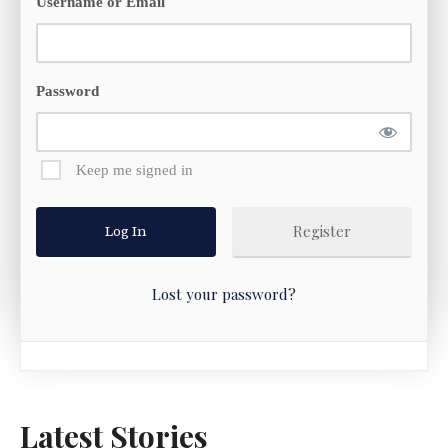
Username or Email
Password
Keep me signed in
Register
Lost your password?
Latest Stories