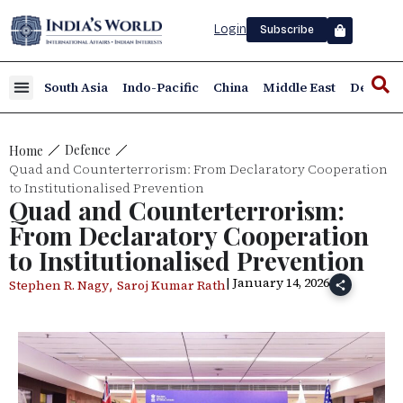
Login
Subscribe
South Asia
Indo-Pacific
China
Middle East
Defence
Defence
Home
Quad and Counterterrorism: From Declaratory Cooperation
to Institutionalised Prevention
Quad and Counterterrorism:
From Declaratory Cooperation
to Institutionalised Prevention
| January 14, 2026
,
Stephen R. Nagy
Saroj Kumar Rath