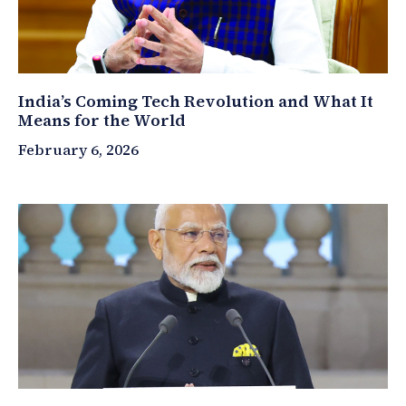
India’s Coming Tech Revolution and What It
Means for the World
February 6, 2026