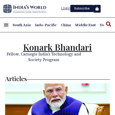
Login
Subscribe
South Asia
Indo-Pacific
China
Middle East
Defence
Konark Bhandari
Fellow, Carnegie India’s Technology and
Society Program
Articles