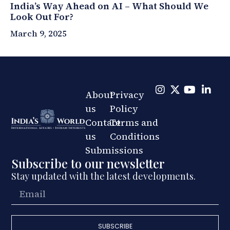
India’s Way Ahead on AI – What Should We
Look Out For?
March 9, 2025
About
Privacy
us
Policy
Contact
Terms and
us
Conditions
Submissions
Subscribe to our newsletter
Stay updated with the latest developments.
SUBSCRIBE