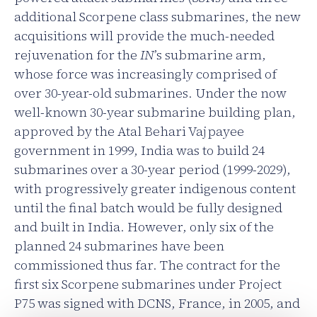
additional Scorpene class submarines, the new
acquisitions will provide the much-needed
rejuvenation for the
IN
’s submarine arm,
whose force was increasingly comprised of
over 30-year-old submarines. Under the now
well-known 30-year submarine building plan,
approved by the Atal Behari Vajpayee
government in 1999, India was to build 24
submarines over a 30-year period (1999-2029),
with progressively greater indigenous content
until the final batch would be fully designed
and built in India. However, only six of the
planned 24 submarines have been
commissioned thus far. The contract for the
first six Scorpene submarines under Project
P75 was signed with DCNS, France, in 2005, and