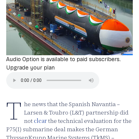
Audio Option is available to paid subscribers.
Upgrade your plan
T
he news that the Spanish Navantia –
Larsen & Toubro (L&T) partnership did
not
clear
the technical evaluation for the
P75(I) submarine deal makes the German
ThyssenKrupp Marine Systems (TkMS) –