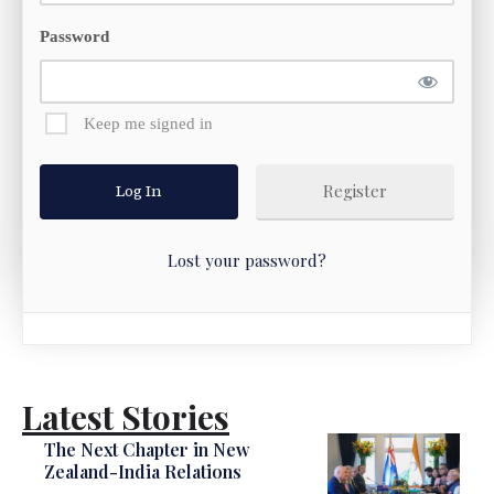
Password
Keep me signed in
Register
Lost your password?
Latest Stories
The Next Chapter in New
Zealand-India Relations