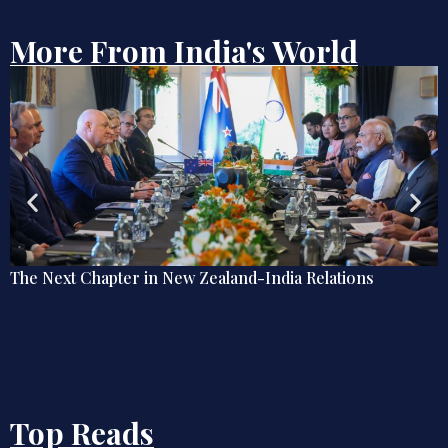
More From India's World
Debate | Beyond De-Americanisation: Towards an
Omnidirectional Indian Grand Strategy
Top Reads