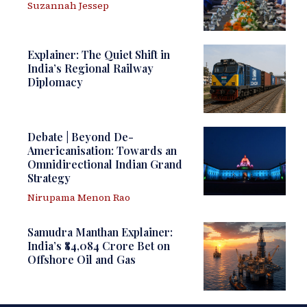
Suzannah Jessep
Explainer: The Quiet Shift in
India’s Regional Railway
Diplomacy
Debate | Beyond De-
Americanisation: Towards an
Omnidirectional Indian Grand
Strategy
Nirupama Menon Rao
Samudra Manthan Explainer:
India’s ₹84,084 Crore Bet on
Offshore Oil and Gas