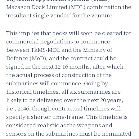
Mazagon Dock Limited (MDL) combination the
‘resultant single vendor’ for the venture.
This implies that decks will soon be cleared for
commercial negotiations to commence
between TkMS-MDL and the Ministry of
Defence (MoD), and the contract could be
signed in the next 12-16 months, after which
the actual process of construction of the
submarines will commence. Going by
historical timelines, all six submarines are
likely to be delivered over the next 20 years,
i.e., 2046, though contractual timelines will
specify a shorter time-frame. This timeline is
considered realistic as the weapons and
sensors on the submarines must be nominated