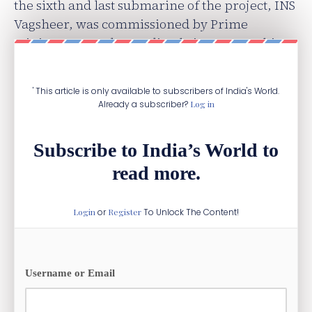
the sixth and last submarine of the project, INS
Vagsheer, was commissioned by Prime
Minister Narendra Modi only in January this
year.
' This article is only available to subscribers of India's World.
Already a subscriber?
Log in
Subscribe to India’s World to
read more.
Login
or
Register
To Unlock The Content!
Username or Email