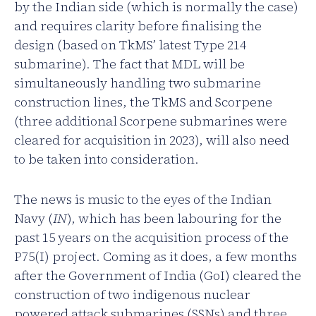
by the Indian side (which is normally the case)
and requires clarity before finalising the
design (based on TkMS’ latest Type 214
submarine). The fact that MDL will be
simultaneously handling two submarine
construction lines, the TkMS and Scorpene
(three additional Scorpene submarines were
cleared for acquisition in 2023), will also need
to be taken into consideration.
The news is music to the eyes of the Indian
Navy (
IN
), which has been labouring for the
past 15 years on the acquisition process of the
P75(I) project. Coming as it does, a few months
after the Government of India (GoI) cleared the
construction of two indigenous nuclear
powered attack submarines (SSNs) and three