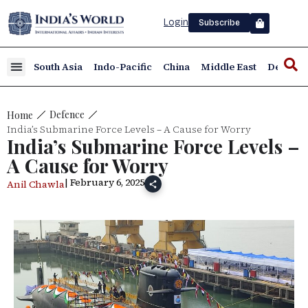
Login
Subscribe
South Asia
Indo-Pacific
China
Middle East
Defence
Defence
Home
India’s Submarine Force Levels – A Cause for Worry
India’s Submarine Force Levels –
A Cause for Worry
| February 6, 2025
Anil Chawla