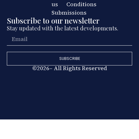
us
Conditions
Submissions
Subscribe to our newsletter
Stay updated with the latest developments.
SUBSCRIBE
©2026– All Rights Reserved