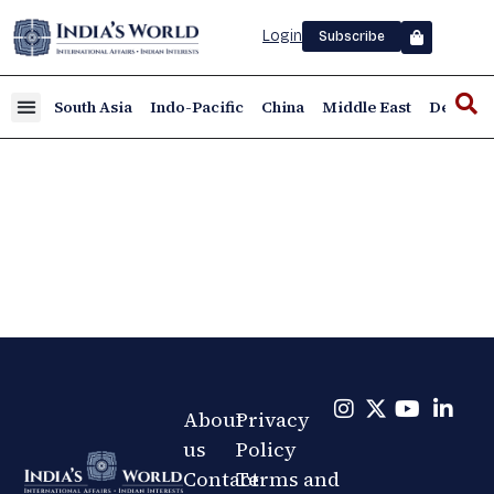
Login
Subscribe
South Asia
Indo-Pacific
China
Middle East
Defence
About
Privacy
us
Policy
Contact
Terms and