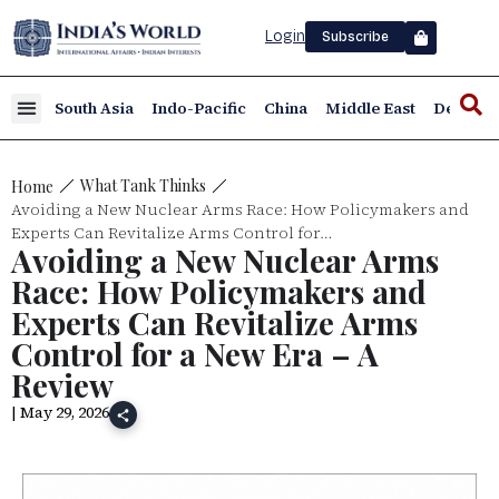
Login
Subscribe
South Asia
Indo-Pacific
China
Middle East
Defence
What Tank Thinks
Home
Avoiding a New Nuclear Arms Race: How Policymakers and
Experts Can Revitalize Arms Control for…
Avoiding a New Nuclear Arms
Race: How Policymakers and
Experts Can Revitalize Arms
Control for a New Era – A
Review
| May 29, 2026