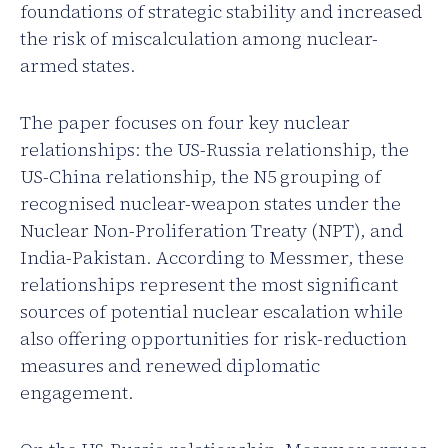
foundations of strategic stability and increased
the risk of miscalculation among nuclear-
armed states.
The paper focuses on four key nuclear
relationships: the US-Russia relationship, the
US-China relationship, the N5 grouping of
recognised nuclear-weapon states under the
Nuclear Non-Proliferation Treaty (NPT), and
India-Pakistan. According to Messmer, these
relationships represent the most significant
sources of potential nuclear escalation while
also offering opportunities for risk-reduction
measures and renewed diplomatic
engagement.