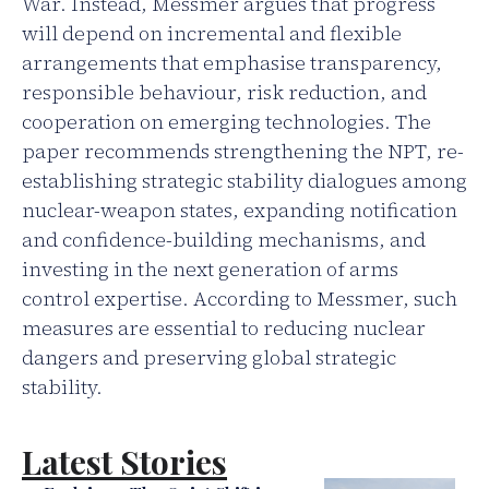
War. Instead, Messmer argues that progress
will depend on incremental and flexible
arrangements that emphasise transparency,
responsible behaviour, risk reduction, and
cooperation on emerging technologies. The
paper recommends strengthening the NPT, re-
establishing strategic stability dialogues among
nuclear-weapon states, expanding notification
and confidence-building mechanisms, and
investing in the next generation of arms
control expertise. According to Messmer, such
measures are essential to reducing nuclear
dangers and preserving global strategic
stability.
Latest Stories