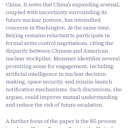
China. It notes that China’s expanding arsenal,
coupled with uncertainty surrounding its
future nuclear posture, has intensified
concerns in Washington. At the same time,
Beijing remains reluctant to participate in
formal arms control negotiations, citing the
disparity between Chinese and American
nuclear stockpiles. Messmer identifies several
promising areas for engagement, including
artificial intelligence in nuclear decision-
making, space security, and missile-launch
notification mechanisms. Such discussions, she
argues, could improve mutual understanding
and reduce the risk of future escalation.
A further focus of the paper is the N5 process