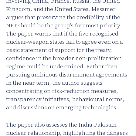
involving China, France, Russia, the United
Kingdom, and the United States. Messmer
argues that preserving the credibility of the
NPT should be the group’s foremost priority.
The paper warns that if the five recognised
nuclear-weapon states fail to agree even on a
basic statement of support for the treaty,
confidence in the broader non-proliferation
regime could be undermined. Rather than
pursuing ambitious disarmament agreements
in the near term, the author suggests
concentrating on risk-reduction measures,
transparency initiatives, behavioural norms,
and discussions on emerging technologies.
The paper also assesses the India-Pakistan
nuclear relationship, highlighting the dangers