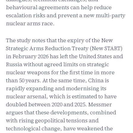
behavioural agreements can help reduce
escalation risks and prevent a new multi-party
nuclear arms race.
The study notes that the expiry of the New
Strategic Arms Reduction Treaty (New START)
in February 2026 has left the United States and
Russia without agreed limits on strategic
nuclear weapons for the first time in more
than 50 years. At the same time, China is
rapidly expanding and modernising its
nuclear arsenal, which is estimated to have
doubled between 2020 and 2025. Messmer
argues that these developments, combined
with rising geopolitical tensions and
technological change, have weakened the