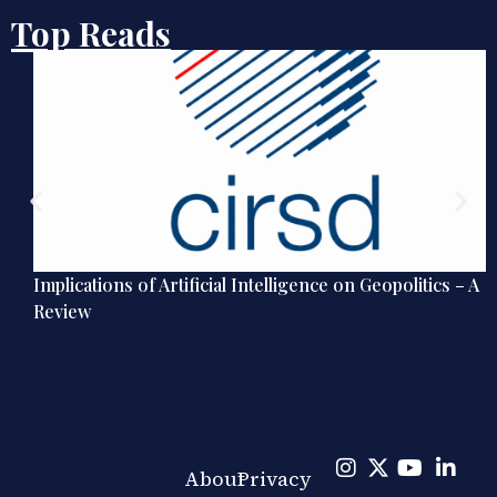
Top Reads
Implications of Artificial Intelligence on Geopolitics – A
Review
About
Privacy