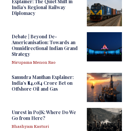
Explainer: The Quiet Shift in
India’s Regional Railway
Diplomacy
Debate | Beyond De-
Americanisation: Towards an
Omnidirectional Indian Grand
Strategy
Nirupama Menon Rao
Samudra Manthan Explainer:
India’s ₹84,084 Crore Bet on
Offshore Oil and Gas
Unrest in PoJK: Where Do We
Go from Here?
Bhashyam Kasturi