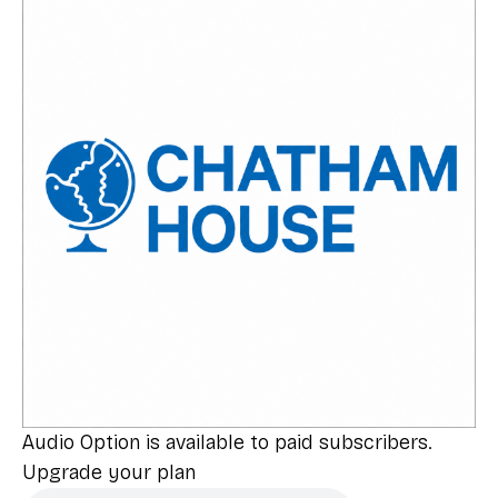
Audio Option is available to paid subscribers.
Upgrade your plan