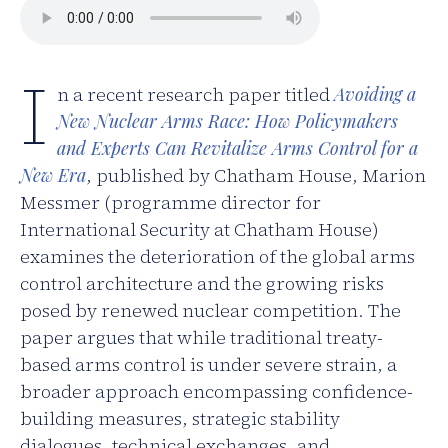
I
n a recent research paper titled
Avoiding a
New Nuclear Arms Race: How Policymakers
and Experts Can Revitalize Arms Control for a
New Era
, published by Chatham House, Marion
Messmer (programme director for
International Security at Chatham House)
examines the deterioration of the global arms
control architecture and the growing risks
posed by renewed nuclear competition. The
paper argues that while traditional treaty-
based arms control is under severe strain, a
broader approach encompassing confidence-
building measures, strategic stability
dialogues, technical exchanges, and