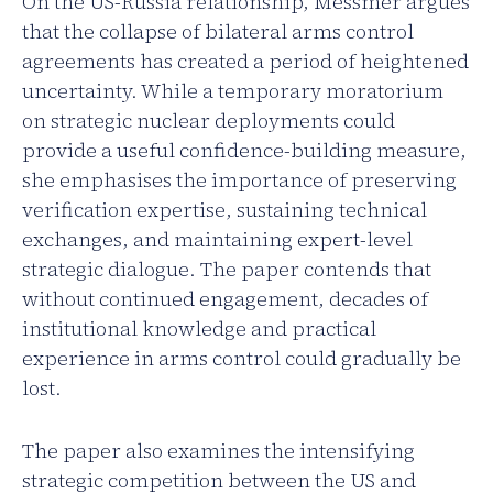
On the US-Russia relationship, Messmer argues
that the collapse of bilateral arms control
agreements has created a period of heightened
uncertainty. While a temporary moratorium
on strategic nuclear deployments could
provide a useful confidence-building measure,
she emphasises the importance of preserving
verification expertise, sustaining technical
exchanges, and maintaining expert-level
strategic dialogue. The paper contends that
without continued engagement, decades of
institutional knowledge and practical
experience in arms control could gradually be
lost.
The paper also examines the intensifying
strategic competition between the US and