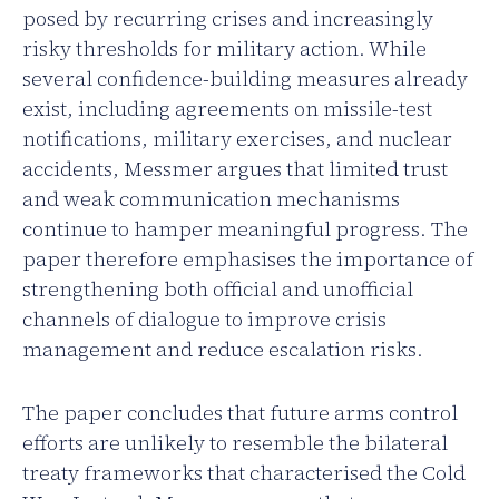
posed by recurring crises and increasingly
risky thresholds for military action. While
several confidence-building measures already
exist, including agreements on missile-test
notifications, military exercises, and nuclear
accidents, Messmer argues that limited trust
and weak communication mechanisms
continue to hamper meaningful progress. The
paper therefore emphasises the importance of
strengthening both official and unofficial
channels of dialogue to improve crisis
management and reduce escalation risks.
The paper concludes that future arms control
efforts are unlikely to resemble the bilateral
treaty frameworks that characterised the Cold