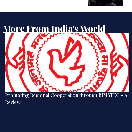
More From India's World
Promoting Regional Cooperation through BIMSTEC – A
Review