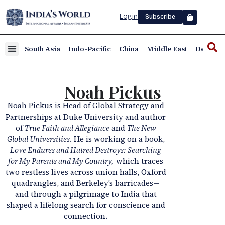
Login
Subscribe
South Asia
Indo-Pacific
China
Middle East
Defence
Noah Pickus
Noah Pickus is Head of Global Strategy and
Partnerships at Duke University and author
of
True Faith and Allegiance
and
The New
Global Universities
. He is working on a book,
Love Endures and Hatred Destroys: Searching
for My Parents and My Country,
which traces
two restless lives across union halls, Oxford
quadrangles, and Berkeley’s barricades—
and through a pilgrimage to India that
shaped a lifelong search for conscience and
connection.