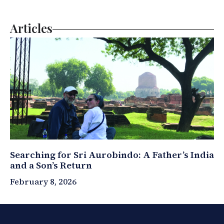
Articles
Searching for Sri Aurobindo: A Father’s India
and a Son’s Return
February 8, 2026