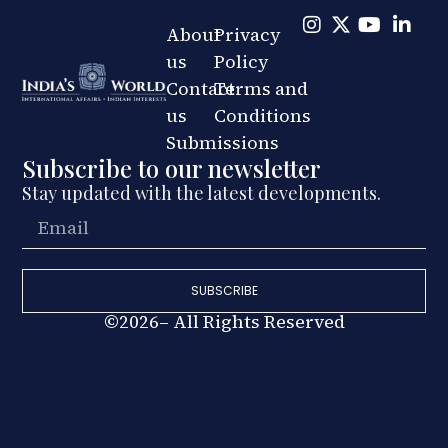
About
Privacy
us
Policy
Contact
Terms and
us
Conditions
Submissions
Subscribe to our newsletter
Stay updated with the latest developments.
SUBSCRIBE
©2026– All Rights Reserved