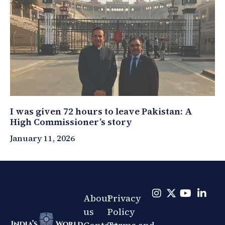
I was given 72 hours to leave Pakistan: A
High Commissioner’s story
January 11, 2026
About
Privacy
us
Policy