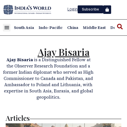
Login
Subscribe
South Asia
Indo-Pacific
China
Middle East
Defence
Ajay Bisaria
Ajay Bisaria
is a Distinguished Fellow at
the Observer Research Foundation and a
former Indian diplomat who served as High
Commissioner to Canada and Pakistan, and
Ambassador to Poland and Lithuania, with
expertise in South Asia, Eurasia, and global
geopolitics.
Articles