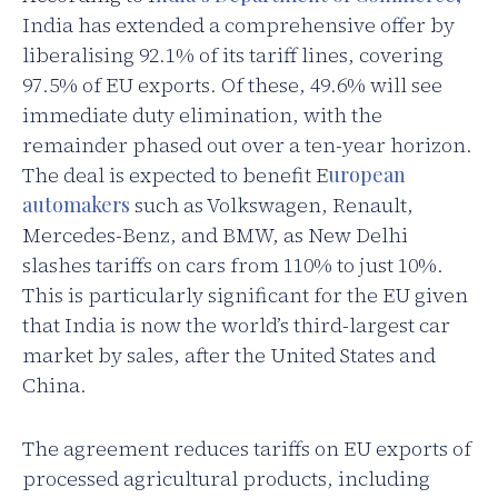
India has extended a comprehensive offer by
liberalising 92.1% of its tariff lines, covering
97.5% of EU exports. Of these, 49.6% will see
immediate duty elimination, with the
remainder phased out over a ten-year horizon.
The deal is expected to benefit E
uropean
automakers
such as Volkswagen, Renault,
Mercedes-Benz, and BMW, as New Delhi
slashes tariffs on cars from 110% to just 10%.
This is particularly significant for the EU given
that India is now the world’s third-largest car
market by sales, after the United States and
China.
The agreement reduces tariffs on EU exports of
processed agricultural products, including