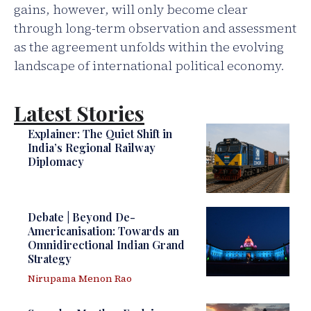
gains, however, will only become clear
through long-term observation and assessment
as the agreement unfolds within the evolving
landscape of international political economy.
Latest Stories
Explainer: The Quiet Shift in
India’s Regional Railway
Diplomacy
Debate | Beyond De-
Americanisation: Towards an
Omnidirectional Indian Grand
Strategy
Nirupama Menon Rao