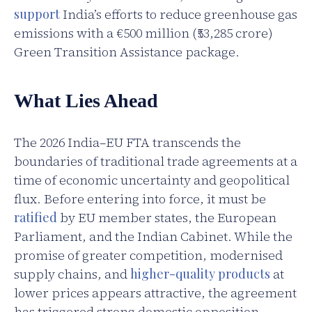
support
India’s efforts to reduce greenhouse gas
emissions with a €500 million (₹53,285 crore)
Green Transition Assistance package.
What Lies Ahead
The 2026 India–EU FTA transcends the
boundaries of traditional trade agreements at a
time of economic uncertainty and geopolitical
flux. Before entering into force, it must be
ratified
by EU member states, the European
Parliament, and the Indian Cabinet. While the
promise of greater competition, modernised
supply chains, and
higher-quality products
at
lower prices appears attractive, the agreement
has triggered strong domestic opposition,