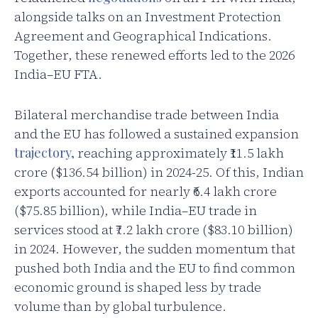
alongside talks on an Investment Protection
Agreement and Geographical Indications.
Together, these renewed efforts led to the 2026
India–EU FTA.
Bilateral merchandise trade between India
and the EU has followed a sustained expansion
trajectory,
reaching approximately ₹11.5 lakh
crore ($136.54 billion) in 2024-25. Of this, Indian
exports accounted for nearly ₹6.4 lakh crore
($75.85 billion), while India–EU trade in
services stood at ₹7.2 lakh crore ($83.10 billion)
in 2024. However, the sudden momentum that
pushed both India and the EU to find common
economic ground is shaped less by trade
volume than by global turbulence.