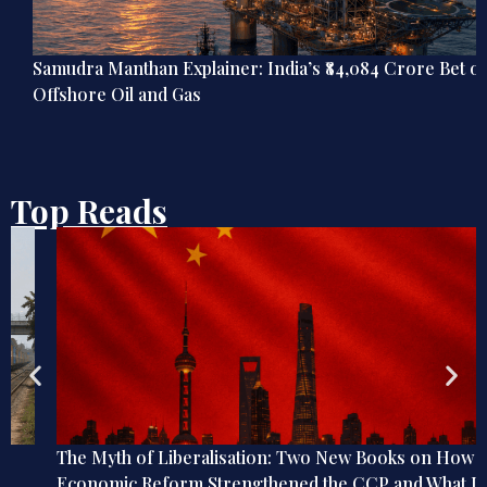
Samudra Manthan Explainer: India’s ₹84,084 Crore Bet on
Offshore Oil and Gas
Top Reads
The Myth of Liberalisation: Two New Books on How
Economic Reform Strengthened the CCP and What It