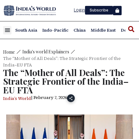
Login
Subscribe
South Asia
Indo-Pacific
China
Middle East
Defence
India's world Explainers
Home
The “Mother of All Deals”: The Strategic Frontier of the
India–EU FTA
The “Mother of All Deals”: The
Strategic Frontier of the India–
EU FTA
| February 7, 2026
India’s World