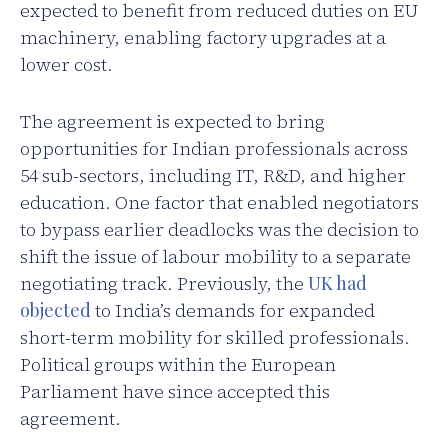
expected to benefit from reduced duties on EU
machinery, enabling factory upgrades at a
lower cost.
The agreement is expected to bring
opportunities for Indian professionals across
54 sub-sectors, including IT, R&D, and higher
education. One factor that enabled negotiators
to bypass earlier deadlocks was the decision to
shift the issue of labour mobility to a separate
negotiating track. Previously, the
UK had
objected
to India’s demands for expanded
short-term mobility for skilled professionals.
Political groups within the European
Parliament have since accepted this
agreement.