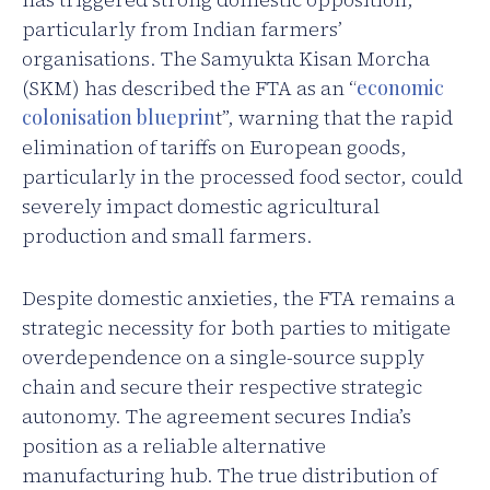
particularly from Indian farmers’
organisations. The Samyukta Kisan Morcha
(SKM) has described the FTA as an “
economic
colonisation blueprin
t”, warning that the rapid
elimination of tariffs on European goods,
particularly in the processed food sector, could
severely impact domestic agricultural
production and small farmers.
Despite domestic anxieties, the FTA remains a
strategic necessity for both parties to mitigate
overdependence on a single-source supply
chain and secure their respective strategic
autonomy. The agreement secures India’s
position as a reliable alternative
manufacturing hub. The true distribution of