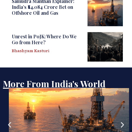
Samudra Manthan Explainer:
India’s ₹84,084 Crore Bet on
Offshore Oil and Gas
Unrest in PoJK: Where Do We
Go from Here?
Bhashyam Kasturi
More From India's World