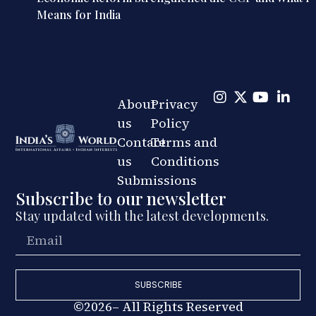
Means for India
About
Privacy
us
Policy
Contact
Terms and
us
Conditions
Submissions
Subscribe to our newsletter
Stay updated with the latest developments.
SUBSCRIBE
©2026– All Rights Reserved