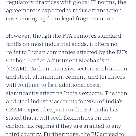
regulatory practices with global IP norms, the
agreement is expected to reduce transaction
costs emerging from legal fragmentation.
However, though the FTA removes standard
tariffs on most industrial goods, it offers no
relief to Indian companies affected by the EU’s
Carbon Border Adjustment Mechanism
(CBAM). Carbon-intensive sectors such as iron
and steel, aluminium, cement, and fertilisers
will
continue to face
additional costs,
significantly affecting India’s exports. The iron
and steel industry accounts for 90% of India’s
CBAM-exposed exports to the EU. India has
stated that it will seek flexibilities on the
carbon tax regime if they are granted to any
third country. Furthermore, the EU agreed to