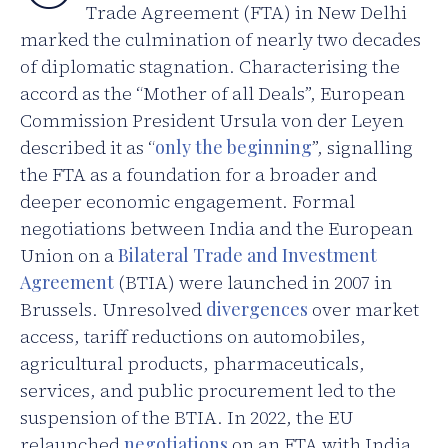
Trade Agreement (FTA) in New Delhi
marked the culmination of nearly two decades
of diplomatic stagnation. Characterising the
accord as the “Mother of all Deals”, European
Commission President Ursula von der Leyen
described it as “
only the beginning
”, signalling
the FTA as a foundation for a broader and
deeper economic engagement. Formal
negotiations between India and the European
Union on a
Bilateral Trade and Investment
Agreement
(BTIA) were launched in 2007 in
Brussels. Unresolved
divergences
over market
access, tariff reductions on automobiles,
agricultural products, pharmaceuticals,
services, and public procurement led to the
suspension of the BTIA. In 2022, the EU
relaunched
negotiations
on an FTA with India,