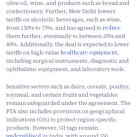
olive oil, wine, and products such as bread and
confectionery. Further, New Delhi lowers
tariffs on alcoholic beverages, such as wine,
from 150% to 75%, and has agreed to
reduce
them further, eventually to between 20% and
40%. Additionally, the deal is expected to lower
tariffs on high-value
healthcare equipment
,
including surgical instruments, diagnostic and
ophthalmic equipment, and laboratory tools.
Sensitive sectors such as dairy, cereals, poultry,
soymeal, and certain fruits and vegetables
remain safeguarded under the agreement. The
FTA also includes provisions on geographical
indications (GIs) to protect region-specific
products. However, GI tags remain
underutilised
in India, with around 550