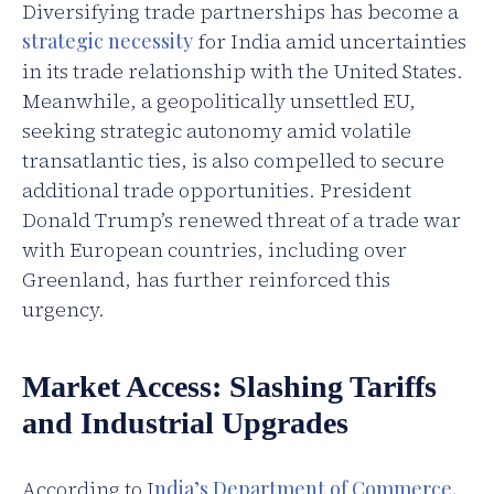
Diversifying trade partnerships has become a
strategic necessity
for India amid uncertainties
in its trade relationship with the United States.
Meanwhile, a geopolitically unsettled EU,
seeking strategic autonomy amid volatile
transatlantic ties, is also compelled to secure
additional trade opportunities. President
Donald Trump’s renewed threat of a trade war
with European countries, including over
Greenland, has further reinforced this
urgency.
Market Access: Slashing Tariffs
and Industrial Upgrades
According to I
ndia’s Department of Commerce,