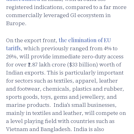
registered indications, compared to a far more
commercially leveraged GI ecosystem in
Europe.
On the export front,
the elimination of EU
tariffs
, which previously ranged from 4% to
26%, will provide immediate zero-duty access
for over ₹2.87 lakh crore ($33 billion) worth of
Indian exports. This is particularly important
for sectors such as textiles, apparel, leather
and footwear, chemicals, plastics and rubber,
sports goods, toys, gems and jewellery, and
marine products. India’s small businesses,
mainly in textiles and leather, will compete on
a level playing field with countries such as
Vietnam and Bangladesh. India is also