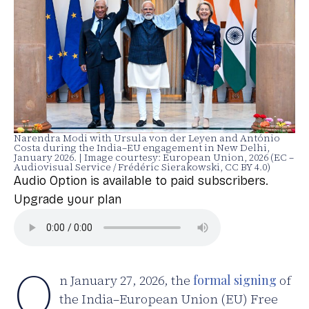
Narendra Modi with Ursula von der Leyen and António
Costa during the India–EU engagement in New Delhi,
January 2026. | Image courtesy: European Union, 2026 (EC –
Audiovisual Service / Frédéric Sierakowski, CC BY 4.0)
Audio Option is available to paid subscribers.
Upgrade your plan
O
n January 27, 2026, the
formal signing
of
the India–European Union (EU) Free