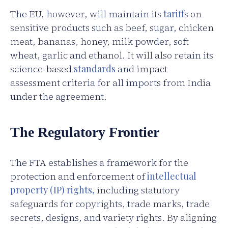
The EU, however, will maintain its
tariff
s on
sensitive products such as beef, sugar, chicken
meat, bananas, honey, milk powder, soft
wheat, garlic and ethanol. It will also retain its
science-based
standards
and impact
assessment criteria for all imports from India
under the agreement.
The Regulatory Frontier
The FTA establishes a framework for the
protection and enforcement of
intellectual
property (IP) rights,
including statutory
safeguards for copyrights, trade marks, trade
secrets, designs, and variety rights. By aligning