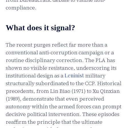
compliance.
What does it signal?
The recent purges reflect far more than a
conventional anti-corruption campaign or a
routine disciplinary correction. The PLA has
shown no visible resistance, underscoring its
institutional design as a
Leninist
military
structurally subordinated to the CCP. Historical
precedents, from Lin Biao (1971) to Xu Qinxian
(1989), demonstrate that even perceived
autonomy within the armed forces can prompt
decisive political intervention. These episodes
reaffirm the principle that the ultimate