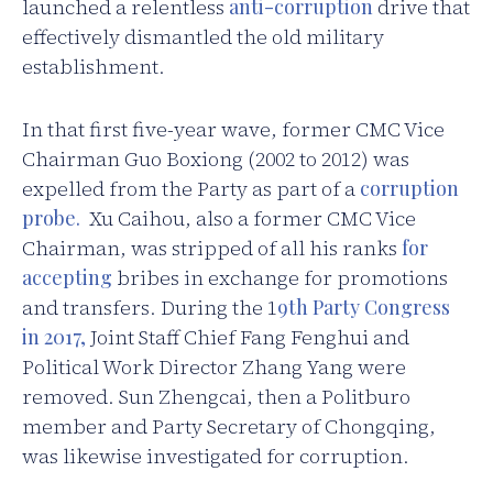
launched a relentless
anti-corruption
drive that
effectively dismantled the old military
establishment.
In that first five-year wave, former CMC Vice
Chairman Guo Boxiong (2002 to 2012) was
expelled from the Party as part of a
corruption
probe.
Xu Caihou, also a former CMC Vice
Chairman, was stripped of all his ranks
for
accepting
bribes in exchange for promotions
and transfers. During the 1
9th Party Congress
in 2017,
Joint Staff Chief Fang Fenghui and
Political Work Director Zhang Yang were
removed. Sun Zhengcai, then a Politburo
member and Party Secretary of Chongqing,
was likewise investigated for corruption.