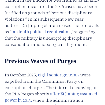
Caihou in the mid-2010s was framed as an anti-
corruption measure, the 2026 cases have been
justified on grounds of “serious disciplinary
violations.” In his subsequent New Year
address, Xi Jinping characterised the removals
as “
in-depth political rectification
,” suggesting
that the military is undergoing disciplinary
consolidation and ideological alignment.
Previous Waves of Purges
In October 2025,
eight senior generals
were
expelled from the Communist Party on
corruption charges. The internal cleansing of
the PLA began shortly
after Xi Jinping assumed
power in 2013,
when the administration