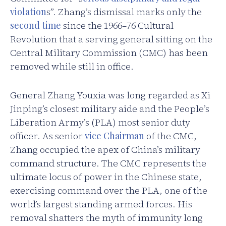
violation
s”. Zhang’s dismissal marks only the
second time
since the 1966–76 Cultural
Revolution that a serving general sitting on the
Central Military Commission (CMC) has been
removed while still in office.
General Zhang Youxia was long regarded as Xi
Jinping’s closest military aide and the People’s
Liberation Army’s (PLA) most senior duty
officer. As senior
vice Chairman
of the CMC,
Zhang occupied the apex of China’s military
command structure. The CMC represents the
ultimate locus of power in the Chinese state,
exercising command over the PLA, one of the
world’s largest standing armed forces. His
removal shatters the myth of immunity long