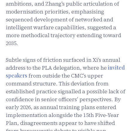
ambitions, and Zhang’s public articulation of
modernisation priorities, emphasising
sequenced development of networked and
intelligent warfare capabilities, suggested a
more methodical trajectory extending toward
2035.
Subtle signs of friction surfaced in Xi’s annual
address to the PLA delegation, where he
invited
speakers
from outside the CMC’s upper
command structure. This deviation from
established practice signalled a possible lack of
confidence in senior officers’ perspectives. By
early 2026, as annual training plans entered
implementation alongside the 15th Five-Year
Plan, disagreements appear to have shifted
from bureaucratic debate to visible non-