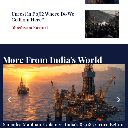
Unrest in PoJK: Where Do We
Go from Here?
Bhashyam Kasturi
More From India's World
Samudra Manthan Explainer: India’s ₹84,084 Crore Bet on