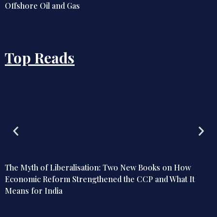
Offshore Oil and Gas
Top Reads
The Myth of Liberalisation: Two New Books on How
Economic Reform Strengthened the CCP and What It
Means for India