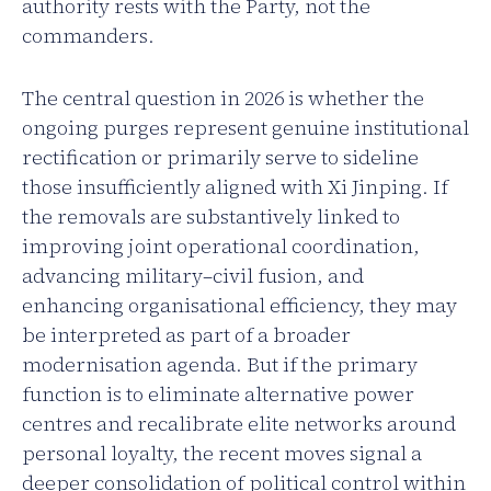
authority rests with the Party, not the
commanders.
The central question in 2026 is whether the
ongoing purges represent genuine institutional
rectification or primarily serve to sideline
those insufficiently aligned with Xi Jinping. If
the removals are substantively linked to
improving joint operational coordination,
advancing military–civil fusion, and
enhancing organisational efficiency, they may
be interpreted as part of a broader
modernisation agenda. But if the primary
function is to eliminate alternative power
centres and recalibrate elite networks around
personal loyalty, the recent moves signal a
deeper consolidation of political control within