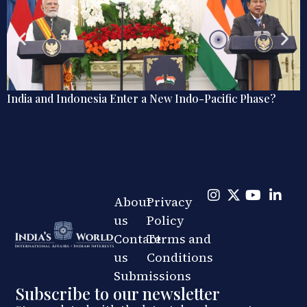
New Indo-Pacific Phase?
Rebalancing Power in the Ind
Japan-India Defence Coopera
About
Privacy
us
Policy
Contact
Terms and
us
Conditions
Submissions
Subscribe to our newsletter