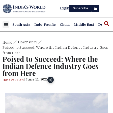
Login
Subscribe
South Asia
Indo-Pacific
China
Middle East
Defence
Cover story
Home
Poised to Succeed: Where the Indian Defence Industry Goes
from Here
Poised to Succeed: Where the
Indian Defence Industry Goes
from Here
| June 11, 2026
Dinakar Peri