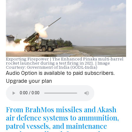
Exporting Firepower | The Enhanced Pinaka multi-barrel
rocket launcher during a test firing in 2021. | Image
Courtesy: Government of India (GODL-India)
Audio Option is available to paid subscribers.
Upgrade your plan
From BrahMos missiles and Akash
air defence systems to ammunition,
patrol vessels, and maintenance