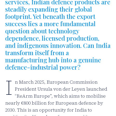
services, Indian defence products are
steadily expanding their global
footprint. Yet beneath the export
success lies a more fundamental
question about technology
dependence, licensed production,
and indigenous innovation. Can India
transform itself from a
manufacturing hub into a genuine
defence-industrial power?
I
n March 2025, European Commission
President Ursula von der Leyen launched
“ReArm Europe”, which aims to mobilise
nearly €800 billion for European defence by
2030. This is an opportunity for India to