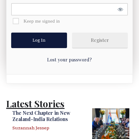
Keep me signed in
Register
Lost your password?
Latest Stories
The Next Chapter in New
Zealand-India Relations
Suzannah Jessep