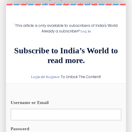
among the top destinations of India’s arms
exports.
' This article is only available to subscribers of India's World.
Already a subscriber?
Log in
Subscribe to India’s World to
read more.
Login
or
Register
To Unlock The Content!
Username or Email
Password