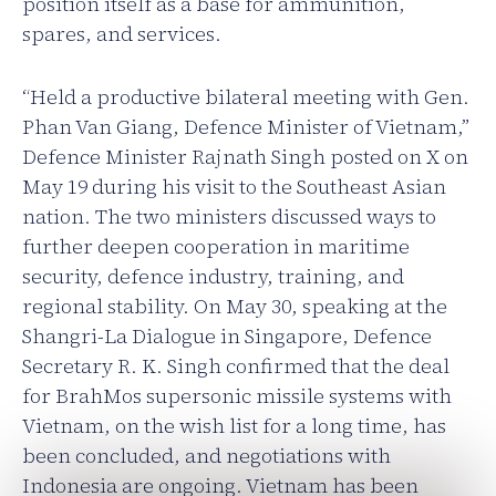
position itself as a base for ammunition,
spares, and services.
“Held a productive bilateral meeting with Gen.
Phan Van Giang, Defence Minister of Vietnam,”
Defence Minister Rajnath Singh posted on X on
May 19 during his visit to the Southeast Asian
nation. The two ministers discussed ways to
further deepen cooperation in maritime
security, defence industry, training, and
regional stability. On May 30, speaking at the
Shangri-La Dialogue in Singapore, Defence
Secretary R. K. Singh confirmed that the deal
for BrahMos supersonic missile systems with
Vietnam, on the wish list for a long time, has
been concluded, and negotiations with
Indonesia are ongoing. Vietnam has been