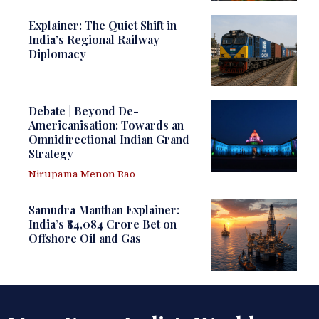
Explainer: The Quiet Shift in
India’s Regional Railway
Diplomacy
Debate | Beyond De-
Americanisation: Towards an
Omnidirectional Indian Grand
Strategy
Nirupama Menon Rao
Samudra Manthan Explainer:
India’s ₹84,084 Crore Bet on
Offshore Oil and Gas