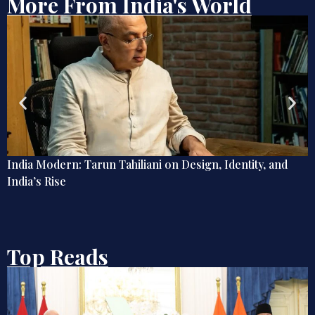
More From India's World
, and
Send Memes, Not Memos: How Digital Humour 
War, Diplomacy, and Public Life
Top Reads