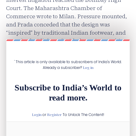
Court. The Maharashtra Chamber of
Commerce wrote to Milan. Pressure mounted,
and Prada conceded that the design was
“inspired” by traditional Indian footwear, and
promised a “dialogue” with the artisans. This
Italian job didn’t go as planned.
' This article is only available to subscribers of India's World.
Already a subscriber?
Log in
Subscribe to India’s World to
read more.
Login
or
Register
To Unlock The Content!