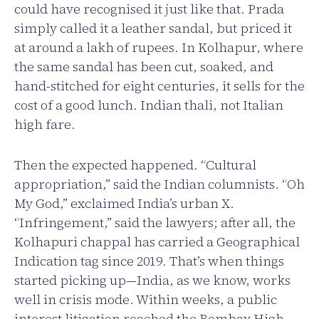
could have recognised it just like that. Prada
simply called it a leather sandal, but priced it
at around a lakh of rupees. In Kolhapur, where
the same sandal has been cut, soaked, and
hand-stitched for eight centuries, it sells for the
cost of a good lunch. Indian thali, not Italian
high fare.
Then the expected happened. “Cultural
appropriation,” said the Indian columnists. “Oh
My God,” exclaimed India’s urban X.
“Infringement,” said the lawyers; after all, the
Kolhapuri chappal has carried a Geographical
Indication tag since 2019. That’s when things
started picking up—India, as we know, works
well in crisis mode. Within weeks, a public
interest litigation reached the Bombay High