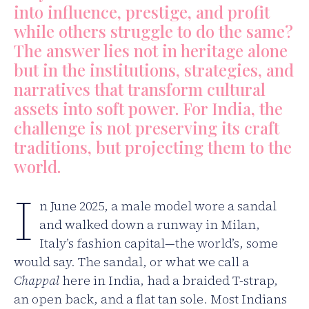
into influence, prestige, and profit
while others struggle to do the same?
The answer lies not in heritage alone
but in the institutions, strategies, and
narratives that transform cultural
assets into soft power. For India, the
challenge is not preserving its craft
traditions, but projecting them to the
world.
I
n June 2025, a male model wore a sandal
and walked down a runway in Milan,
Italy’s fashion capital—the world’s, some
would say. The sandal, or what we call a
Chappal
here in India, had a braided T-strap,
an open back, and a flat tan sole. Most Indians