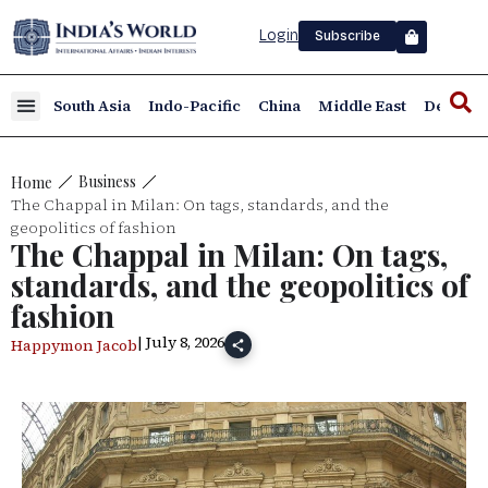
Login
Subscribe
South Asia
Indo-Pacific
China
Middle East
Defence
Business
Home
The Chappal in Milan: On tags, standards, and the
geopolitics of fashion
The Chappal in Milan: On tags,
standards, and the geopolitics of
fashion
| July 8, 2026
Happymon Jacob