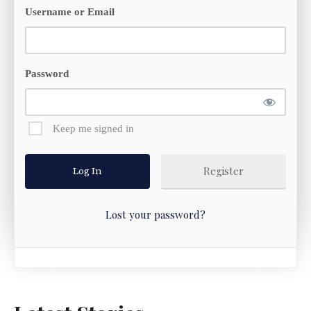
Username or Email
Password
Keep me signed in
Register
Lost your password?