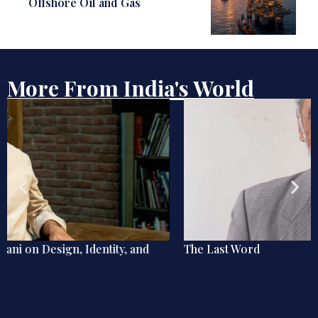
Offshore Oil and Gas
More From India's World
The Last Word