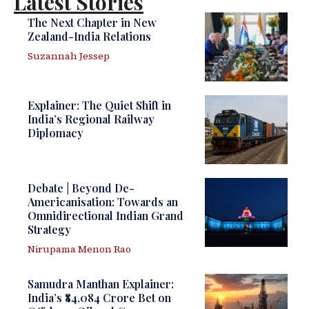
Latest Stories
The Next Chapter in New
Zealand-India Relations
Suzannah Jessep
Explainer: The Quiet Shift in
India’s Regional Railway
Diplomacy
Debate | Beyond De-
Americanisation: Towards an
Omnidirectional Indian Grand
Strategy
Nirupama Menon Rao
Samudra Manthan Explainer:
India’s ₹84,084 Crore Bet on