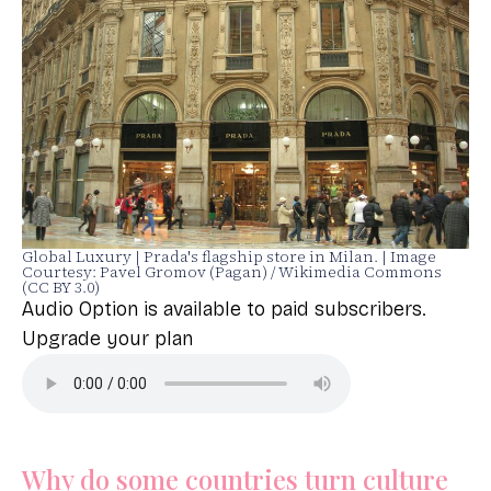
Global Luxury | Prada's flagship store in Milan. | Image
Courtesy: Pavel Gromov (Pagan) / Wikimedia Commons
(CC BY 3.0)
Audio Option is available to paid subscribers.
Upgrade your plan
Why do some countries turn culture