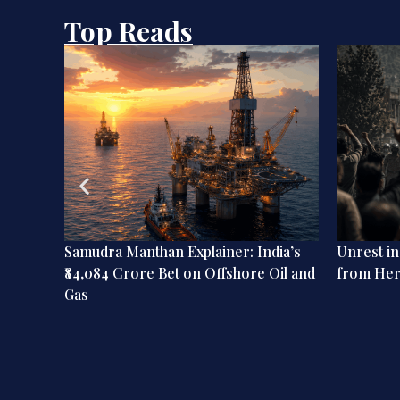
Top Reads
ation:
Samudra Manthan Explainer: India’s
Unrest i
dian
₹84,084 Crore Bet on Offshore Oil and
from He
Gas