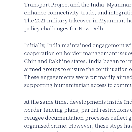
Transport Project and the India–Myanmar
enhance connectivity, trade, and integrati
The 2021 military takeover in Myanmar, ho
policy challenges for New Delhi.
Initially, India maintained engagement wi
cooperation on border management issues. 
Chin and Rakhine states, India began to in
armed groups to ensure the continuation of
These engagements were primarily aimed a
supporting humanitarian access to communi
At the same time, developments inside Ind
border fencing plans, partial restrictio
refugee documentation processes reflect g
organised crime. However, these steps have