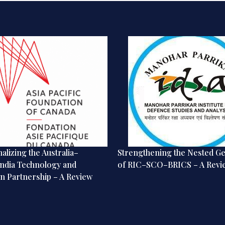
alizing the Australia–
Strengthening the Nested G
ndia Technology and
of RIC–SCO–BRICS – A Revi
n Partnership – A Review