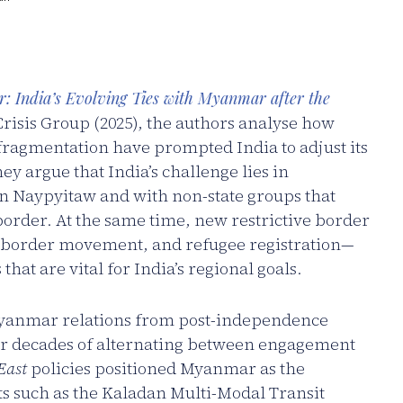
r: India’s Evolving Ties with Myanmar after the
Crisis Group (2025), the authors analyse how
 fragmentation have prompted India to adjust its
y argue that India’s challenge lies in
n Naypyitaw and with non-state groups that
rder. At the same time, new restrictive border
-border movement, and refugee registration—
hat are vital for India’s regional goals.
–Myanmar relations from post-independence
ter decades of alternating between engagement
East
policies positioned Myanmar as the
ts such as the Kaladan Multi-Modal Transit