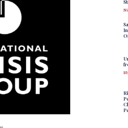
St
N
S
In
Of
U
f
Bh
Ri
Pe
Ch
Pe
an