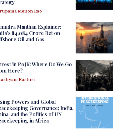
rategy
irupama Menon Rao
amudra Manthan Explainer:
dia’s ₹84,084 Crore Bet on
fshore Oil and Gas
nrest in PoJK: Where Do We Go
rom Here?
ashyam Kasturi
sing Powers and Global
acekeeping Governance: India,
ina, and the Politics of UN
acekeeping in Africa