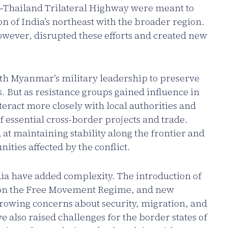
–Thailand Trilateral Highway were meant to
on of India’s northeast with the broader region.
wever, disrupted these efforts and created new
th Myanmar’s military leadership to preserve
But as resistance groups gained influence in
teract more closely with local authorities and
 essential cross-border projects and trade.
t maintaining stability along the frontier and
ties affected by the conflict.
ia have added complexity. The introduction of
ns on the Free Movement Regime, and new
rowing concerns about security, migration, and
 also raised challenges for the border states of