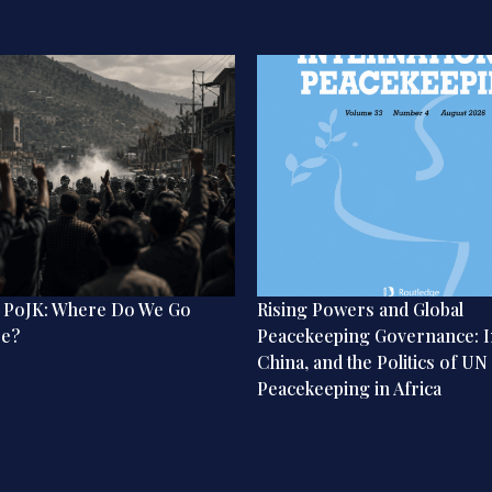
n PoJK: Where Do We Go
Rising Powers and Global
re?
Peacekeeping Governance: I
China, and the Politics of UN
Peacekeeping in Africa