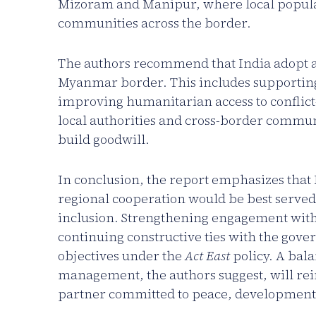
Mizoram and Manipur, where local populati
communities across the border.
The authors recommend that India adopt a 
Myanmar border. This includes supportin
improving humanitarian access to conflict
local authorities and cross-border communi
build goodwill.
In conclusion, the report emphasizes that In
regional cooperation would be best served
inclusion. Strengthening engagement wit
continuing constructive ties with the gov
objectives under the
Act East
policy. A bal
management, the authors suggest, will rein
partner committed to peace, development,