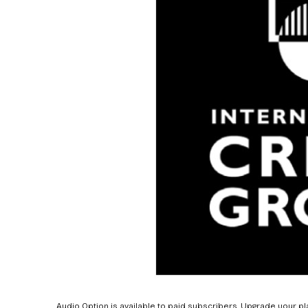
Audio Option is available to paid subscribers. Upgrade your pl