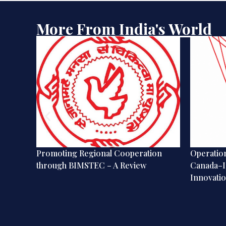
More From India's World
gence
Promoting Regional Cooperation
Operation
through BIMSTEC – A Review
Canada–I
Innovatio