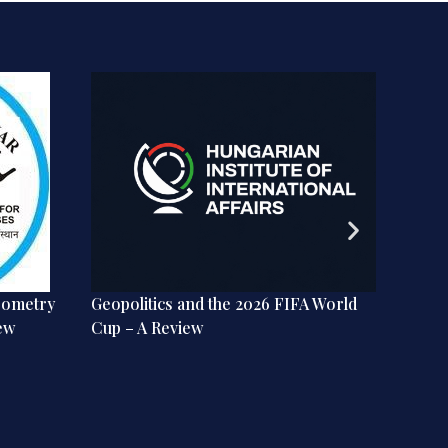
eometry
Geopolitics and the 2026 FIFA World
India 
ew
Cup – A Review
the Lib
Review