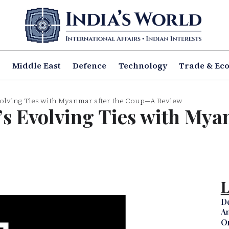
a
Middle East
Defence
Technology
Trade & Ec
Evolving Ties with Myanmar after the Coup—A Review
a’s Evolving Ties with My
L
D
Am
Om