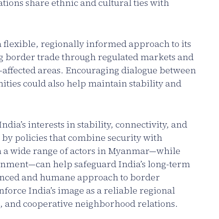
ons share ethnic and cultural ties with
flexible, regionally informed approach to its
g border trade through regulated markets and
-affected areas. Encouraging dialogue between
ties could also help maintain stability and
dia’s interests in stability, connectivity, and
 by policies that combine security with
h a wide range of actors in Myanmar—while
ernment—can help safeguard India’s long-term
anced and humane approach to border
force India’s image as a reliable regional
 and cooperative neighborhood relations.