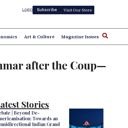
Login
Visit Our Store
Subscribe
onomics
Art & Culture
Magazine Issues
anmar after the Coup—
atest Stories
ebate | Beyond De-
ericanisation: Towards an
nidirectional Indian Grand