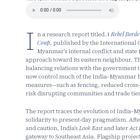
I
n a research report titled
A Rebel Borde
Coup
, published by the International 
Myanmar’s internal conflict and state
approach toward its eastern neighbour. The
balancing relations with the government i
now control much of the India–Myanmar bo
measures—such as fencing, reduced cross
risk disrupting communities and trade ties t
The report traces the evolution of India
solidarity to present-day pragmatism. Af
and caution, India’s
Look East
and later
Act 
gateway to Southeast Asia. Flagship projec