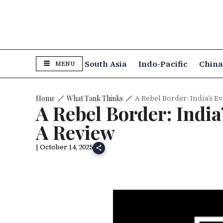
South Asia
Indo-Pacific
Chin
MENU
A Rebel Border: India’s 
What Tank Thinks
Home
A Rebel Border: Indi
A Review
| October 14, 2025