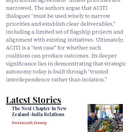
narrowed. The authors argue that ACITI
dialogues “must be used wisely to narrow
priorities and establish clear deliverables,”
including a limited set of flagship projects and
alignment with existing initiatives. Ultimately,
ACITI is a “test case” for whether such
coalitions can produce outcomes. Its deeper
significance lies in demonstrating that strategic
autonomy today is built through “trusted
interdependence rather than isolation.”
Latest Stories
The Next Chapter in New
Zealand-India Relations
Suzannah Jessep