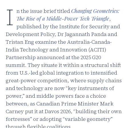
I
n the issue brief titled
Changing Geometries:
The Rise of a Middle-Power Tech Triangle
,
published by the Institute for Security and
Development Policy, Dr Jagannath Panda and
Tristan Eng examine the Australia-Canada-
India Technology and Innovation (ACITI)
Partnership announced at the 2025 G20
summit. They situate it within a structural shift
from U.S.-led global integration to intensified
great-power competition, where supply chains
and technology are now “key instruments of
power,” and middle powers face a choice
between, as Canadian Prime Minister Mark
Carney put it at Davos 2026, “building their own
fortresses” or adopting “variable geometry”
through flexible coalitions.