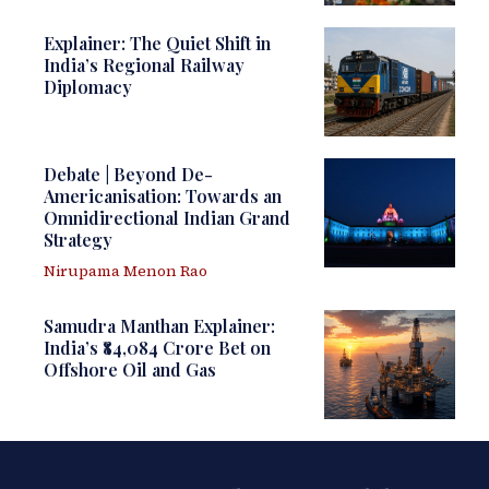
Explainer: The Quiet Shift in
India’s Regional Railway
Diplomacy
Debate | Beyond De-
Americanisation: Towards an
Omnidirectional Indian Grand
Strategy
Nirupama Menon Rao
Samudra Manthan Explainer:
India’s ₹84,084 Crore Bet on
Offshore Oil and Gas