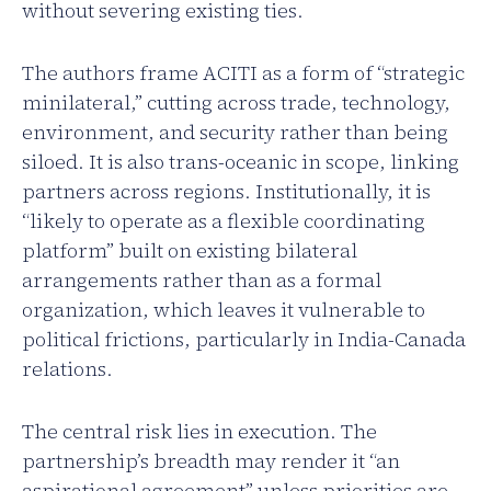
without severing existing ties.
The authors frame ACITI as a form of “strategic
minilateral,” cutting across trade, technology,
environment, and security rather than being
siloed. It is also trans-oceanic in scope, linking
partners across regions. Institutionally, it is
“likely to operate as a flexible coordinating
platform” built on existing bilateral
arrangements rather than as a formal
organization, which leaves it vulnerable to
political frictions, particularly in India-Canada
relations.
The central risk lies in execution. The
partnership’s breadth may render it “an
aspirational agreement” unless priorities are