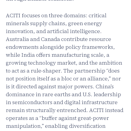
ACITI focuses on three domains: critical
minerals supply chains, green energy
innovation, and artificial intelligence.
Australia and Canada contribute resource
endowments alongside policy frameworks,
while India offers manufacturing scale, a
growing technology market, and the ambition
to act as a rule-shaper. The partnership “does
not position itself as a bloc or an alliance,” nor
is it directed against major powers. China’s
dominance in rare earths and U.S. leadership
in semiconductors and digital infrastructure
remain structurally entrenched. ACITI instead
operates as a “buffer against great-power
manipulation,” enabling diversification