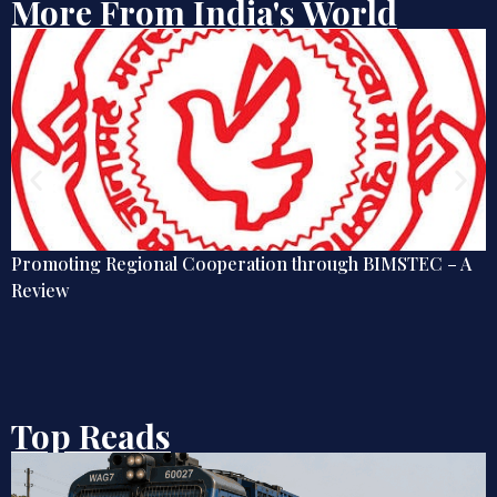
More From India's World
Promoting Regional Cooperation through BIMSTEC – A
Review
Top Reads