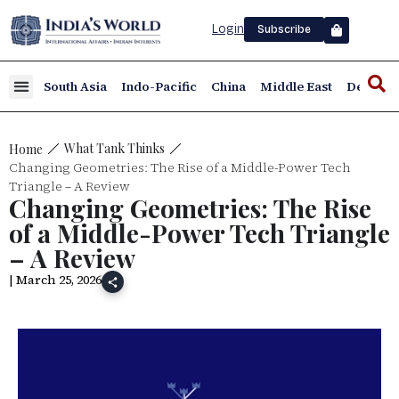
Login
Subscribe
South Asia
Indo-Pacific
China
Middle East
Defence
What Tank Thinks
Home
Changing Geometries: The Rise of a Middle-Power Tech
Triangle – A Review
Changing Geometries: The Rise
of a Middle-Power Tech Triangle
– A Review
| March 25, 2026