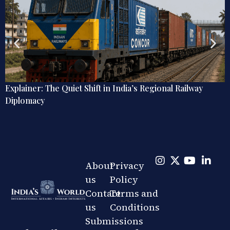
Explainer: The Quiet Shift in India’s Regional Railway
Diplomacy
About
Privacy
us
Policy
Contact
Terms and
us
Conditions
Submissions