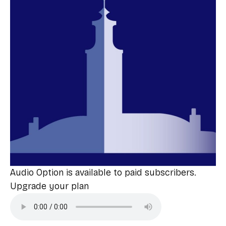
Audio Option is available to paid subscribers.
Upgrade your plan