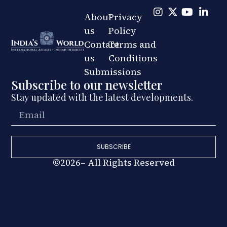
About
Privacy
us
Policy
Contact
Terms and
us
Conditions
Submissions
Subscribe to our newsletter
Stay updated with the latest developments.
SUBSCRIBE
©2026– All Rights Reserved