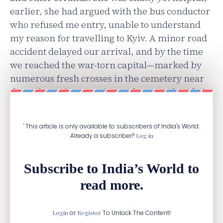
earlier, she had argued with the bus conductor
who refused me entry, unable to understand
my reason for travelling to Kyiv. A minor road
accident delayed our arrival, and by the time
we reached the war-torn capital—marked by
numerous fresh crosses in the cemetery near
the train station—a strict curfew was already in
place.
' This article is only available to subscribers of India's World.
Already a subscriber?
Log in
Subscribe to India’s World to
read more.
Login
or
Register
To Unlock The Content!