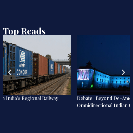
Top Reads
Debate | Beyond De-Americanisation: Towards an
Omnidirectional Indian Grand Strategy