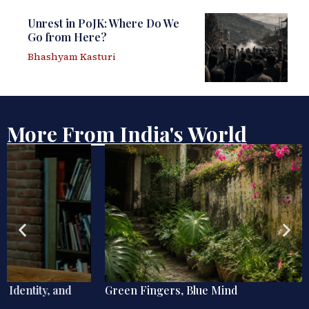
Unrest in PoJK: Where Do We
Go from Here?
Bhashyam Kasturi
More From India's World
Green Fingers, Blue Mind