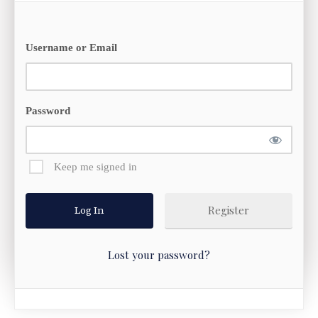
Username or Email
Password
Keep me signed in
Register
Lost your password?