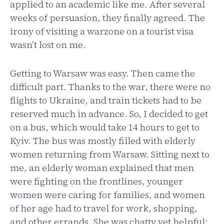
applied to an academic like me. After several
weeks of persuasion, they finally agreed. The
irony of visiting a warzone on a tourist visa
wasn’t lost on me.
Getting to Warsaw was easy. Then came the
difficult part. Thanks to the war, there were no
flights to Ukraine, and train tickets had to be
reserved much in advance. So, I decided to get
on a bus, which would take 14 hours to get to
Kyiv. The bus was mostly filled with elderly
women returning from Warsaw. Sitting next to
me, an elderly woman explained that men
were fighting on the frontlines, younger
women were caring for families, and women
of her age had to travel for work, shopping,
and other errands. She was chatty yet helpful;