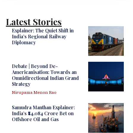
Latest Stories
Explainer: The Quiet Shift in
India’s Regional Railway
Diplomacy
Debate | Beyond De-
Americanisation: Towards an
Omnidirectional Indian Grand
Strategy
Nirupama Menon Rao
Samudra Manthan Explainer:
India’s ₹84,084 Crore Bet on
Offshore Oil and Gas