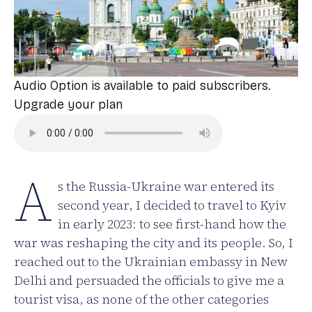
Audio Option is available to paid subscribers.
Upgrade your plan
A
s the Russia-Ukraine war entered its
second year, I decided to travel to Kyiv
in early 2023: to see first-hand how the
war was reshaping the city and its people. So, I
reached out to the Ukrainian embassy in New
Delhi and persuaded the officials to give me a
tourist visa, as none of the other categories