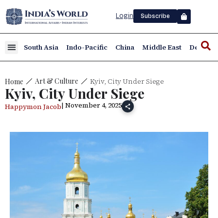
Login
Subscribe
South Asia
Indo-Pacific
China
Middle East
Defence
Kyiv, City Under Siege
Art & Culture
Home
Kyiv, City Under Siege
| November 4, 2025
Happymon Jacob