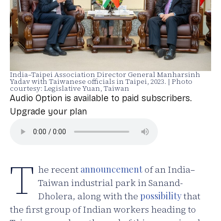
India–Taipei Association Director General Manharsinh
Yadav with Taiwanese officials in Taipei, 2023. | Photo
courtesy: Legislative Yuan, Taiwan
Audio Option is available to paid subscribers.
Upgrade your plan
T
he recent
announcement
of an India–
Taiwan industrial park in Sanand-
Dholera, along with the
possibility
that
the first group of Indian workers heading to