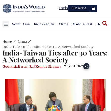
Login
Subscribe
South Asia
Indo-Pacific
China
Middle East
Defence
China
Home
India-Taiwan Ties after 30 Years: A Networked Society
India-Taiwan Ties after 30 Years:
A Networked Society
| May 14, 2026
,
Geetanjali Atri
Raj Kumar Sharma