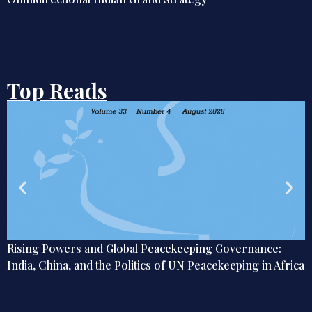
Top Reads
ernance:
From Nishikasai to National Policy: The Chal
ing in Africa
India’s Labour Future in Japan