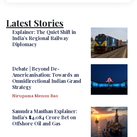
Latest Stories
Explainer: The Quiet Shift in
India’s Regional Railway
Diplomacy
Debate | Beyond De-
Americanisation: Towards an
Omnidirectional Indian Grand
Strategy
Nirupama Menon Rao
Samudra Manthan Explainer:
India’s ₹84,084 Crore Bet on
Offshore Oil and Gas