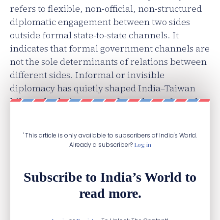
refers to flexible, non-official, non-structured
diplomatic engagement between two sides
outside formal state-to-state channels. It
indicates that formal government channels are
not the sole determinants of relations between
different sides. Informal or invisible
diplomacy has quietly shaped India–Taiwan
bilateral relations, away from the surface of
state-centric formal diplomacy.
' This article is only available to subscribers of India's World.
Already a subscriber?
Log in
Subscribe to India’s World to
read more.