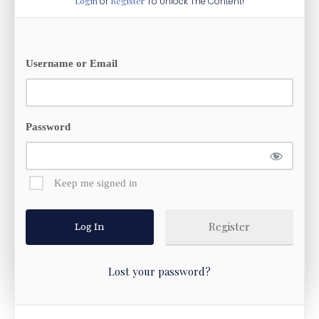
Login
or
Register
To Unlock The Content!
Username or Email
Password
Keep me signed in
Register
Lost your password?