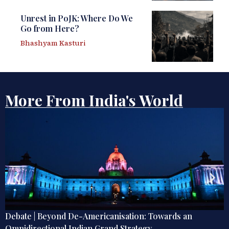
Unrest in PoJK: Where Do We
Go from Here?
Bhashyam Kasturi
More From India's World
Unrest in PoJK: Where Do We Go from Here?