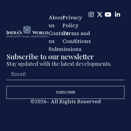
About
Privacy
us
Policy
Contact
Terms and
us
Conditions
Submissions
Subscribe to our newsletter
Stay updated with the latest developments.
SUBSCRIBE
©2026– All Rights Reserved