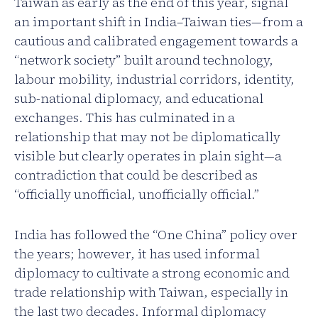
Taiwan as early as the end of this year, signal
an important shift in India–Taiwan ties—from a
cautious and calibrated engagement towards a
“network society” built around technology,
labour mobility, industrial corridors, identity,
sub-national diplomacy, and educational
exchanges. This has culminated in a
relationship that may not be diplomatically
visible but clearly operates in plain sight—a
contradiction that could be described as
“officially unofficial, unofficially official.”
India has followed the “One China” policy over
the years; however, it has used informal
diplomacy to cultivate a strong economic and
trade relationship with Taiwan, especially in
the last two decades. Informal diplomacy