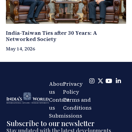
India-Taiwan Ties after 30 Years: A
Networked Society
May 14, 2026
About
Privacy
us
Policy
Contact
Terms and
us
Conditions
Submissions
Subscribe to our newsletter
Stay updated with the latest developments.