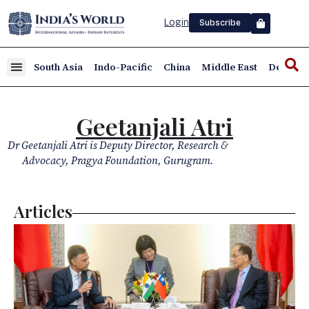
Login
Subscribe
South Asia
Indo-Pacific
China
Middle East
Defence
Geetanjali Atri
Dr Geetanjali Atri is Deputy Director, Research &
Advocacy, Pragya Foundation, Gurugram.
Articles