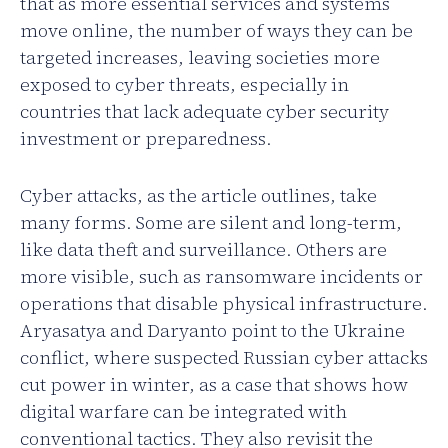
that as more essential services and systems
move online, the number of ways they can be
targeted increases, leaving societies more
exposed to cyber threats, especially in
countries that lack adequate cyber security
investment or preparedness.
Cyber attacks, as the article outlines, take
many forms. Some are silent and long-term,
like data theft and surveillance. Others are
more visible, such as ransomware incidents or
operations that disable physical infrastructure.
Aryasatya and Daryanto point to the Ukraine
conflict, where suspected Russian cyber attacks
cut power in winter, as a case that shows how
digital warfare can be integrated with
conventional tactics. They also revisit the