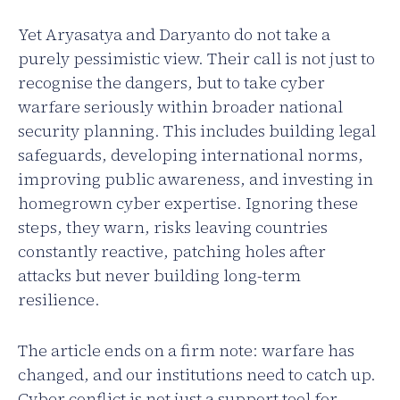
Yet Aryasatya and Daryanto do not take a
purely pessimistic view. Their call is not just to
recognise the dangers, but to take cyber
warfare seriously within broader national
security planning. This includes building legal
safeguards, developing international norms,
improving public awareness, and investing in
homegrown cyber expertise. Ignoring these
steps, they warn, risks leaving countries
constantly reactive, patching holes after
attacks but never building long-term
resilience.
The article ends on a firm note: warfare has
changed, and our institutions need to catch up.
Cyber conflict is not just a support tool for