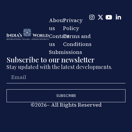
About
Privacy
us
Policy
Contact
Terms and
us
Conditions
Submissions
Subscribe to our newsletter
Stay updated with the latest developments.
SUBSCRIBE
©2026– All Rights Reserved