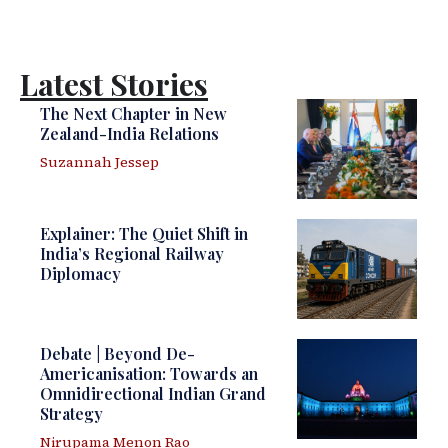
Latest Stories
The Next Chapter in New
Zealand-India Relations
Suzannah Jessep
Explainer: The Quiet Shift in
India’s Regional Railway
Diplomacy
Debate | Beyond De-
Americanisation: Towards an
Omnidirectional Indian Grand
Strategy
Nirupama Menon Rao