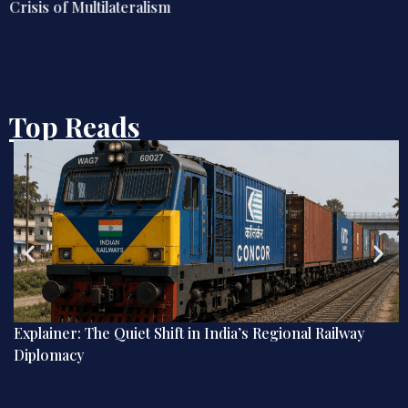
Crisis of Multilateralism
Top Reads
Explainer: The Quiet Shift in India’s Regional Railway
Diplomacy