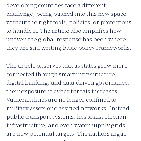
developing countries face a different
challenge, being pushed into this new space
without the right tools, policies, or protections
to handle it. The article also amplifies how
uneven the global response has been where
they are still writing basic policy frameworks.
The article observes that as states grow more
connected through smart infrastructure,
digital banking, and data-driven governance,
their exposure to cyber threats increases.
Vulnerabilities are no longer confined to
military assets or classified networks. Instead,
public transport systems, hospitals, election
infrastructure, and even water supply grids
are now potential targets. The authors argue