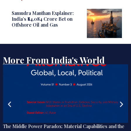
Samudra Manthan Explainer:
India’s ₹84,084 Crore Bet on
Offshore Oil and Gas
More From India's World
The Middle Power Paradox: Material Capabilities and the