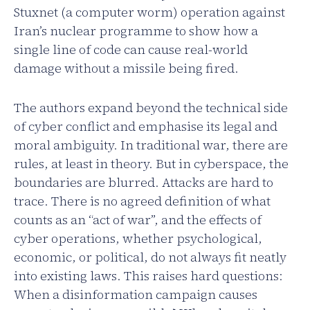
Stuxnet (a computer worm) operation against
Iran’s nuclear programme to show how a
single line of code can cause real-world
damage without a missile being fired.
The authors expand beyond the technical side
of cyber conflict and emphasise its legal and
moral ambiguity. In traditional war, there are
rules, at least in theory. But in cyberspace, the
boundaries are blurred. Attacks are hard to
trace. There is no agreed definition of what
counts as an “act of war”, and the effects of
cyber operations, whether psychological,
economic, or political, do not always fit neatly
into existing laws. This raises hard questions:
When a disinformation campaign causes