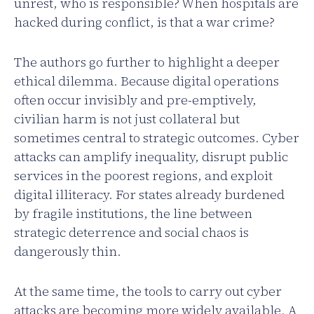
unrest, who is responsible? When hospitals are
hacked during conflict, is that a war crime?
The authors go further to highlight a deeper
ethical dilemma. Because digital operations
often occur invisibly and pre-emptively,
civilian harm is not just collateral but
sometimes central to strategic outcomes. Cyber
attacks can amplify inequality, disrupt public
services in the poorest regions, and exploit
digital illiteracy. For states already burdened
by fragile institutions, the line between
strategic deterrence and social chaos is
dangerously thin.
At the same time, the tools to carry out cyber
attacks are becoming more widely available. A