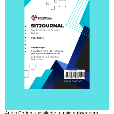
Audio Option is available to paid subscribers.