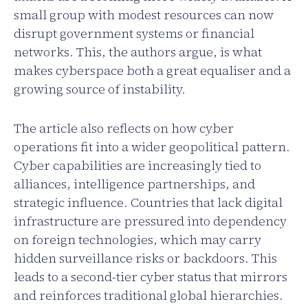
small group with modest resources can now
disrupt government systems or financial
networks. This, the authors argue, is what
makes cyberspace both a great equaliser and a
growing source of instability.
The article also reflects on how cyber
operations fit into a wider geopolitical pattern.
Cyber capabilities are increasingly tied to
alliances, intelligence partnerships, and
strategic influence. Countries that lack digital
infrastructure are pressured into dependency
on foreign technologies, which may carry
hidden surveillance risks or backdoors. This
leads to a second-tier cyber status that mirrors
and reinforces traditional global hierarchies.