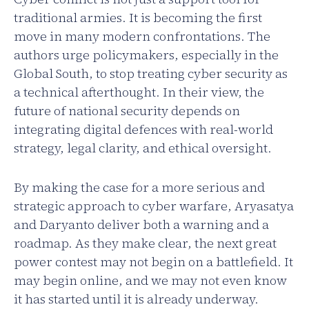
traditional armies. It is becoming the first
move in many modern confrontations. The
authors urge policymakers, especially in the
Global South, to stop treating cyber security as
a technical afterthought. In their view, the
future of national security depends on
integrating digital defences with real-world
strategy, legal clarity, and ethical oversight.
By making the case for a more serious and
strategic approach to cyber warfare, Aryasatya
and Daryanto deliver both a warning and a
roadmap. As they make clear, the next great
power contest may not begin on a battlefield. It
may begin online, and we may not even know
it has started until it is already underway.