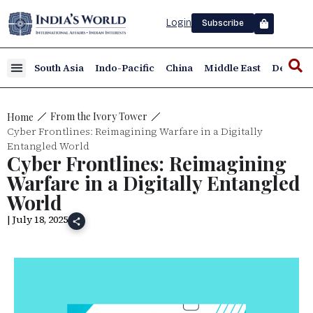
Login
Subscribe
South Asia
Indo-Pacific
China
Middle East
Defence
From the Ivory Tower
Home
Cyber Frontlines: Reimagining Warfare in a Digitally
Entangled World
Cyber Frontlines: Reimagining
Warfare in a Digitally Entangled
World
| July 18, 2025