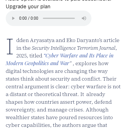
Upgrade your plan
I
dden Aryasatya and Eko Daryanto’s article
in the
Security Intelligence Terrorism Journal
,
2025, titled
“Cyber Warfare and Its Place in
Modern Geopolitics and War
”
, explores how
digital technologies are changing the way
states think about security and conflict. Their
central argument is clear: cyber warfare is not
a distant or theoretical threat. It already
shapes how countries assert power, defend
sovereignty, and manage crises. Although
wealthier states have poured resources into
cyber capabilities, the authors argue that