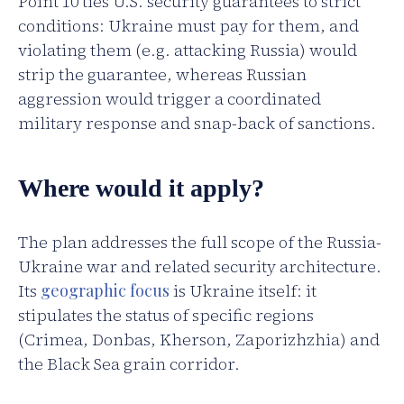
Point 10 ties U.S. security guarantees to strict
conditions: Ukraine must pay for them, and
violating them (e.g. attacking Russia) would
strip the guarantee, whereas Russian
aggression would trigger a coordinated
military response and snap-back of sanctions.
Where would it apply?
The plan addresses the full scope of the Russia-
Ukraine war and related security architecture.
Its
geographic focus
is Ukraine itself: it
stipulates the status of specific regions
(Crimea, Donbas, Kherson, Zaporizhzhia) and
the Black Sea grain corridor.