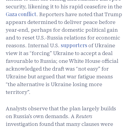
security, likening it to his rapid ceasefire in the
Gaza conflict
. Reporters have noted that Trump
appears determined to deliver peace before
year-end, perhaps for domestic political gain
and to reset U.S.-Russia relations for economic
reasons. Internal U.S.
supporters
of Ukraine
view it as “forcing” Ukraine to accept a deal
favourable to Russia; one White House official
acknowledged the draft was “not easy” for
Ukraine but argued that war fatigue means
“the alternative is Ukraine losing more
territory”.
Analysts observe that the plan largely builds
on Russia’s own demands. A
Reuters
investigation found that many clauses were