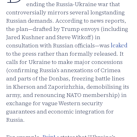
ending the Russia-Ukraine war that
controversially mirrors several longstanding
Russian demands. According to news reports,
the plan—drafted by Trump envoys (including
Jared Kushner and Steve Witkoff) in
consultation with Russian officials—was
leaked
to the press rather than formally released. It
calls for Ukraine to make major concessions
(confirming Russia’s annexations of Crimea
and parts of the Donbas, freezing battle lines
in Kherson and Zaporizhzhia, demobilising its
army, and renouncing NATO membership) in
exchange for vague Western security
guarantees and economic integration for
Russia.