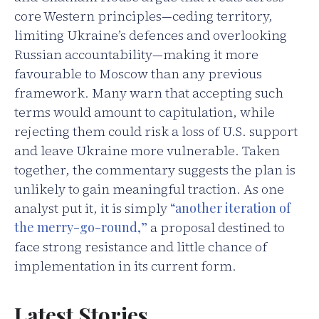
core Western principles—ceding territory,
limiting Ukraine’s defences and overlooking
Russian accountability—making it more
favourable to Moscow than any previous
framework. Many warn that accepting such
terms would amount to capitulation, while
rejecting them could risk a loss of U.S. support
and leave Ukraine more vulnerable. Taken
together, the commentary suggests the plan is
unlikely to gain meaningful traction. As one
analyst put it, it is simply
“another iteration of
the merry-go-round,”
a proposal destined to
face strong resistance and little chance of
implementation in its current form.
Latest Stories