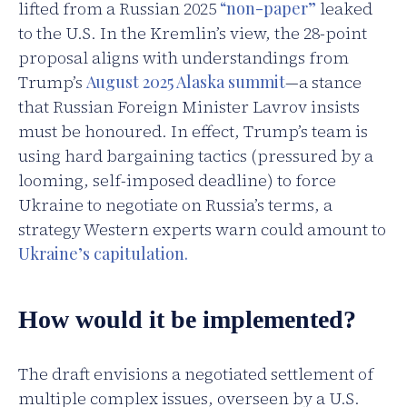
lifted from a Russian 2025
“non-paper”
leaked
to the U.S. In the Kremlin’s view, the 28-point
proposal aligns with understandings from
Trump’s
August 2025 Alaska summit
—a stance
that Russian Foreign Minister Lavrov insists
must be honoured. In effect, Trump’s team is
using hard bargaining tactics (pressured by a
looming, self-imposed deadline) to force
Ukraine to negotiate on Russia’s terms, a
strategy Western experts warn could amount to
Ukraine’s capitulation.
How would it be implemented?
The draft envisions a negotiated settlement of
multiple complex issues, overseen by a U.S.