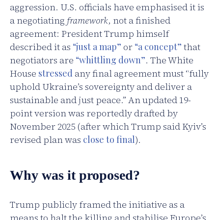
aggression. U.S. officials have emphasised it is
a negotiating
framework
, not a finished
agreement: President Trump himself
described it as
“just a map”
or
“a concept”
that
negotiators are
“whittling down”
. The White
House
stressed
any final agreement must “fully
uphold Ukraine’s sovereignty and deliver a
sustainable and just peace.” An updated 19-
point version was reportedly drafted by
November 2025 (after which Trump said Kyiv’s
revised plan was
close to final
).
Why was it proposed?
Trump publicly framed the initiative as a
means to halt the killing and stabilise Europe’s