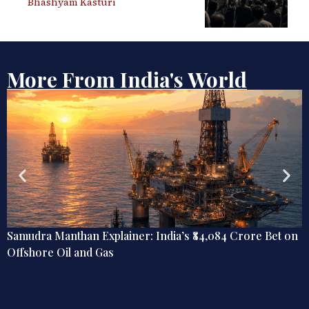
Bhashyam Kasturi
More From India's World
Samudra Manthan Explainer: India’s ₹84,084 Crore Bet on
Offshore Oil and Gas