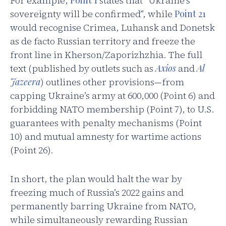
For example,
Point 1
states that “Ukraine’s
sovereignty will be confirmed”, while
Point 21
would recognise Crimea, Luhansk and Donetsk
as de facto Russian territory and freeze the
front line in Kherson/Zaporizhzhia. The full
text (published by outlets such as
Axios
and
Al
Jazeera
) outlines other provisions—from
capping Ukraine’s army at 600,000 (Point 6) and
forbidding NATO membership (Point 7), to U.S.
guarantees with penalty mechanisms (Point
10) and mutual amnesty for wartime actions
(Point 26).
In short, the plan would halt the war by
freezing much of Russia’s 2022 gains and
permanently barring Ukraine from NATO,
while simultaneously rewarding Russian