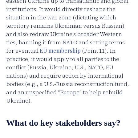
eastern Ukraine up to transatlantic and global
institutions. It would directly reshape the
situation in the war zone (dictating which
territory remains Ukrainian versus Russian)
and also redraw Ukraine’s broader Western
ties, banning it from NATO and setting terms
for eventual
EU membership
(Point 11). In
practice, it would apply to all parties to the
conflict (Russia, Ukraine, U.S., NATO, EU
nations) and require action by international
bodies (e.g., a U.S.-Russia reconstruction fund,
and an unspecified “Europe” to help rebuild
Ukraine).
What do key stakeholders say?