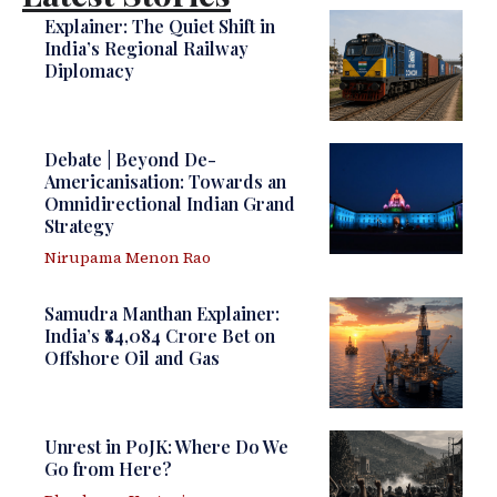
Explainer: The Quiet Shift in
India’s Regional Railway
Diplomacy
Debate | Beyond De-
Americanisation: Towards an
Omnidirectional Indian Grand
Strategy
Nirupama Menon Rao
Samudra Manthan Explainer:
India’s ₹84,084 Crore Bet on
Offshore Oil and Gas
Unrest in PoJK: Where Do We
Go from Here?