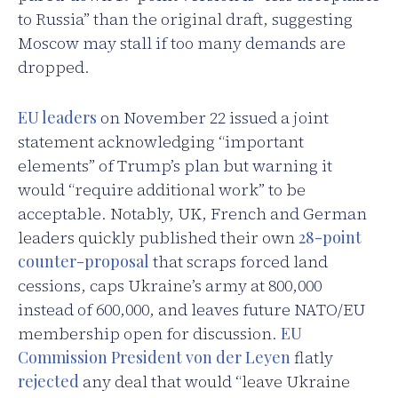
to Russia” than the original draft, suggesting
Moscow may stall if too many demands are
dropped.
EU leaders
on November 22 issued a joint
statement acknowledging “important
elements” of Trump’s plan but warning it
would “require additional work” to be
acceptable. Notably, UK, French and German
leaders quickly published their own
28-point
counter-proposal
that scraps forced land
cessions, caps Ukraine’s army at 800,000
instead of 600,000, and leaves future NATO/EU
membership open for discussion.
EU
Commission President von der Leyen
flatly
rejected
any deal that would “leave Ukraine