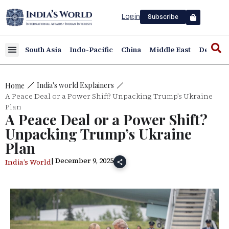
Login
Subscribe
South Asia
Indo-Pacific
China
Middle East
Defence
India's world Explainers
Home
A Peace Deal or a Power Shift? Unpacking Trump’s Ukraine
Plan
A Peace Deal or a Power Shift?
Unpacking Trump’s Ukraine
Plan
| December 9, 2025
India’s World