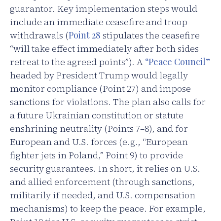
guarantor. Key implementation steps would
include an immediate ceasefire and troop
withdrawals (
Point 28
stipulates the ceasefire
“will take effect immediately after both sides
retreat to the agreed points”). A
“Peace Council”
headed by President Trump would legally
monitor compliance (Point 27) and impose
sanctions for violations. The plan also calls for
a future Ukrainian constitution or statute
enshrining neutrality (Points 7–8), and for
European and U.S. forces (e.g., “European
fighter jets in Poland,” Point 9) to provide
security guarantees. In short, it relies on U.S.
and allied enforcement (through sanctions,
militarily if needed, and U.S. compensation
mechanisms) to keep the peace. For example,