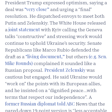
President Trump expressed optimism, saying a
deal was
“very close”
and urging a “final”
resolution. He dispatched envoys to meet both
Putin and Zelenskiy. The White House released
a
joint statement
with Kyiv calling the Geneva
talks “constructive” and stressing work would
continue to uphold Ukraine’s security. Senate
Republicans like Marco Rubio defended the
draft as a
“living document,”
but others
(e.g. Sen.
Mike Rounds)
complained it sounded like a
Russian proposal.
President Zelenskiy
was
cautious but engaged. He said Ukraine would
“work on” the points with its European allies,
and he insisted on a “dignified peace…with
terms that respect our independence”. A
former Russian diplomat told ABC
News that the
pared-down 19-point version is “less acceptable