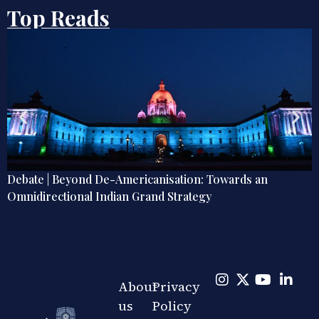
Top Reads
Debate | Beyond De-Americanisation: Towards an
Omnidirectional Indian Grand Strategy
About
Privacy
us
Policy