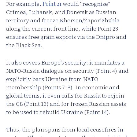
For example,
Point 21
would “recognise”
Crimea, Luhansk, and Donetsk as Russian
territory and freeze Kherson/Zaporizhzhia
along the current front line, while Point 23
ensures free grain exports via the Dnipro and
the Black Sea.
It also covers Europe’s security: it mandates a
NATO-Russia dialogue on security (Point 4) and
explicitly bars Ukraine from NATO
membership (Points 7–8). In economic and
global terms, it even calls for Russia to rejoin
the G8 (Point 13) and for frozen Russian assets
to be used to rebuild Ukraine (Point 14).
Thus, the plan spans from local ceasefires in