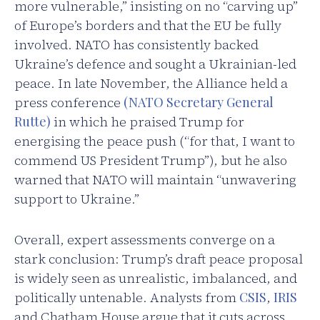
more vulnerable,” insisting on no “carving up”
of Europe’s borders and that the EU be fully
involved. NATO has consistently backed
Ukraine’s defence and sought a Ukrainian-led
peace. In late November, the Alliance held a
press conference
(NATO Secretary General
Rutte)
in which he praised Trump for
energising the peace push (“for that, I want to
commend US President Trump”), but he also
warned that NATO will maintain “unwavering
support to Ukraine.”
Overall, expert assessments converge on a
stark conclusion: Trump’s draft peace proposal
is widely seen as unrealistic, imbalanced, and
politically untenable. Analysts from
CSIS
,
IRIS
and Chatham House argue that it cuts across