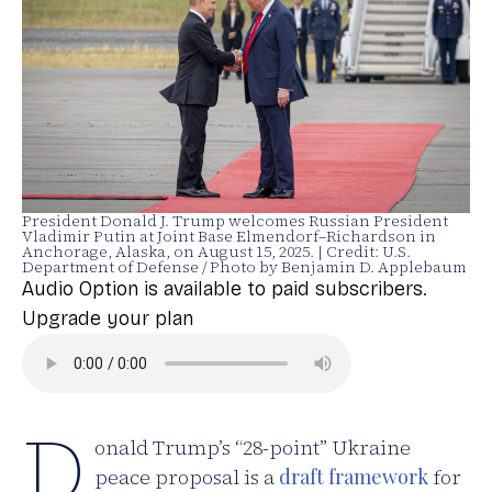
President Donald J. Trump welcomes Russian President
Vladimir Putin at Joint Base Elmendorf–Richardson in
Anchorage, Alaska, on August 15, 2025. | Credit: U.S.
Department of Defense / Photo by Benjamin D. Applebaum
Audio Option is available to paid subscribers.
Upgrade your plan
D
onald Trump’s “28-point” Ukraine
peace proposal is a
draft framework
for