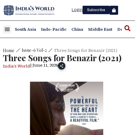
Login
Subscribe
South Asia
Indo-Pacific
China
Middle East
Defence
Three Songs for Benazir (2021)
Issue-6 Vol-2
Home
Three Songs for Benazir (2021)
| June 11, 2026
India’s World