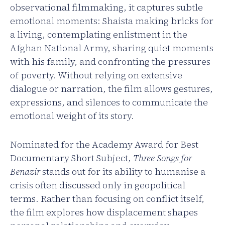
observational filmmaking, it captures subtle
emotional moments: Shaista making bricks for
a living, contemplating enlistment in the
Afghan National Army, sharing quiet moments
with his family, and confronting the pressures
of poverty. Without relying on extensive
dialogue or narration, the film allows gestures,
expressions, and silences to communicate the
emotional weight of its story.
Nominated for the Academy Award for Best
Documentary Short Subject,
Three Songs for
Benazir
stands out for its ability to humanise a
crisis often discussed only in geopolitical
terms. Rather than focusing on conflict itself,
the film explores how displacement shapes