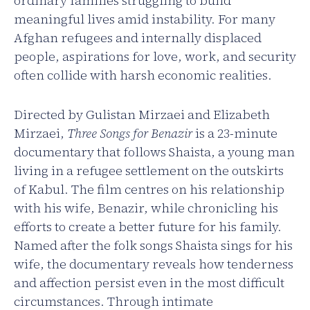
ordinary families struggling to build
meaningful lives amid instability. For many
Afghan refugees and internally displaced
people, aspirations for love, work, and security
often collide with harsh economic realities.
Directed by Gulistan Mirzaei and Elizabeth
Mirzaei,
Three Songs for Benazir
is a 23-minute
documentary that follows Shaista, a young man
living in a refugee settlement on the outskirts
of Kabul. The film centres on his relationship
with his wife, Benazir, while chronicling his
efforts to create a better future for his family.
Named after the folk songs Shaista sings for his
wife, the documentary reveals how tenderness
and affection persist even in the most difficult
circumstances. Through intimate