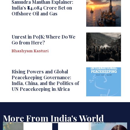
Samudra Manthan Explainer:
India’s ₹84,084 Crore Bet on
Offshore Oil and Gas
Unrest in PoJK: Where Do We
Go from Here?
Bhashyam Kasturi
Rising Powers and Global
Peacekeeping Governance:
India, China, and the Politics of
UN Peacekeeping in Africa
More From India's World