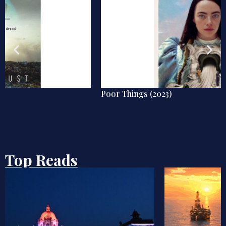
Poor Things (2023)
Top Reads