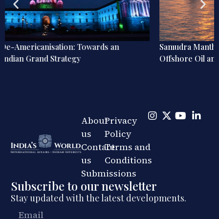
Samudra Manthan Explainer: India’s ₹84,084 Crore Bet on
Offshore Oil and Gas
About
Privacy
us
Policy
Contact
Terms and
us
Conditions
Submissions
Subscribe to our newsletter
Stay updated with the latest developments.