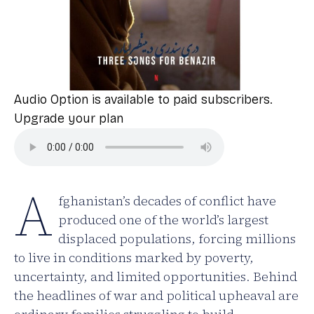
Audio Option is available to paid subscribers.
Upgrade your plan
A
fghanistan’s decades of conflict have
produced one of the world’s largest
displaced populations, forcing millions
to live in conditions marked by poverty,
uncertainty, and limited opportunities. Behind
the headlines of war and political upheaval are