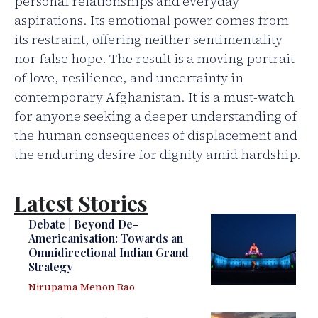
personal relationships and everyday
aspirations. Its emotional power comes from
its restraint, offering neither sentimentality
nor false hope. The result is a moving portrait
of love, resilience, and uncertainty in
contemporary Afghanistan. It is a must-watch
for anyone seeking a deeper understanding of
the human consequences of displacement and
the enduring desire for dignity amid hardship.
Latest Stories
Debate | Beyond De-
Americanisation: Towards an
Omnidirectional Indian Grand
Strategy
Nirupama Menon Rao