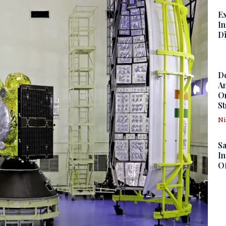
Ex
In
D
D
Am
Om
St
N
S
In
Of