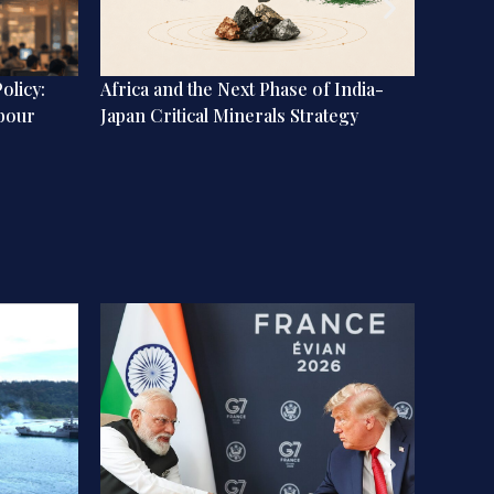
olicy:
Africa and the Next Phase of India-
Memo f
abour
Japan Critical Minerals Strategy
Be Con
Strain