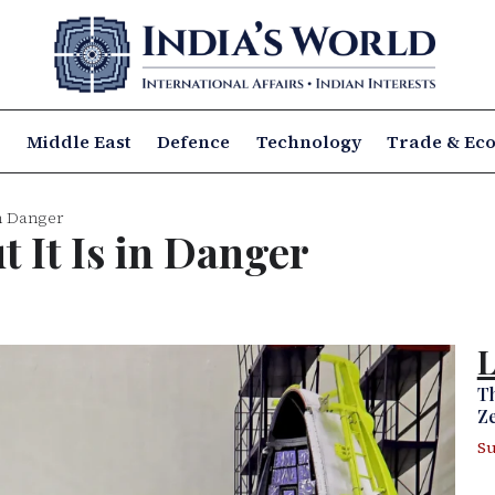
a
Middle East
Defence
Technology
Trade & Ec
in Danger
t It Is in Danger
L
Th
Ze
Su