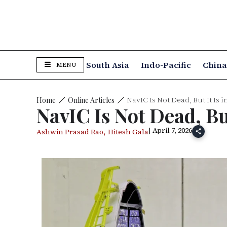
South Asia
Indo-Pacific
Chin
MENU
NavIC Is Not Dead, But It Is 
Online Articles
Home
NavIC Is Not Dead, Bu
| April 7, 2026
,
Ashwin Prasad Rao
Hitesh Gala