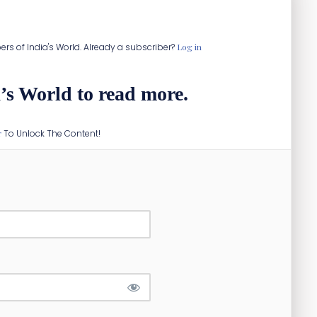
or rail network.
ibers of India's World. Already a subscriber?
Log in
’s World to read more.
r
To Unlock The Content!