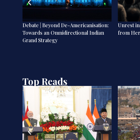
nd-
Debate | Beyond De-Americanisation:
Unrest i
Towards an Omnidirectional Indian
from He
Grand Strategy
Top Reads