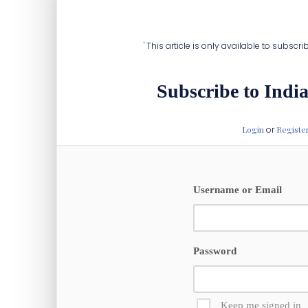
infrastructure, on par with its power grid 
' This article is only available to subscr
Subscribe to India
Login
or
Registe
Username or Email
Password
Keep me signed in