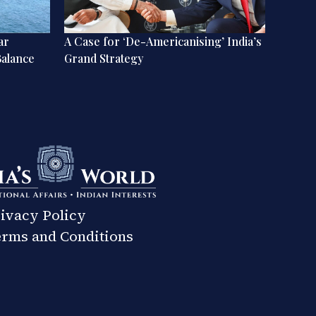
ar
A Case for ‘De-Americanising’ India’s
A World
Balance
Grand Strategy
Perspe
Dynam
ivacy Policy
rms and Conditions