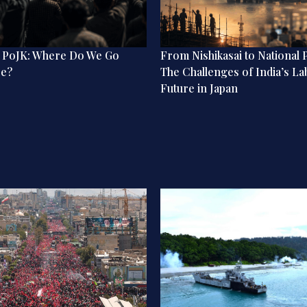
n PoJK: Where Do We Go
From Nishikasai to National P
re?
The Challenges of India’s L
Future in Japan