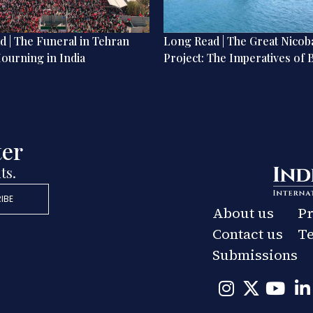
 | The Funeral in Tehran
Long Read | The Great Nicob
ourning in India
Project: The Imperatives of 
ter
ts.
IBE
About us
Pr
Contact us
Te
Submissions