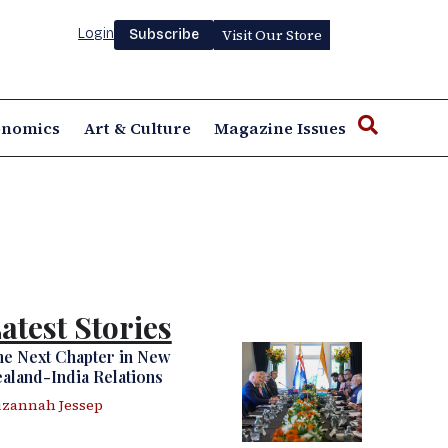
Login
Visit Our Store
Subscribe
onomics
Art & Culture
Magazine Issues
atest Stories
e Next Chapter in New
aland-India Relations
zannah Jessep