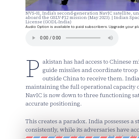
NVS-01, India’s second-generation NavIC satellite,
aboard the GSLV-F12 mission (May 2023). | Indian S
License (GODL-India)
Audio Option is available to paid subscribers. Upgrade your pl
P
akistan has had access to Chinese m
guide missiles and coordinate troop
outside China to receive them. Indi
maintaining the full operational capacity o
NavIC is now down to three functioning sa
accurate positioning.
This creates a paradox. India possesses a st
consistently, while its adversaries have ac
However, this crisis is recoverable if India