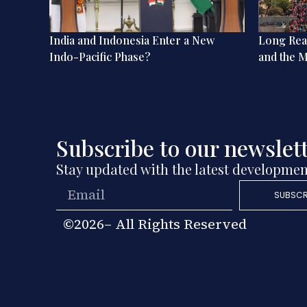
 Social
India and Indonesia Enter a New
Long Read
ion in
Indo-Pacific Phase?
and the M
Subscribe to our newslet
Stay updated with the latest developmen
SUBSCR
©2026– All Rights Reserved