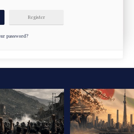
Register
our password?