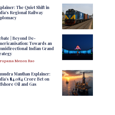
plainer: The Quiet Shift in
dia’s Regional Railway
iplomacy
ebate | Beyond De-
ericanisation: Towards an
nidirectional Indian Grand
rategy
irupama Menon Rao
amudra Manthan Explainer:
dia’s ₹84,084 Crore Bet on
fshore Oil and Gas