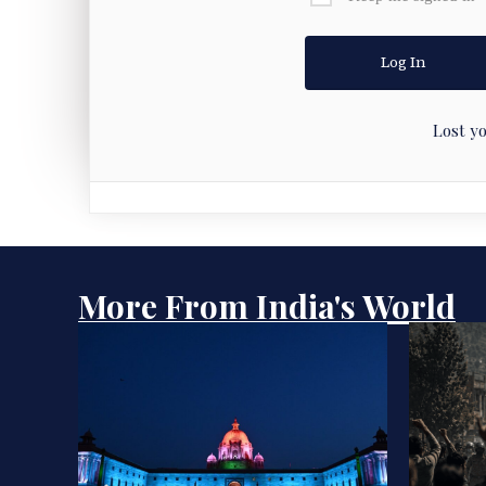
Lost y
More From India's World