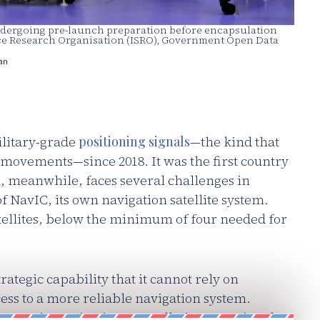
 undergoing pre-launch preparation before encapsulation
pace Research Organisation (ISRO), Government Open Data
an
ilitary-grade
positioning signals
—the kind that
 movements—since 2018. It was the first country
a, meanwhile, faces several challenges in
f NavIC, its own navigation satellite system.
tellites, below the minimum of four needed for
rategic capability that it cannot rely on
cess to a more reliable navigation system.
 treats its navigation constellation as national