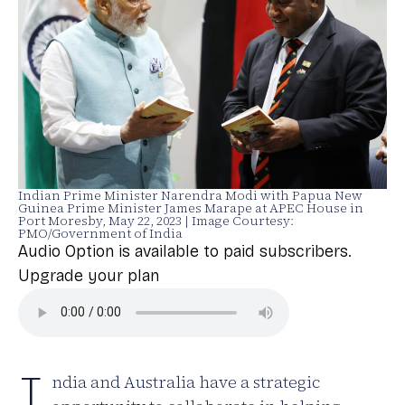
Indian Prime Minister Narendra Modi with Papua New
Guinea Prime Minister James Marape at APEC House in
Port Moresby, May 22, 2023 | Image Courtesy:
PMO/Government of India
Audio Option is available to paid subscribers.
Upgrade your plan
I
ndia and Australia have a strategic