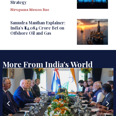
Strategy
Nirupama Menon Rao
Samudra Manthan Explainer:
India’s ₹84,084 Crore Bet on
Offshore Oil and Gas
More From India's World