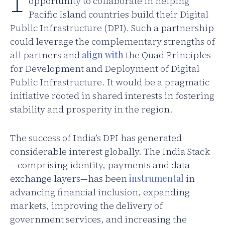
opportunity to collaborate in helping
Pacific Island countries build their Digital
Public Infrastructure (DPI). Such a partnership
could leverage the complementary strengths of
all partners and
align with
the Quad Principles
for Development and Deployment of Digital
Public Infrastructure. It would be a pragmatic
initiative rooted in shared interests in fostering
stability and prosperity in the region.
The success of India’s DPI has generated
considerable interest globally. The India Stack
—comprising identity, payments and data
exchange layers—has been
instrumental
in
advancing financial inclusion, expanding
markets, improving the delivery of
government services, and increasing the