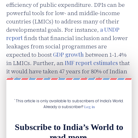
efficiency of public expenditure. DPIs can be
powerful tools for low- and middle-income
countries (LMICs) to address many of their
developmental goals. For instance,
a UNDP
report
finds that financial inclusion and lower
leakages from social programmes are
expected to boost
GDP growth
between 1-1.4%
in LMICs. Further, an
IMF report estimates
that
it would have taken 47 years for 80% of Indian
adults to have a bank account had the country
relied on conventional methods.
' This article is only available to subscribers of India's World.
Already a subscriber?
Log in
Subscribe to India’s World to
read more.