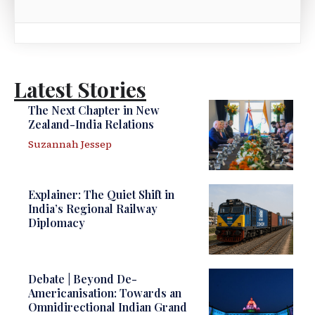
Latest Stories
The Next Chapter in New
Zealand-India Relations
Suzannah Jessep
Explainer: The Quiet Shift in
India’s Regional Railway
Diplomacy
Debate | Beyond De-
Americanisation: Towards an
Omnidirectional Indian Grand