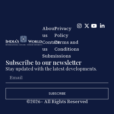
About
Privacy
us
Policy
Contact
Terms and
us
Conditions
Submissions
Subscribe to our newsletter
Stay updated with the latest developments.
SUBSCRIBE
©2026– All Rights Reserved