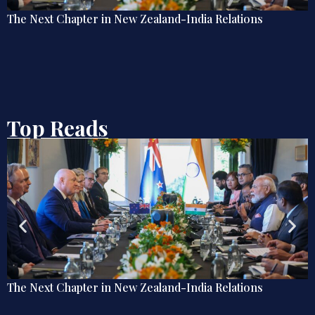
lations
Debate | Beyond De-Americanisation: Tow
Omnidirectional Indian Grand Strategy
Top Reads
New Zealand-India Relations
Explainer: The Quiet 
Diplomacy