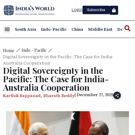
Login
Subscribe
South Asia
Indo-Pacific
China
Middle East
Defence
Indo - Pacific
Home
Digital Sovereignty in the Pacific: The Case for India-
Australia Cooperation
Digital Sovereignty in the
Pacific: The Case for India-
Australia Cooperation
| December 27, 2025
,
Karthik Bappanad
Bharath Reddy