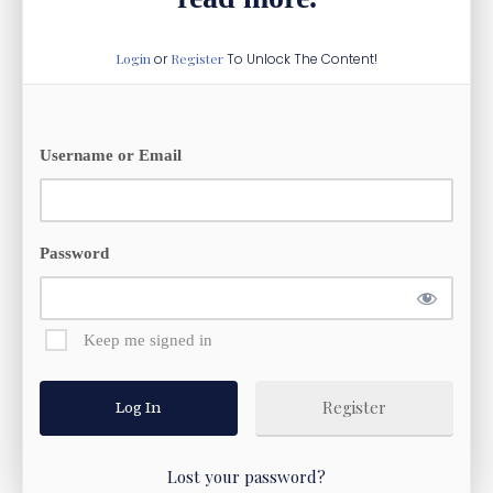
Login
or
Register
To Unlock The Content!
Username or Email
Password
Keep me signed in
Register
Lost your password?