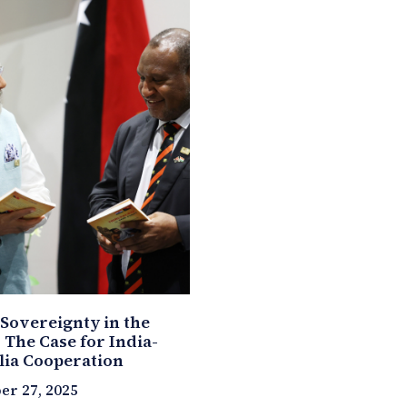
 Sovereignty in the
: The Case for India-
lia Cooperation
r 27, 2025