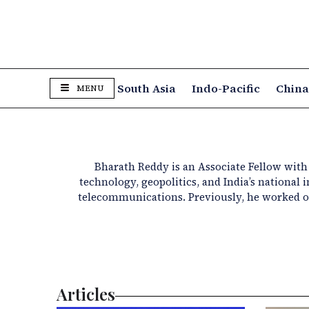
South Asia
Indo-Pacific
Chin
MENU
Bharath Reddy is an Associate Fellow with t
technology, geopolitics, and India’s national
telecommunications. Previously, he worked on
Articles