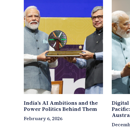
India’s AI Ambitions and the
Digital
Power Politics Behind Them
Pacific
Austra
February 6, 2026
Decembe