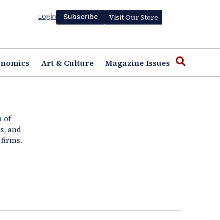
Login
Visit Our Store
Subscribe
onomics
Art & Culture
Magazine Issues
n of
s, and
firms.