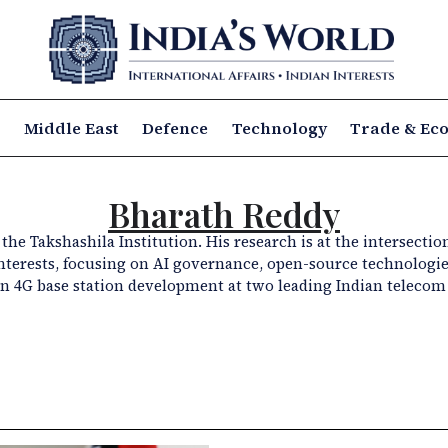
a
Middle East
Defence
Technology
Trade & Ec
Bharath Reddy
he Takshashila Institution. His research is at the intersectio
 interests, focusing on AI governance, open-source technologie
 4G base station development at two leading Indian telecom 