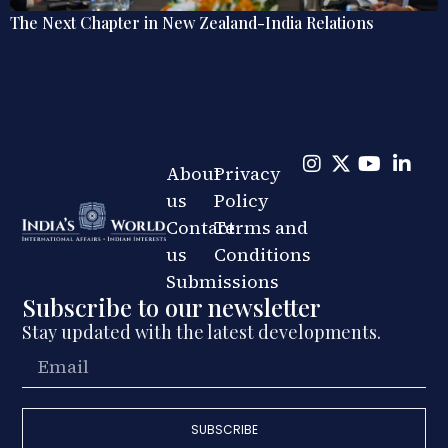
Explainer: The Quiet Shift in India’s Regional Railway
Diplomacy
About
Privacy
us
Policy
Contact
Terms and
us
Conditions
Submissions
Subscribe to our newsletter
Stay updated with the latest developments.
SUBSCRIBE