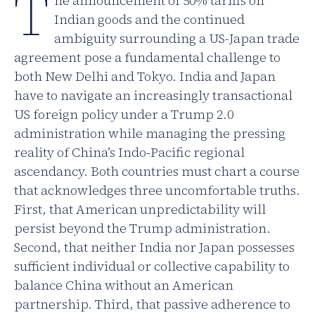
T
he announcement of 50% tariffs on
Indian goods and the continued
ambiguity surrounding a US-Japan trade
agreement pose a fundamental challenge to
both New Delhi and Tokyo. India and Japan
have to navigate an increasingly transactional
US foreign policy under a Trump 2.0
administration while managing the pressing
reality of China’s Indo-Pacific regional
ascendancy. Both countries must chart a course
that acknowledges three uncomfortable truths.
First, that American unpredictability will
persist beyond the Trump administration.
Second, that neither India nor Japan possesses
sufficient individual or collective capability to
balance China without an American
partnership. Third, that passive adherence to