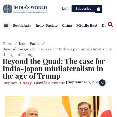
Login
Subscribe
South Asia
Indo-Pacific
China
Middle East
Defence
Indo - Pacific
Home
Beyond the Quad: The case for India-Japan minilateralism in
the age of Trump
Beyond the Quad: The case for
India-Japan minilateralism in
the age of Trump
| September 2, 2025
,
Stephen R. Nagy
László Csicsmann