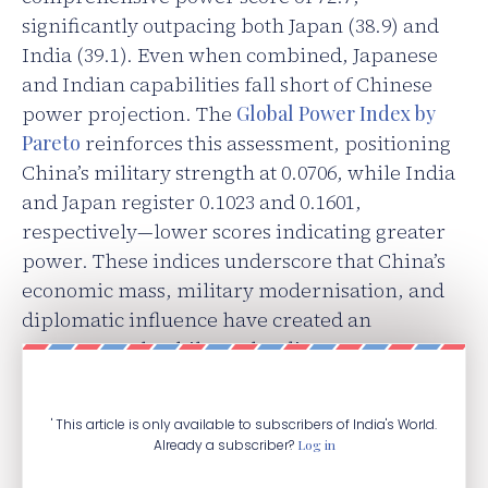
significantly outpacing both Japan (38.9) and
India (39.1). Even when combined, Japanese
and Indian capabilities fall short of Chinese
power projection. The
Global Power Index by
Pareto
reinforces this assessment, positioning
China’s military strength at 0.0706, while India
and Japan register 0.1023 and 0.1601,
respectively—lower scores indicating greater
power. These indices underscore that China’s
economic mass, military modernisation, and
diplomatic influence have created an
asymmetry that bilateral India-Japan
cooperation alone cannot address.
' This article is only available to subscribers of India's World.
Already a subscriber?
Log in