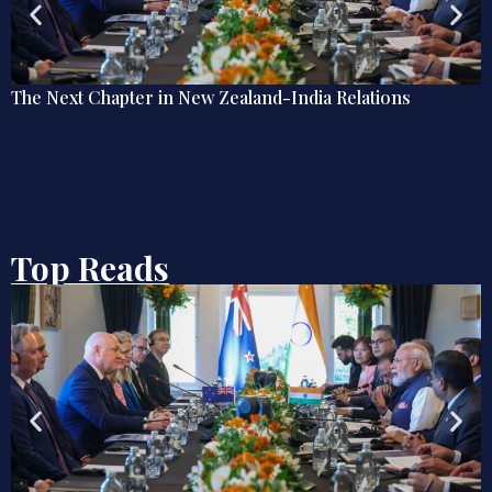
Debate | Beyond De-Americanisation: Towards an
Omnidirectional Indian Grand Strategy
Top Reads