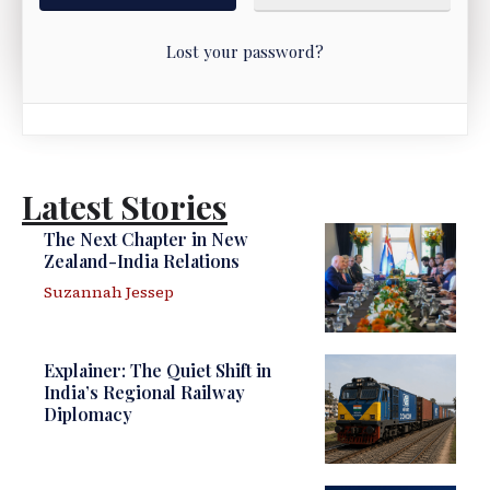
Lost your password?
Latest Stories
The Next Chapter in New
Zealand-India Relations
Suzannah Jessep
Explainer: The Quiet Shift in
India’s Regional Railway
Diplomacy