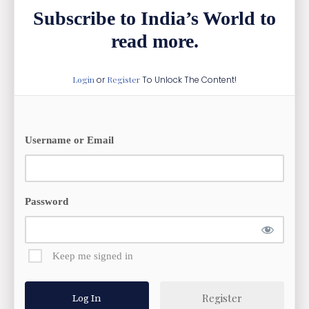
Subscribe to India’s World to
read more.
Login
or
Register
To Unlock The Content!
Username or Email
Password
Keep me signed in
Register