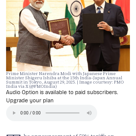
Prime Minister Narendra Modi with Japanese Prime
Minister Shigeru Ishiba at the 15th India–Japan Annual
Summit in Tokyo, August 29, 2025. | Image courtesy: PMO
India via X (@PMOIndia)
Audio Option is available to paid subscribers.
Upgrade your plan