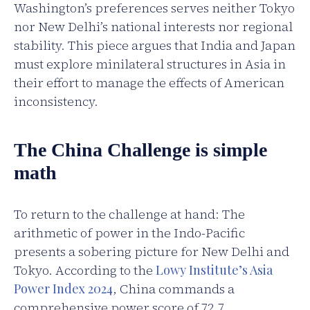
Washington’s preferences serves neither Tokyo
nor New Delhi’s national interests nor regional
stability. This piece argues that India and Japan
must explore minilateral structures in Asia in
their effort to manage the effects of American
inconsistency.
The China Challenge is simple
math
To return to the challenge at hand: The
arithmetic of power in the Indo-Pacific
presents a sobering picture for New Delhi and
Tokyo. According to the
Lowy Institute’s Asia
Power Index 2024
, China commands a
comprehensive power score of 72.7,