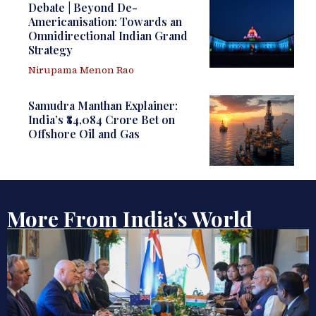
Debate | Beyond De-
Americanisation: Towards an
Omnidirectional Indian Grand
Strategy
Nirupama Menon Rao
Samudra Manthan Explainer:
India’s ₹84,084 Crore Bet on
Offshore Oil and Gas
More From India's World