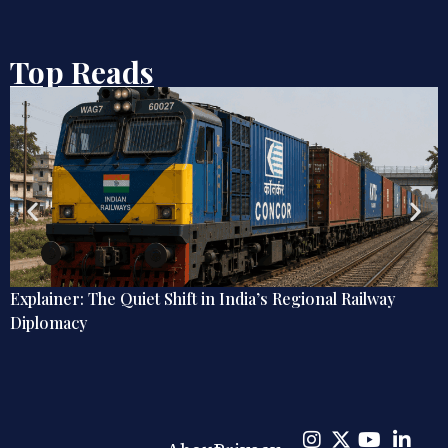
Top Reads
ional Railway
Rising Powers and Global Peacekeepin
India, China, and the Politics of UN Pea