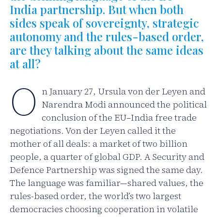
India partnership. But when both
sides speak of sovereignty, strategic
autonomy and the rules-based order,
are they talking about the same ideas
at all?
O
n January 27, Ursula von der Leyen and
Narendra Modi announced the political
conclusion of the EU–India free trade
negotiations. Von der Leyen called it the
mother of all deals: a market of two billion
people, a quarter of global GDP. A Security and
Defence Partnership was signed the same day.
The language was familiar—shared values, the
rules-based order, the world’s two largest
democracies choosing cooperation in volatile