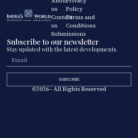
About
Privacy
us
Policy
Contact
Terms and
us
Conditions
Submissions
Subscribe to our newsletter
Stay updated with the latest developments.
SUBSCRIBE
©2026– All Rights Reserved