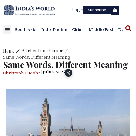
Login
Subscribe
South Asia
Indo-Pacific
China
Middle East
Defence
A Letter from Europe
Home
Same Words, Different Meaning
Same Words, Different Meaning
| July 8, 2026
Christoph P. Mohr