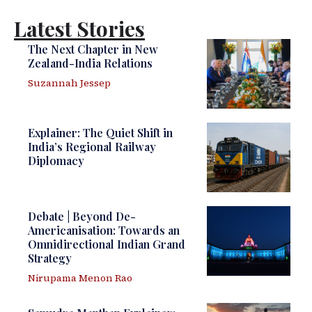
Latest Stories
The Next Chapter in New
Zealand-India Relations
Suzannah Jessep
Explainer: The Quiet Shift in
India’s Regional Railway
Diplomacy
Debate | Beyond De-
Americanisation: Towards an
Omnidirectional Indian Grand
Strategy
Nirupama Menon Rao