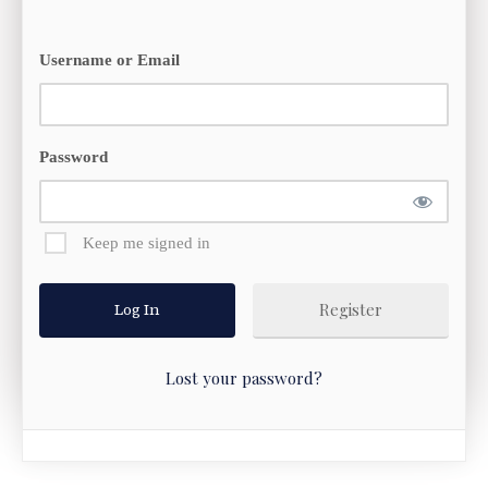
Username or Email
Password
Keep me signed in
Register
Lost your password?