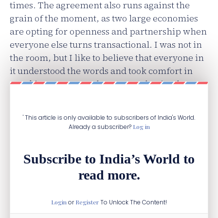
times. The agreement also runs against the
grain of the moment, as two large economies
are opting for openness and partnership when
everyone else turns transactional. I was not in
the room, but I like to believe that everyone in
it understood the words and took comfort in
speaking a common language. That is where
my questions begin.
' This article is only available to subscribers of India's World.
Already a subscriber?
Log in
Subscribe to India’s World to
read more.
Login
or
Register
To Unlock The Content!