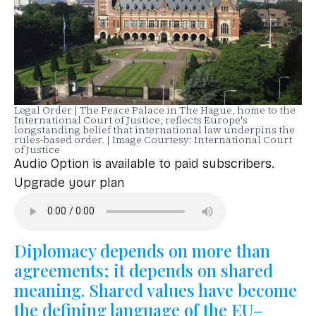
Legal Order | The Peace Palace in The Hague, home to the
International Court of Justice, reflects Europe's
longstanding belief that international law underpins the
rules-based order. | Image Courtesy: International Court
of Justice
Audio Option is available to paid subscribers.
Upgrade your plan
Diplomacy depends on more than
agreements; it depends on shared
meaning. Shared values have become
the defining language of the EU–