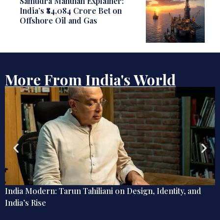
Samudra Manthan Explainer:
India’s ₹84,084 Crore Bet on
Offshore Oil and Gas
More From India's World
nd
The Last Word