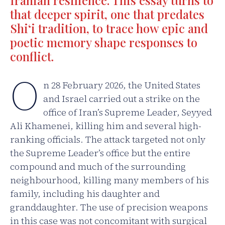
Iranian resilience. This essay turns to
that deeper spirit, one that predates
Shi‘i tradition, to trace how epic and
poetic memory shape responses to
conflict.
O
n 28 February 2026, the United States
and Israel carried out a strike on the
office of Iran’s Supreme Leader, Seyyed
Ali Khamenei, killing him and several high-
ranking officials. The attack targeted not only
the Supreme Leader’s office but the entire
compound and much of the surrounding
neighbourhood, killing many members of his
family, including his daughter and
granddaughter. The use of precision weapons
in this case was not concomitant with surgical