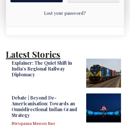
Lost your password?
Latest Stories
Explainer: The Quiet Shift in
India’s Regional Railway
Diplomacy
Debate | Beyond De-
Americanisation: Towards an
Omnidirectional Indian Grand
Strategy
Nirupama Menon Rao