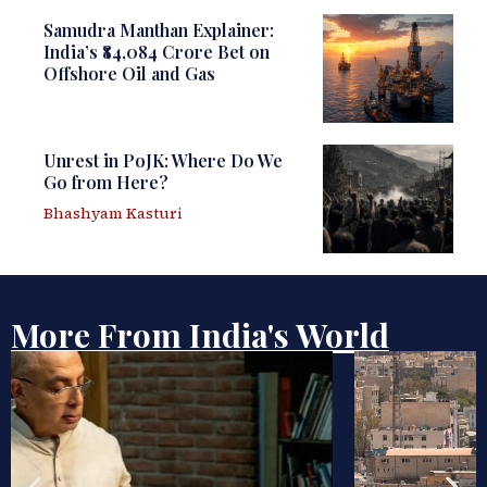
Samudra Manthan Explainer:
India’s ₹84,084 Crore Bet on
Offshore Oil and Gas
Unrest in PoJK: Where Do We
Go from Here?
Bhashyam Kasturi
More From India's World