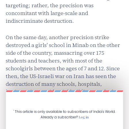
targeting; rather, the precision was
concomitant with large-scale and
indiscriminate destruction.
On the same day, another precision strike
destroyed a girls’ school in Minab on the other
side of the country, massacring over 175
students and teachers, with most of the
schoolgirls between the ages of 7 and 12. Since
then, the US-Israeli war on Iran has seen the
destruction of many schools, hospitals,
heritage sites, residential buildings, and other
civilian structures.
' This article is only available to subscribers of India's World.
Already a subscriber?
Log in