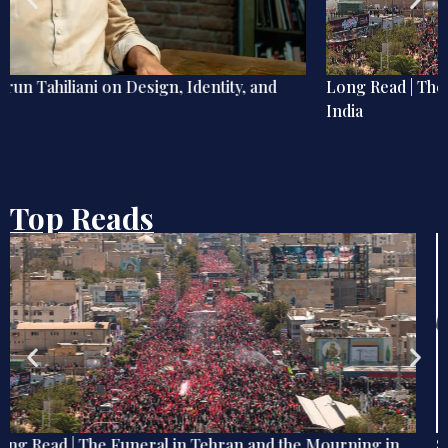
Long Read | The Funeral in Tehran and the Mourning in
India
Top Reads
Send Memes, Not Memos: How Digital Humour Shapes