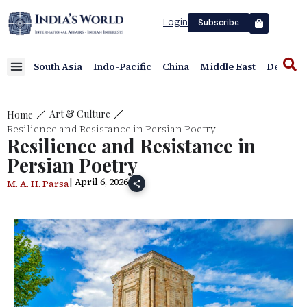
Login
Subscribe
South Asia
Indo-Pacific
China
Middle East
Defence
Art & Culture
Home
Resilience and Resistance in Persian Poetry
Resilience and Resistance in
Persian Poetry
| April 6, 2026
M. A. H. Parsa