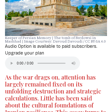
Keeper of Persian Memory | The tomb of Ferdowsi in
Mashhad | Image Courtesy: Davoud Davoudi / CC BY-SA 4.0
Audio Option is available to paid subscribers.
Upgrade your plan
As the war drags on, attention has
largely remained fixed on its
unfolding destruction and strategic
calculations. Little has been said
about the cultural foundations of