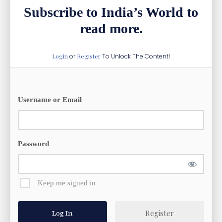
Subscribe to India’s World to
read more.
Login
or
Register
To Unlock The Content!
Username or Email
Password
Keep me signed in
Register