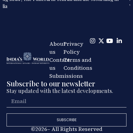
War, Diplomacy, and Public Life
About
Privacy
us
Policy
Contact
Terms and
us
Conditions
Submissions
Subscribe to our newsletter
Stay updated with the latest developments.
SUBSCRIBE
©2026– All Rights Reserved