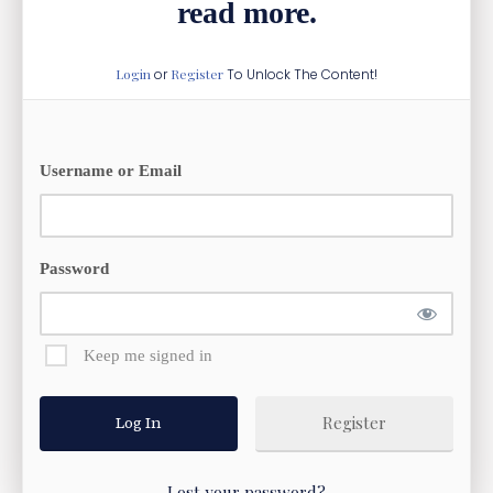
read more.
Login
or
Register
To Unlock The Content!
Username or Email
Password
Keep me signed in
Register
Lost your password?