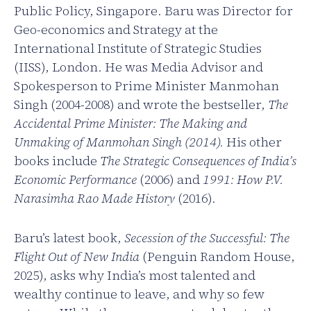
Public Policy, Singapore. Baru was Director for
Geo-economics and Strategy at the
International Institute of Strategic Studies
(IISS), London. He was Media Advisor and
Spokesperson to Prime Minister Manmohan
Singh (2004-2008) and wrote the bestseller,
The
Accidental Prime Minister: The Making and
Unmaking of Manmohan Singh (2014).
His other
books include
The Strategic Consequences of India’s
Economic Performance
(2006) and
1991: How P.V.
Narasimha Rao Made History
(2016).
Baru’s latest book,
Secession of the Successful: The
Flight Out of New India
(Penguin Random House,
2025), asks why India’s most talented and
wealthy continue to leave, and why so few