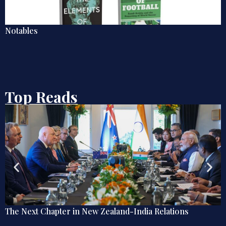
Five Books to Make Sense of Iran
Top Reads
Zealand-India Relations
Explainer: The Quiet Shift
Diplomacy