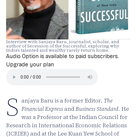
Interview with Sanjaya Baru, journalist, scholar, and
author of Secession of the Successful, exploring why
India’s talented and wealthy rarely return home.
Audio Option is available to paid subscribers.
Upgrade your plan
S
anjaya Baru is a former Editor,
The
Financial Express
and
Business Standard
. He
was a Professor at the Indian Council for
Research in International Economic Relations
(ICRIER) and at the Lee Kuan Yew School of