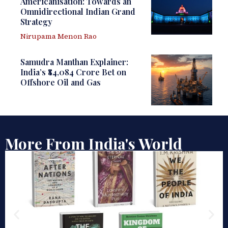
Americanisation: Towards an
Omnidirectional Indian Grand
Strategy
Nirupama Menon Rao
Samudra Manthan Explainer:
India’s ₹84,084 Crore Bet on
Offshore Oil and Gas
More From India's World