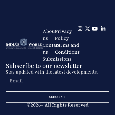
About
Privacy
us
Policy
Contact
Terms and
us
Conditions
Submissions
Subscribe to our newsletter
Stay updated with the latest developments.
SUBSCRIBE
©2026– All Rights Reserved