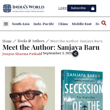
Login
Subscribe
South Asia
Indo-Pacific
China
Middle East
Defence
Meet the Author: Sanjaya Baru
Books & Authors
Home
Meet the Author: Sanjaya Baru
| September 3, 2025
Junjun Sharma Pathak