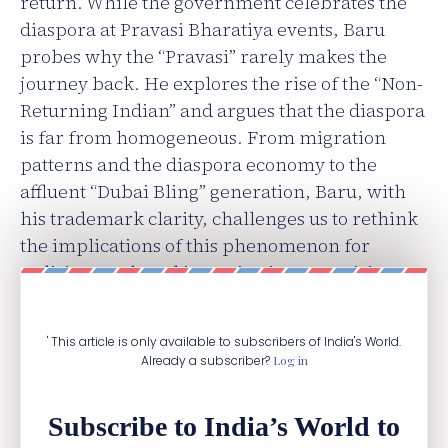
return. While the government celebrates the
diaspora at Pravasi Bharatiya events, Baru
probes why the “Pravasi” rarely makes the
journey back. He explores the rise of the “Non-
Returning Indian” and argues that the diaspora
is far from homogeneous. From migration
patterns and the diaspora economy to the
affluent “Dubai Bling” generation, Baru, with
his trademark clarity, challenges us to rethink
the implications of this phenomenon for
India’s growth and its aspirations as a rising
nation.
' This article is only available to subscribers of India's World.
Already a subscriber?
Log in
Subscribe to India’s World to