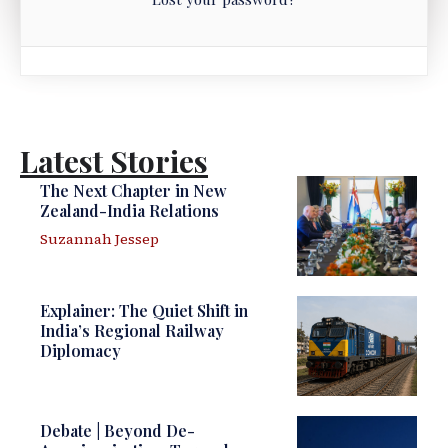
Latest Stories
The Next Chapter in New
Zealand-India Relations
Suzannah Jessep
Explainer: The Quiet Shift in
India’s Regional Railway
Diplomacy
Debate | Beyond De-