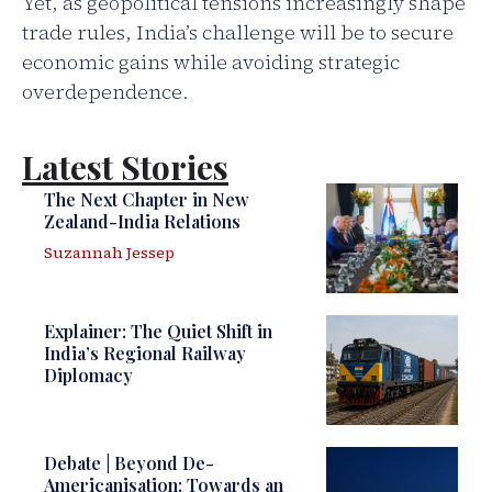
Yet, as geopolitical tensions increasingly shape
trade rules, India’s challenge will be to secure
economic gains while avoiding strategic
overdependence.
Latest Stories
The Next Chapter in New
Zealand-India Relations
Suzannah Jessep
Explainer: The Quiet Shift in
India’s Regional Railway
Diplomacy
Debate | Beyond De-
Americanisation: Towards an