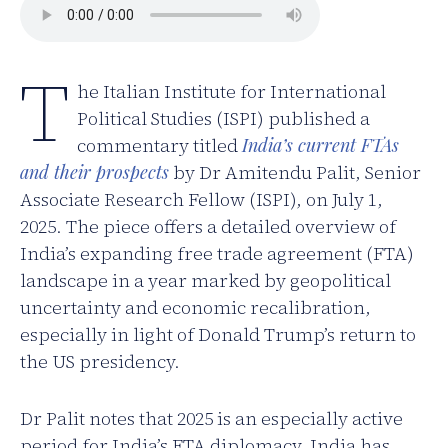
T
he Italian Institute for International
Political Studies (ISPI) published a
commentary titled
India’s current FTAs
and their prospects
by Dr Amitendu Palit, Senior
Associate Research Fellow (ISPI), on July 1,
2025. The piece offers a detailed overview of
India’s expanding free trade agreement (FTA)
landscape in a year marked by geopolitical
uncertainty and economic recalibration,
especially in light of Donald Trump’s return to
the US presidency.
Dr Palit notes that 2025 is an especially active
period for India’s FTA diplomacy. India has