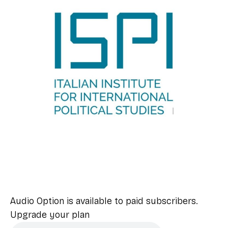
Audio Option is available to paid subscribers.
Upgrade your plan