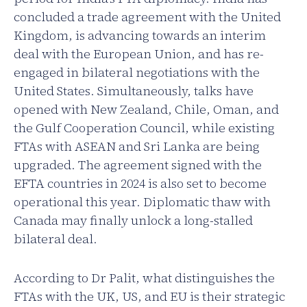
concluded a trade agreement with the United
Kingdom, is advancing towards an interim
deal with the European Union, and has re-
engaged in bilateral negotiations with the
United States. Simultaneously, talks have
opened with New Zealand, Chile, Oman, and
the Gulf Cooperation Council, while existing
FTAs with ASEAN and Sri Lanka are being
upgraded. The agreement signed with the
EFTA countries in 2024 is also set to become
operational this year. Diplomatic thaw with
Canada may finally unlock a long-stalled
bilateral deal.
According to Dr Palit, what distinguishes the
FTAs with the UK, US, and EU is their strategic