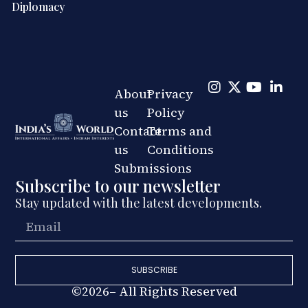
Diplomacy
About
Privacy
us
Policy
Contact
Terms and
us
Conditions
Submissions
Subscribe to our newsletter
Stay updated with the latest developments.
SUBSCRIBE
©2026– All Rights Reserved