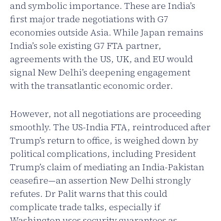
and symbolic importance. These are India’s
first major trade negotiations with G7
economies outside Asia. While Japan remains
India’s sole existing G7 FTA partner,
agreements with the US, UK, and EU would
signal New Delhi’s deepening engagement
with the transatlantic economic order.
However, not all negotiations are proceeding
smoothly. The US-India FTA, reintroduced after
Trump’s return to office, is weighed down by
political complications, including President
Trump’s claim of mediating an India-Pakistan
ceasefire—an assertion New Delhi strongly
refutes. Dr Palit warns that this could
complicate trade talks, especially if
Washington uses security guarantees as