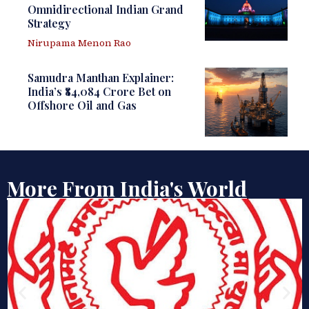
Omnidirectional Indian Grand
Strategy
Nirupama Menon Rao
Samudra Manthan Explainer:
India’s ₹84,084 Crore Bet on
Offshore Oil and Gas
More From India's World