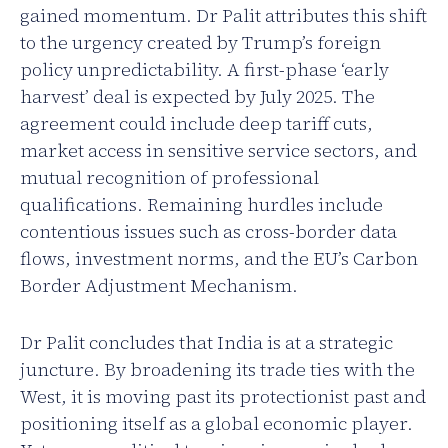
gained momentum. Dr Palit attributes this shift
to the urgency created by Trump’s foreign
policy unpredictability. A first-phase ‘early
harvest’ deal is expected by July 2025. The
agreement could include deep tariff cuts,
market access in sensitive service sectors, and
mutual recognition of professional
qualifications. Remaining hurdles include
contentious issues such as cross-border data
flows, investment norms, and the EU’s Carbon
Border Adjustment Mechanism.
Dr Palit concludes that India is at a strategic
juncture. By broadening its trade ties with the
West, it is moving past its protectionist past and
positioning itself as a global economic player.