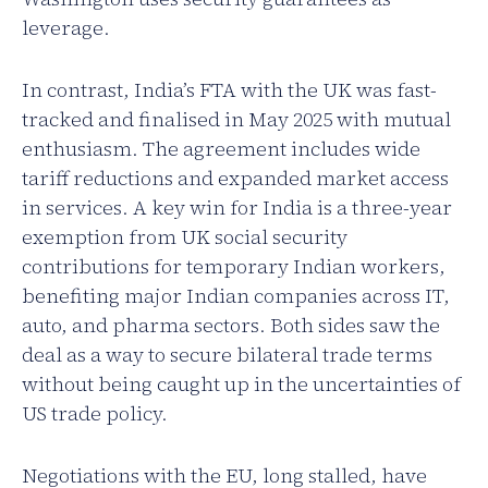
leverage.
In contrast, India’s FTA with the UK was fast-
tracked and finalised in May 2025 with mutual
enthusiasm. The agreement includes wide
tariff reductions and expanded market access
in services. A key win for India is a three-year
exemption from UK social security
contributions for temporary Indian workers,
benefiting major Indian companies across IT,
auto, and pharma sectors. Both sides saw the
deal as a way to secure bilateral trade terms
without being caught up in the uncertainties of
US trade policy.
Negotiations with the EU, long stalled, have