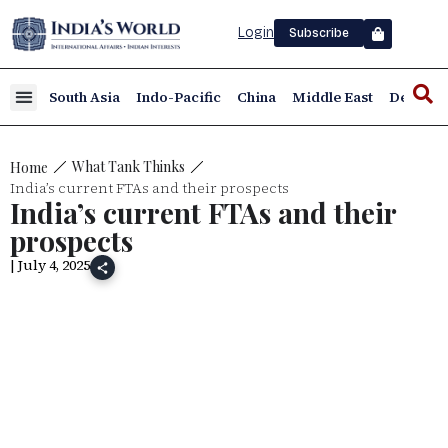
Login
Subscribe
South Asia
Indo-Pacific
China
Middle East
Defence
What Tank Thinks
Home
India’s current FTAs and their prospects
India’s current FTAs and their
prospects
| July 4, 2025