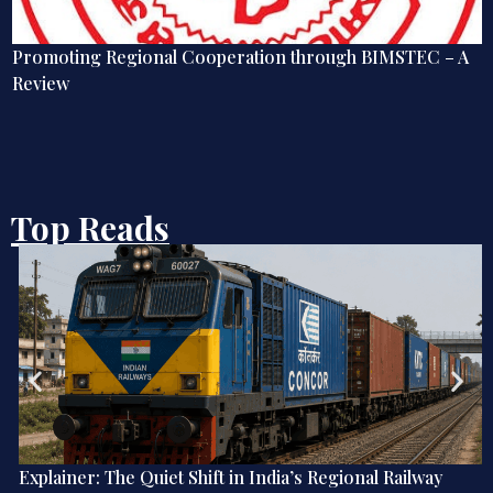
Promoting Regional Cooperation through BIMSTEC – A
Review
Top Reads
Explainer: The Quiet Shift in India’s Regional Railway