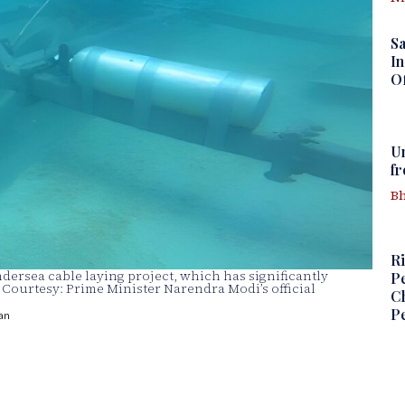
S
In
Of
U
f
Bh
Ri
ersea cable laying project, which has significantly
Pe
e Courtesy: Prime Minister Narendra Modi’s official
Ch
Pe
an