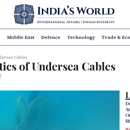
a
Middle East
Defence
Technology
Trade & Ec
ndersea Cables
tics of Undersea Cables
L
D
Am
Om
St
N