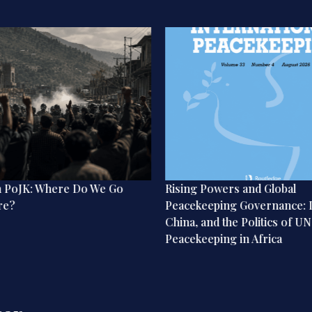
n PoJK: Where Do We Go
Rising Powers and Global
re?
Peacekeeping Governance: I
China, and the Politics of UN
Peacekeeping in Africa