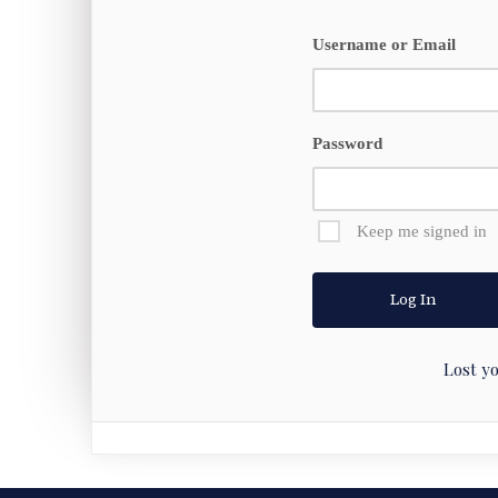
Username or Email
Password
Keep me signed in
Lost y