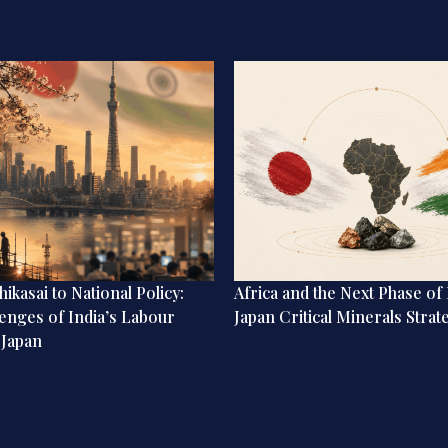
ikasai to National Policy:
Africa and the Next Phase of 
enges of India’s Labour
Japan Critical Minerals Strat
 Japan