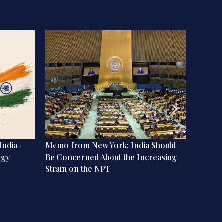
India-
Memo from New York: India Should
The My
egy
Be Concerned About the Increasing
Books
Strain on the NPT
Streng
Means 