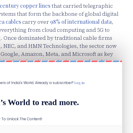
 century copper lines
that carried telegraphic
ystems that form the backbone of global digital
a cables
carry over
98% of international data
,
s everything from cloud computing and 5G to
g. Once dominated by traditional cable firms
, NEC, and HMN Technologies, the sector now
 Google, Amazon, Meta, and Microsoft as key
 for their data-heavy platforms and AI-driven
ibers of India's World. Already a subscriber?
Log in
’s World to read more.
r
To Unlock The Content!