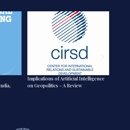
Implications of Artificial Intelligence
From Ni
ndia,
on Geopolitics – A Review
The Ch
Future