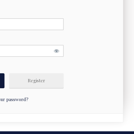
Register
our password?