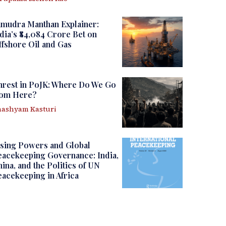
amudra Manthan Explainer:
dia’s ₹84,084 Crore Bet on
fshore Oil and Gas
nrest in PoJK: Where Do We Go
rom Here?
ashyam Kasturi
sing Powers and Global
acekeeping Governance: India,
ina, and the Politics of UN
acekeeping in Africa