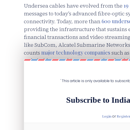
Undersea cables have evolved from the
19
messages to today’s advanced fibre-optic s
connectivity. Today, more than
600 underse
providing the infrastructure that sustain
financial transactions and video streamin
like SubCom, Alcatel Submarine Networks
counts
major technology companies
such as
stakeholders, seeking to secure bandwidth
applications.
' This article is only available to subscr
Subscribe to India
Login
or
Registe