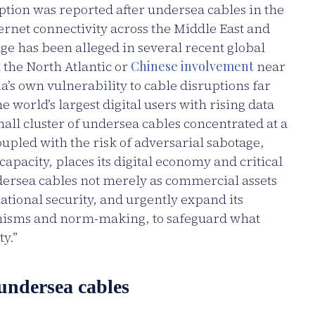
ption was reported after undersea cables in the
rnet connectivity across the Middle East and
ge has been alleged in several recent global
 the North Atlantic or
Chinese involvement
near
a’s own vulnerability to cable disruptions far
 world’s largest digital users with rising data
l cluster of undersea cables concentrated at a
oupled with the risk of adversarial sabotage,
pacity, places its digital economy and critical
ndersea cables not merely as commercial assets
 national security, and urgently expand its
nisms and norm-making, to safeguard what
y.”
 undersea cables