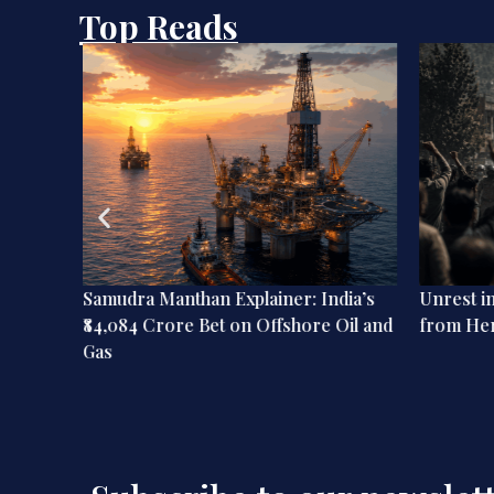
Top Reads
ation:
Samudra Manthan Explainer: India’s
Unrest i
dian
₹84,084 Crore Bet on Offshore Oil and
from He
Gas