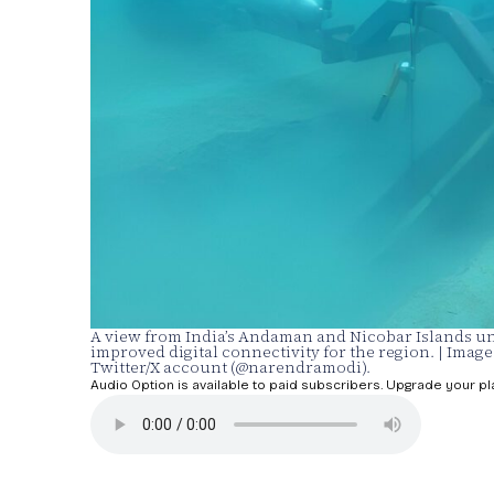
A view from India’s Andaman and Nicobar Islands und
improved digital connectivity for the region. | Imag
Twitter/X account (@narendramodi).
Audio Option is available to paid subscribers. Upgrade your pl