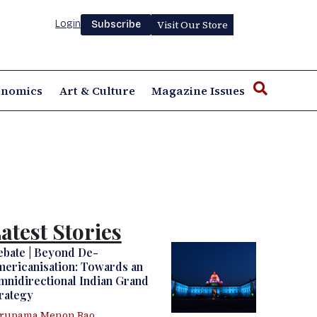
Login
Visit Our Store
Subscribe
onomics
Art & Culture
Magazine Issues
atest Stories
ebate | Beyond De-
ericanisation: Towards an
nidirectional Indian Grand
rategy
irupama Menon Rao