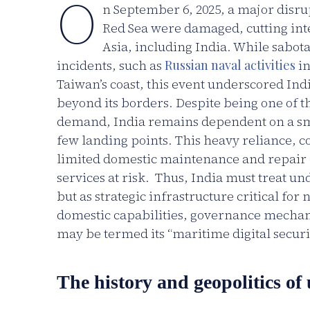
O
n September 6, 2025, a major disru
Red Sea were damaged, cutting inte
Asia, including India. While sabota
incidents, such as
Russian naval activities
in
Taiwan’s coast, this event underscored Indi
beyond its borders. Despite being one of the
demand, India remains dependent on a smal
few landing points. This heavy reliance, c
limited domestic maintenance and repair ca
services at risk. Thus, India must treat u
but as strategic infrastructure critical for
domestic capabilities, governance mecha
may be termed its “maritime digital securit
The history and geopolitics of