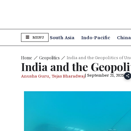
South Asia
Indo-Pacific
Chin
MENU
India and the Geopolitics of U
Geopolitics
Home
India and the Geopoli
| September 21, 2025
,
Anusha Guru
Tejas Bharadwaj