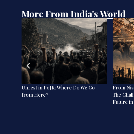
More From India's World
ation:
Unrest in PoJK: Where Do We Go
From Nish
dian
from Here?
The Chall
Future in