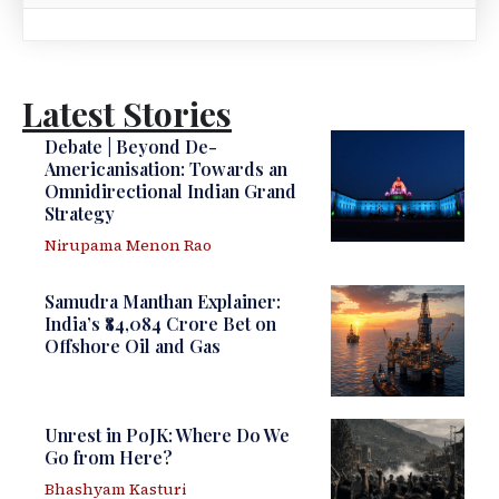
Latest Stories
Debate | Beyond De-
Americanisation: Towards an
Omnidirectional Indian Grand
Strategy
Nirupama Menon Rao
Samudra Manthan Explainer:
India’s ₹84,084 Crore Bet on
Offshore Oil and Gas
Unrest in PoJK: Where Do We
Go from Here?
Bhashyam Kasturi