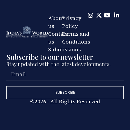
About
Privacy
us
Policy
Contact
Terms and
us
Conditions
Submissions
Subscribe to our newsletter
Stay updated with the latest developments.
SUBSCRIBE
©2026– All Rights Reserved