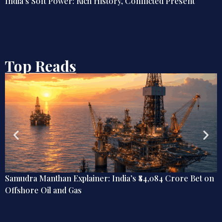
India’s Soft Power: Rich History, Conflicted Present
Top Reads
Samudra Manthan Explainer: India’s ₹84,084 Crore Bet on
Offshore Oil and Gas