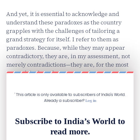
And yet, it is essential to acknowledge and
understand these paradoxes as the country
grapples with the challenges of tailoring a
grand strategy for itself. I refer to them as
paradoxes. Because, while they may appear
contradictory, they are, in my assessment, not
merely contradictions—they are, for the most
part, plain facts that are sometimes
unavoidable.
' This article is only available to subscribers of India's World.
Already a subscriber?
Log in
Subscribe to India’s World to
read more.