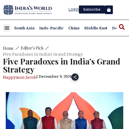
Login
Subscribe
South Asia
Indo-Pacific
China
Middle East
Defence
Editor's Pick
Home
Five Paradoxes in India’s Grand Strategy
Five Paradoxes in India’s Grand
Strategy
| December 9, 2024
Happymon Jacob