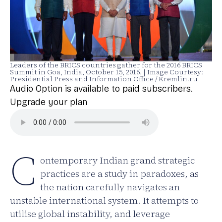
Leaders of the BRICS countries gather for the 2016 BRICS
Summit in Goa, India, October 15, 2016. | Image Courtesy:
Presidential Press and Information Office / Kremlin.ru
Audio Option is available to paid subscribers.
Upgrade your plan
C
ontemporary Indian grand strategic
practices are a study in paradoxes, as
the nation carefully navigates an
unstable international system. It attempts to
utilise global instability, and leverage