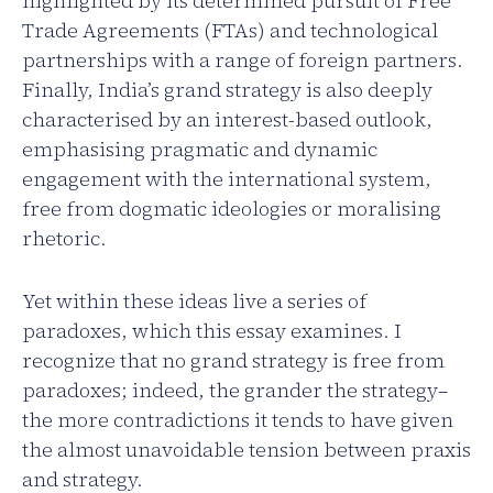
highlighted by its determined pursuit of Free
Trade Agreements (FTAs) and technological
partnerships with a range of foreign partners.
Finally, India’s grand strategy is also deeply
characterised by an interest-based outlook,
emphasising pragmatic and dynamic
engagement with the international system,
free from dogmatic ideologies or moralising
rhetoric.
Yet within these ideas live a series of
paradoxes, which this essay examines. I
recognize that no grand strategy is free from
paradoxes; indeed, the grander the strategy–
the more contradictions it tends to have given
the almost unavoidable tension between praxis
and strategy.