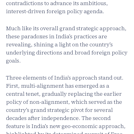
contradictions to advance its ambitious,
interest-driven foreign policy agenda.
Much like its overall grand strategic approach,
these paradoxes in India’s practices are
revealing, shining a light on the country’s
underlying directions and broad foreign policy
goals.
Three elements of India’s approach stand out.
First, multi-alignment has emerged as a
central tenet, gradually replacing the earlier
policy of non-alignment, which served as the
country’s grand strategic pivot for several
decades after independence. The second
feature is India’s new geo-economic approach,