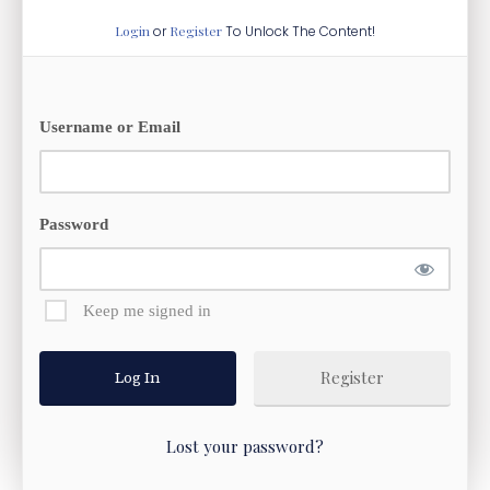
Login
or
Register
To Unlock The Content!
Username or Email
Password
Keep me signed in
Register
Lost your password?