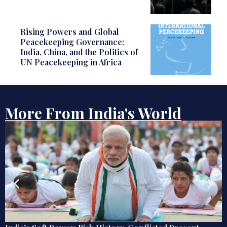
Rising Powers and Global
Peacekeeping Governance:
India, China, and the Politics of
UN Peacekeeping in Africa
More From India's World