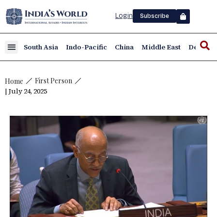
Login
Subscribe
South Asia
Indo-Pacific
China
Middle East
Defence
First Person
Home
| July 24, 2025