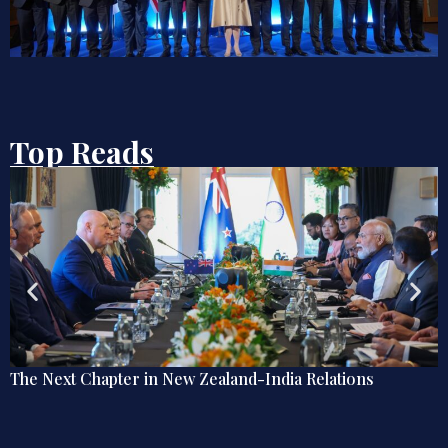
Top Reads
The Next Chapter in New Zealand-India Relations