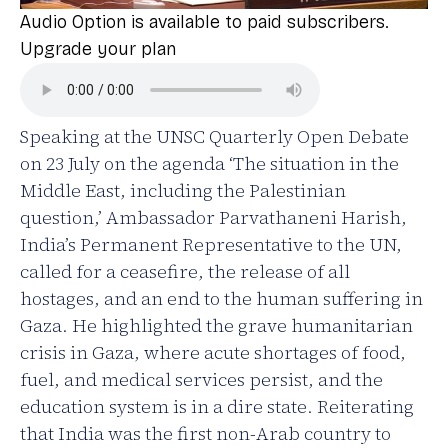
Audio Option is available to paid subscribers.
Upgrade your plan
Speaking at the UNSC Quarterly Open Debate
on 23 July on the agenda ‘The situation in the
Middle East, including the Palestinian
question,’ Ambassador Parvathaneni Harish,
India’s Permanent Representative to the UN,
called for a ceasefire, the release of all
hostages, and an end to the human suffering in
Gaza. He highlighted the grave humanitarian
crisis in Gaza, where acute shortages of food,
fuel, and medical services persist, and the
education system is in a dire state. Reiterating
that India was the first non-Arab country to