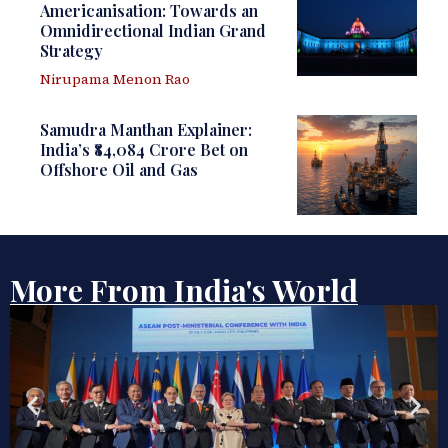
Americanisation: Towards an
Omnidirectional Indian Grand
Strategy
Nirupama Menon Rao
Samudra Manthan Explainer:
India’s ₹84,084 Crore Bet on
Offshore Oil and Gas
More From India's World