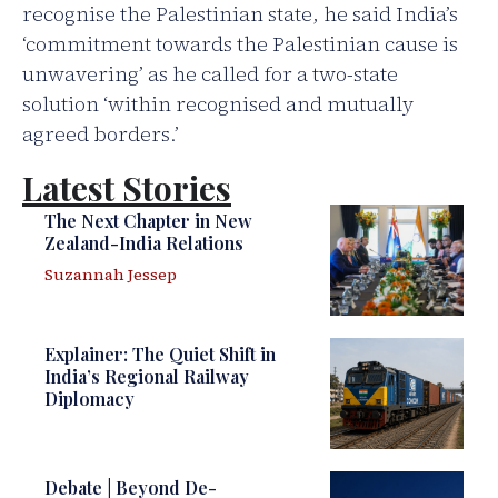
recognise the Palestinian state, he said India’s
‘commitment towards the Palestinian cause is
unwavering’ as he called for a two-state
solution ‘within recognised and mutually
agreed borders.’
Latest Stories
The Next Chapter in New
Zealand-India Relations
Suzannah Jessep
Explainer: The Quiet Shift in
India’s Regional Railway
Diplomacy
Debate | Beyond De-