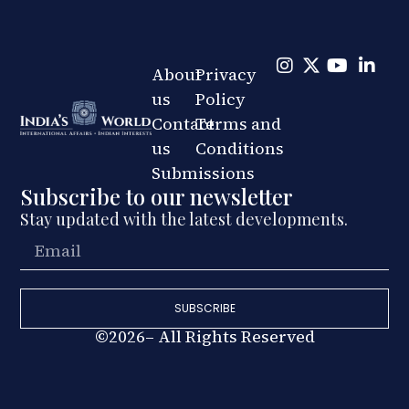
About
Privacy
us
Policy
Contact
Terms and
us
Conditions
Submissions
Subscribe to our newsletter
Stay updated with the latest developments.
SUBSCRIBE
©2026– All Rights Reserved