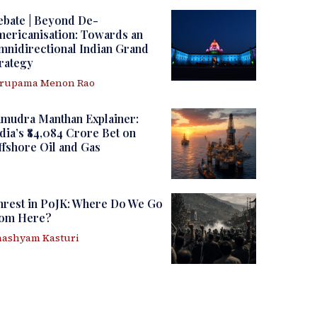
ebate | Beyond De-
ericanisation: Towards an
nidirectional Indian Grand
rategy
irupama Menon Rao
amudra Manthan Explainer:
dia’s ₹84,084 Crore Bet on
fshore Oil and Gas
nrest in PoJK: Where Do We Go
rom Here?
ashyam Kasturi