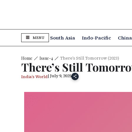
South Asia
Indo-Pacific
Chin
MENU
There’s Still Tomorrow (2023)
Issue-4
Home
There’s Still Tomorro
| July 9, 2025
India’s World