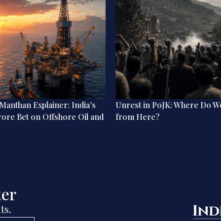
anthan Explainer: India’s
Unrest in PoJK: Where Do W
rore Bet on Offshore Oil and
from Here?
ter
ts.