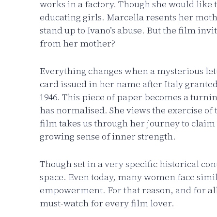
works in a factory. Though she would like t
educating girls. Marcella resents her mot
stand up to Ivano’s abuse. But the film invi
from her mother?
Everything changes when a mysterious lette
card issued in her name after Italy granted
1946. This piece of paper becomes a turnin
has normalised. She views the exercise of 
film takes us through her journey to claim
growing sense of inner strength.
Though set in a very specific historical con
space. Even today, many women face simila
empowerment. For that reason, and for all
must-watch for every film lover.