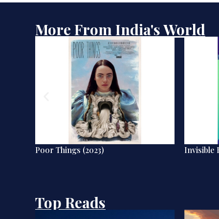
More From India's World
Poor Things (2023)
Invisible 
Top Reads