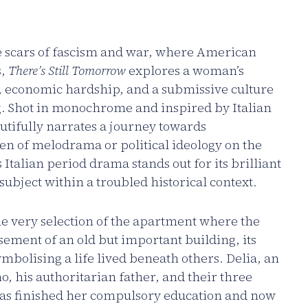
he scars of fascism and war, where American
s,
There’s Still Tomorrow
explores a woman’s
, economic hardship, and a submissive culture
g. Shot in monochrome and inspired by Italian
utifully narrates a journey towards
 of melodrama or political ideology on the
 Italian period drama stands out for its brilliant
ubject within a troubled historical context.
 the very selection of the apartment where the
asement of an old but important building, its
mbolising a life lived beneath others. Delia, an
o, his authoritarian father, and their three
has finished her compulsory education and now