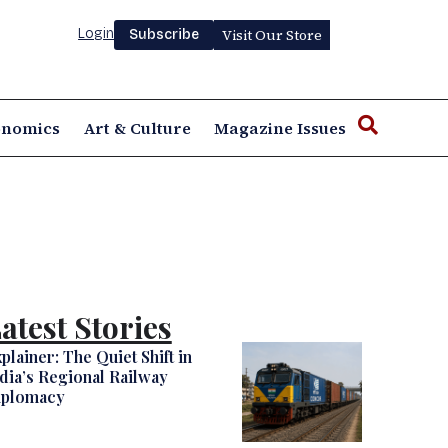
Login
Visit Our Store
Subscribe
onomics
Art & Culture
Magazine Issues
atest Stories
plainer: The Quiet Shift in
dia’s Regional Railway
iplomacy