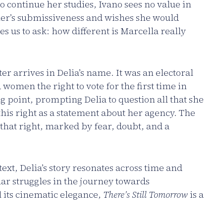
o continue her studies, Ivano sees no value in
her’s submissiveness and wishes she would
tes us to ask: how different is Marcella really
r arrives in Delia’s name. It was an electoral
 women the right to vote for the first time in
g point, prompting Delia to question all that she
this right as a statement about her agency. The
 that right, marked by fear, doubt, and a
text, Delia’s story resonates across time and
r struggles in the journey towards
 its cinematic elegance,
There’s Still Tomorrow
is a