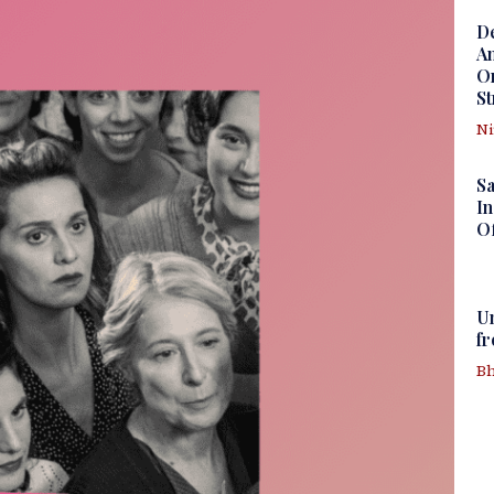
D
Am
Om
St
N
S
In
Of
U
f
Bh