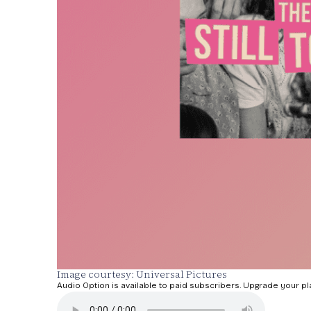
Image courtesy: Universal Pictures
Audio Option is available to paid subscribers. Upgrade your pl