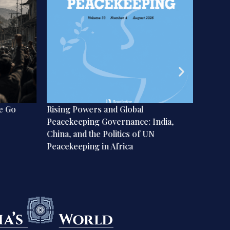
e Go
Rising Powers and Global
Implica
Peacekeeping Governance: India,
on Geo
China, and the Politics of UN
Peacekeeping in Africa