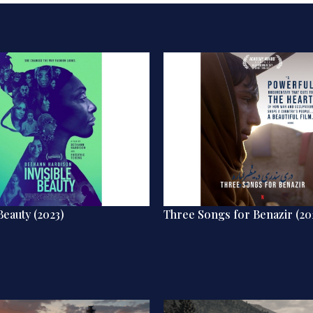
Beauty (2023)
Three Songs for Benazir (20