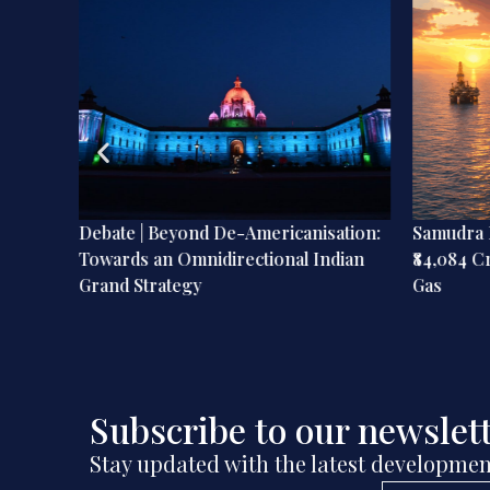
ia’s
Debate | Beyond De-Americanisation:
Samudra M
Towards an Omnidirectional Indian
₹84,084 C
Grand Strategy
Gas
Subscribe to our newslet
Stay updated with the latest developmen