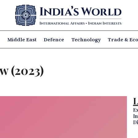
a
Middle East
Defence
Technology
Trade & Ec
w (2023)
L
Ex
In
D