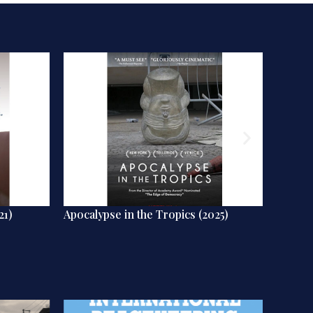
21)
Apocalypse in the Tropics (2025)
Humans