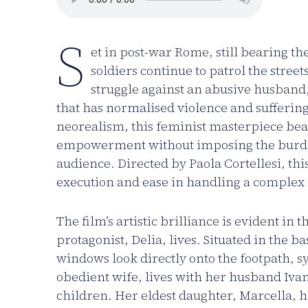
S
et in post-war Rome, still bearing t
soldiers continue to patrol the street
struggle against an abusive husband
that has normalised violence and sufferin
neorealism, this feminist masterpiece bea
empowerment without imposing the burden
audience. Directed by Paola Cortellesi, this
execution and ease in handling a complex s
The film’s artistic brilliance is evident in
protagonist, Delia, lives. Situated in the b
windows look directly onto the footpath, sy
obedient wife, lives with her husband Ivan
children. Her eldest daughter, Marcella, 