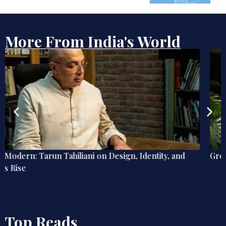
More From India's World
Green Fingers, Blue Mind
Top Reads