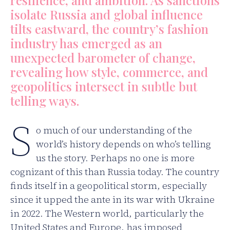
resilience, and ambition. As sanctions
isolate Russia and global influence
tilts eastward, the country’s fashion
industry has emerged as an
unexpected barometer of change,
revealing how style, commerce, and
geopolitics intersect in subtle but
telling ways.
S
o much of our understanding of the
world’s history depends on who’s telling
us the story. Perhaps no one is more
cognizant of this than Russia today. The country
finds itself in a geopolitical storm, especially
since it upped the ante in its war with Ukraine
in 2022. The Western world, particularly the
United States and Europe, has imposed