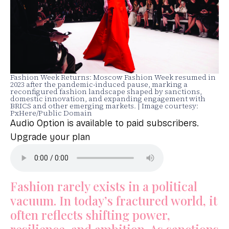
Fashion Week Returns: Moscow Fashion Week resumed in
2023 after the pandemic-induced pause, marking a
reconfigured fashion landscape shaped by sanctions,
domestic innovation, and expanding engagement with
BRICS and other emerging markets. | Image courtesy:
PxHere/Public Domain
Audio Option is available to paid subscribers.
Upgrade your plan
Fashion rarely exists in a political
vacuum. In today’s fractured world, it
often reflects shifting power,