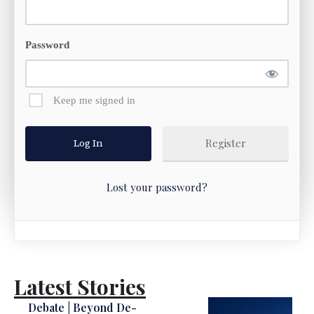
Password
Keep me signed in
Register
Lost your password?
Latest Stories
Debate | Beyond De-