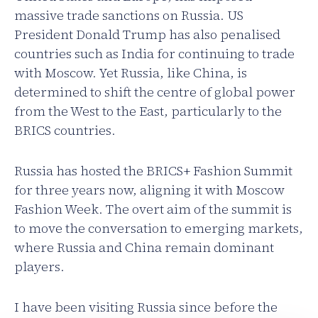
massive trade sanctions on Russia. US
President Donald Trump has also penalised
countries such as India for continuing to trade
with Moscow. Yet Russia, like China, is
determined to shift the centre of global power
from the West to the East, particularly to the
BRICS countries.
Russia has hosted the BRICS+ Fashion Summit
for three years now, aligning it with Moscow
Fashion Week. The overt aim of the summit is
to move the conversation to emerging markets,
where Russia and China remain dominant
players.
I have been visiting Russia since before the