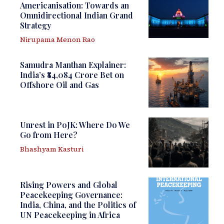
Americanisation: Towards an
Omnidirectional Indian Grand
Strategy
Nirupama Menon Rao
Samudra Manthan Explainer:
India’s ₹84,084 Crore Bet on
Offshore Oil and Gas
Unrest in PoJK: Where Do We
Go from Here?
Bhashyam Kasturi
Rising Powers and Global
Peacekeeping Governance:
India, China, and the Politics of
UN Peacekeeping in Africa