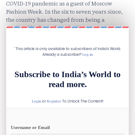
COVID-19 pandemic as a guest of Moscow
Fashion Week. In the six to seven years since,
the country has changed from being a
confused hodgepodge of style to a more
confident and assertive aesthetic.
' This article is only available to subscribers of India's World.
Already a subscriber?
Log in
Subscribe to India’s World to
read more.
Login
or
Register
To Unlock The Content!
Username or Email