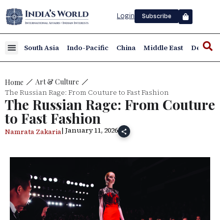
Login
Subscribe
South Asia
Indo-Pacific
China
Middle East
Defence
Art & Culture
Home
The Russian Rage: From Couture to Fast Fashion
The Russian Rage: From Couture
to Fast Fashion
| January 11, 2026
Namrata Zakaria