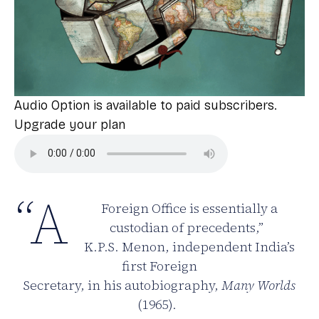
Audio Option is available to paid subscribers.
Upgrade your plan
“A
Foreign Office is essentially a
custodian of precedents,”
K.P.S. Menon, independent India’s
first Foreign
Secretary, in his autobiography,
Many Worlds
(1965).