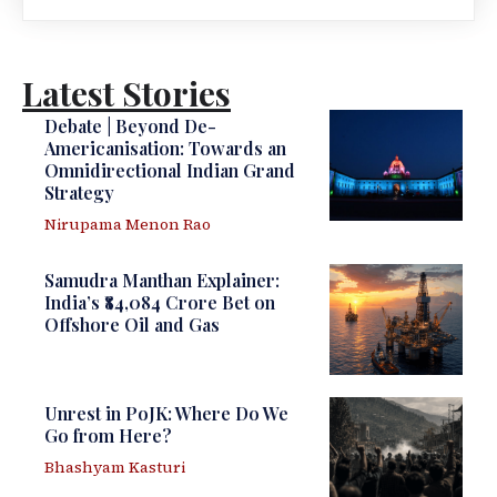
Latest Stories
Debate | Beyond De-
Americanisation: Towards an
Omnidirectional Indian Grand
Strategy
Nirupama Menon Rao
Samudra Manthan Explainer:
India’s ₹84,084 Crore Bet on
Offshore Oil and Gas
Unrest in PoJK: Where Do We
Go from Here?
Bhashyam Kasturi