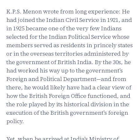
K.P.S. Menon wrote from long experience: He
had joined the Indian Civil Service in 1921, and
in 1925 became one of the very few Indians
selected for the Indian Political Service whose
members served as residents in princely states
or in the overseas territories administered by
the government of British India. By the 30s, he
had worked his way up to the government’s
Foreign and Political Department—and from
there, he would likely have had a clear view of
how the British Foreign Office functioned, and
the role played by its historical division in the
execution of the British government’s foreign
policy.
Yet, when he arrived at India’s Ministry of