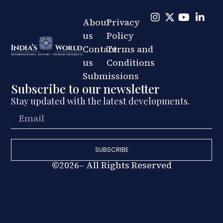
About
Privacy
us
Policy
Contact
Terms and
us
Conditions
Submissions
Subscribe to our newsletter
Stay updated with the latest developments.
SUBSCRIBE
©2026– All Rights Reserved