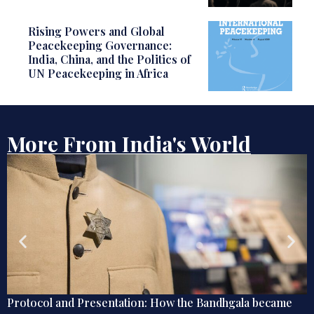
Rising Powers and Global
Peacekeeping Governance:
India, China, and the Politics of
UN Peacekeeping in Africa
More From India's World
came
Globetrotting Indian Techies of the Early 20th Cen