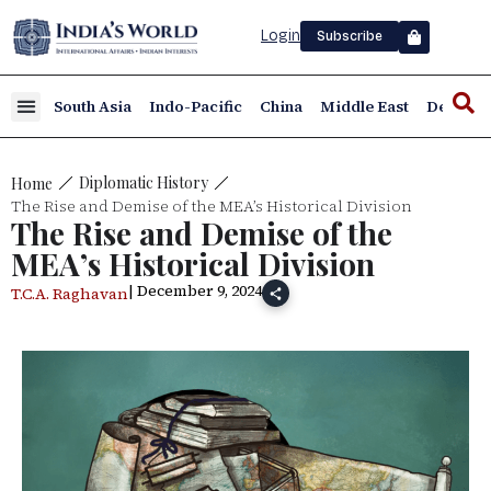
Login
Subscribe
South Asia
Indo-Pacific
China
Middle East
Defence
Diplomatic History
Home
The Rise and Demise of the MEA’s Historical Division
The Rise and Demise of the
MEA’s Historical Division
| December 9, 2024
T.C.A. Raghavan