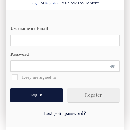
Login
or
Register
To Unlock The Content!
Username or Email
Password
Keep me signed in
Register
Lost your password?