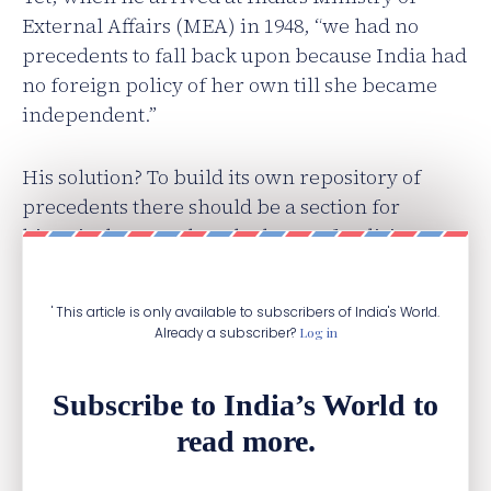
External Affairs (MEA) in 1948, “we had no
precedents to fall back upon because India had
no foreign policy of her own till she became
independent.”
His solution? To build​ ​its own repository of
precedents there should be a section for
historical research at the heart of India’s new
foreign office.
' This article is only available to subscribers of India's World.
Already a subscriber?
Log in
Subscribe to India’s World to
read more.