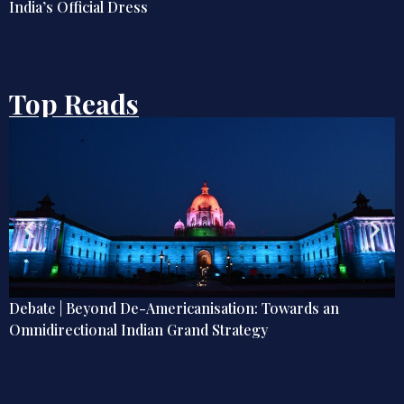
Top Reads
: Towards an
Samudra Manthan Explainer: India’s 
gy
Offshore Oil and Gas