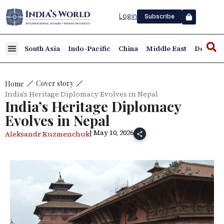
Login
Subscribe
South Asia
Indo-Pacific
China
Middle East
Defence
Cover story
Home
India’s Heritage Diplomacy Evolves in Nepal
India’s Heritage Diplomacy
Evolves in Nepal
| May 10, 2026
Aleksandr Kuzmenchuk