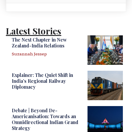
Latest Stories
The Next Chapter in New
Zealand-India Relations
Suzannah Jessep
Explainer: The Quiet Shift in
India’s Regional Railway
Diplomacy
Debate | Beyond De-
Americanisation: Towards an
Omnidirectional Indian Grand
Strategy