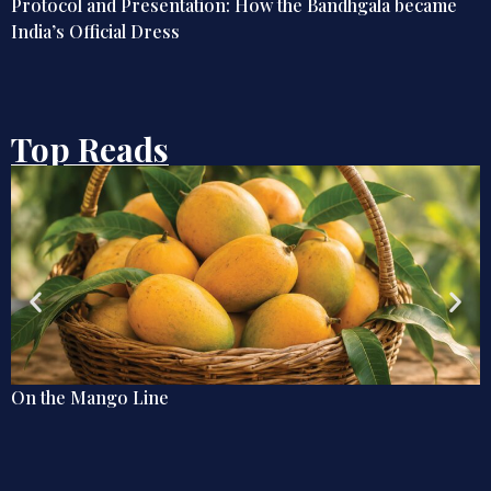
Globetrotting Indian Techies of the Early 20th Century
Top Reads
Why the Caribbean Matters for India: Trade, Technolo
and Strategic Outreach