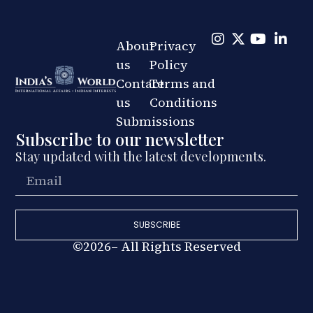
About
Privacy
us
Policy
Contact
Terms and
us
Conditions
Submissions
Subscribe to our newsletter
Stay updated with the latest developments.
SUBSCRIBE
©2026– All Rights Reserved