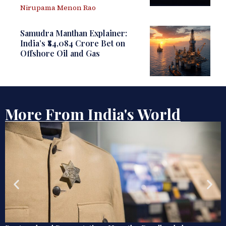
Nirupama Menon Rao
Samudra Manthan Explainer:
India’s ₹84,084 Crore Bet on
Offshore Oil and Gas
More From India's World