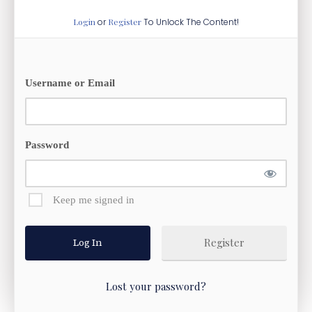
Login
or
Register
To Unlock The Content!
Username or Email
Password
Keep me signed in
Register
Lost your password?