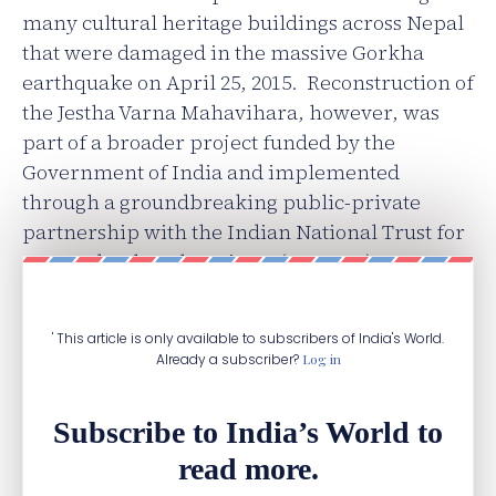
many cultural heritage buildings across Nepal
that were damaged in the massive Gorkha
earthquake on April 25, 2015. Reconstruction of
the Jestha Varna Mahavihara, however, was
part of a broader project funded by the
Government of India and implemented
through a groundbreaking public-private
partnership with the Indian National Trust for
Arts and Cultural Heritage (INTACH), an NGO
based in New Delhi.
' This article is only available to subscribers of India's World.
Already a subscriber?
Log in
Subscribe to India’s World to
read more.