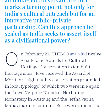
marks a turning point, not only for
India’s cultural outreach but for an
innovative public-private
partnership. Can this approach be
scaled as India seeks to assert itself
as a civilisational power?
O
n February 20, UNESCO
awarded
twelve
Asia-Pacific Awards for Cultural
Heritage Conservation to ten built
heritage sites. Five received the Award of
Merit for “high-quality conservation grounded
in local typology,” of which two were in Nepal:
the Lowo Nyiphug Namdrol Norbuling
Monastery in Mustang and the Jestha Varna
Mahavihara in Lalitpur. Both were among the