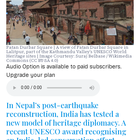
Patan Durbar Square | A view of Patan Durbar Square in
Lalitpur, part of the Kathmandu Valley’s UNESCO World
Heritage sites | Image Courtesy: Suraj Belbase / Wikimedia
Commons (CC BY-SA 4.0)
Audio Option is available to paid subscribers.
Upgrade your plan
In Nepal’s post-earthquake
reconstruction, India has tested a
new model of heritage diplomacy. A
recent UNESCO award recognising
an India-led conservation effort