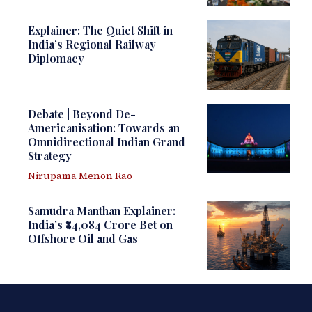
Explainer: The Quiet Shift in
India’s Regional Railway
Diplomacy
Debate | Beyond De-
Americanisation: Towards an
Omnidirectional Indian Grand
Strategy
Nirupama Menon Rao
Samudra Manthan Explainer:
India’s ₹84,084 Crore Bet on
Offshore Oil and Gas