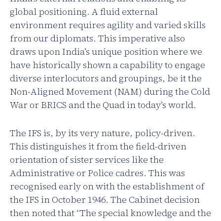
global positioning. A fluid external
environment requires agility and varied skills
from our diplomats. This imperative also
draws upon India’s unique position where we
have historically shown a capability to engage
diverse interlocutors and groupings, be it the
Non-Aligned Movement (NAM) during the Cold
War or BRICS and the Quad in today’s world.
The IFS is, by its very nature, policy-driven.
This distinguishes it from the field-driven
orientation of sister services like the
Administrative or Police cadres. This was
recognised early on with the establishment of
the IFS in October 1946. The Cabinet decision
then noted that “The special knowledge and the