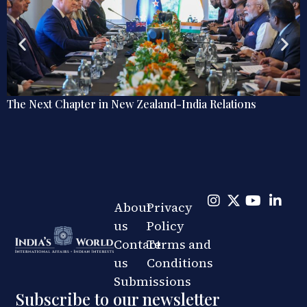
Explainer: The Quiet Shift in India’s Regional Railw
Diplomacy
About
Privacy
us
Policy
Contact
Terms and
us
Conditions
Submissions
Subscribe to our newsletter