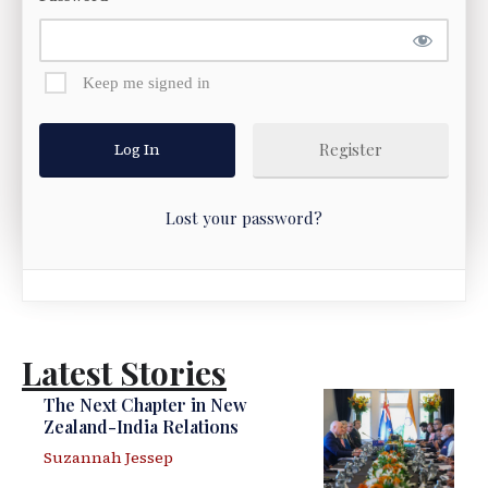
Keep me signed in
Register
Lost your password?
Latest Stories
The Next Chapter in New
Zealand-India Relations
Suzannah Jessep