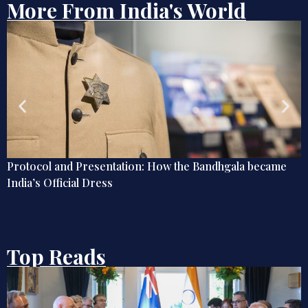
More From India's World
Globetrotting Indian Techies of the Early 20th Century
Top Reads