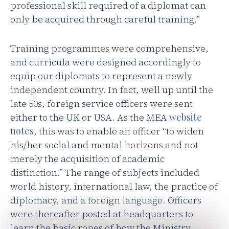
professional skill required of a diplomat can
only be acquired through careful training.”
Training programmes were comprehensive,
and curricula were designed accordingly to
equip our diplomats to represent a newly
independent country. In fact, well up until the
late 50s, foreign service officers were sent
either to the UK or USA. As the MEA
website
notes
, this was to enable an officer “to widen
his/her social and mental horizons and not
merely the acquisition of academic
distinction.” The range of subjects included
world history, international law, the practice of
diplomacy, and a foreign language. Officers
were thereafter posted at headquarters to
learn the basic ropes of how the Ministry