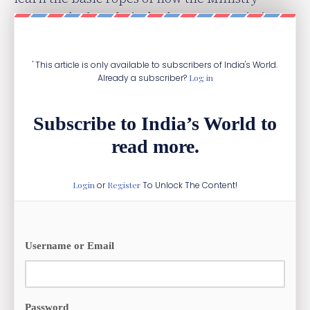
operates before their deployment to missions
abroad.
' This article is only available to subscribers of India's World.
Already a subscriber?
Log in
Subscribe to India’s World to
read more.
Login
or
Register
To Unlock The Content!
Username or Email
Password