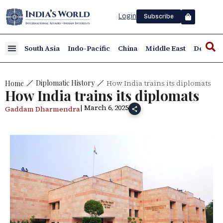
Login
Subscribe
South Asia
Indo-Pacific
China
Middle East
Defence
How India trains its diplomats
Diplomatic History
Home
How India trains its diplomats
| March 6, 2025
Gaddam Dharmendra