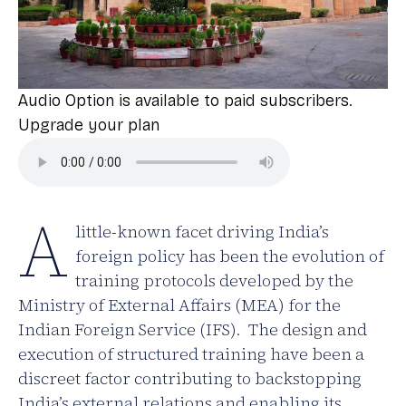
Audio Option is available to paid subscribers.
Upgrade your plan
A
little-known facet driving India’s
foreign policy has been the evolution of
training protocols developed by the
Ministry of External Affairs (MEA) for the
Indian Foreign Service (IFS). The design and
execution of structured training have been a
discreet factor contributing to backstopping
India’s external relations and enabling its