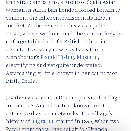
and viral campaigns, a group of South Asian
women in suburban London forced Britain to
confront the inherent racism in its labour
market. At the centre of this was Jayaben
Desai, whose walkout made her an unlikely but
unforgettable face of a British industrial
dispute. Her story now greets visitors at
Manchester’s
People History Museum
,
electrifying and yet quite understated.
Astonishingly, little known in her country of
birth, India.
Jayaben was born in Dharmaj, a small village
in Gujarat’s Anand District known for its
extensive diaspora networks. The village’s
history of
migration
started in 1895, when two
Patels from the village set off for Uganda.