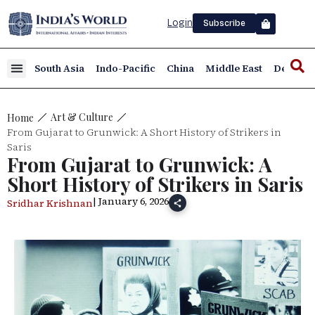
Login
Subscribe
South Asia
Indo-Pacific
China
Middle East
Defence
Art & Culture
Home
From Gujarat to Grunwick: A Short History of Strikers in
Saris
From Gujarat to Grunwick: A
Short History of Strikers in Saris
| January 6, 2026
Sridhar Krishnan