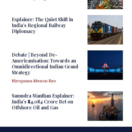
Explainer: The Quiet Shift in
India’s Regional Railway
Diplomacy
Debate | Beyond De-
Americanisation: Towards an
Omnidirectional Indian Grand
Strategy
Nirupama Menon Rao
Samudra Manthan Explainer:
India’s ₹84,084 Crore Bet on
Offshore Oil and Gas