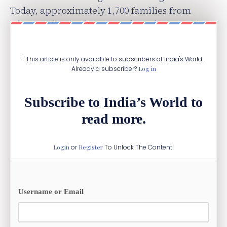
Today, approximately 1,700 families from
Dharmaj live in the UK, and another 1,100 in
the US and Canada.
' This article is only available to subscribers of India's World.
Already a subscriber?
Log in
Subscribe to India’s World to
read more.
Login
or
Register
To Unlock The Content!
Username or Email