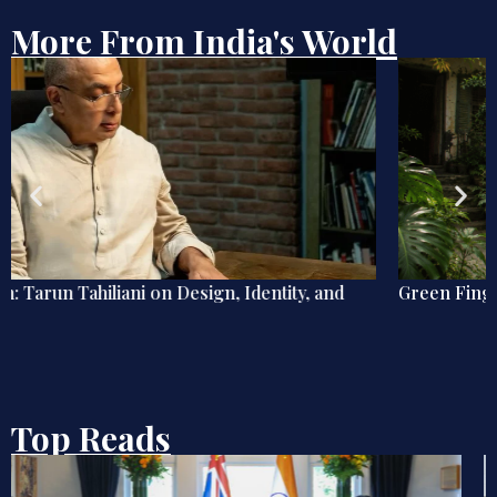
More From India's World
Green Fingers, Blue Mind
Top Reads