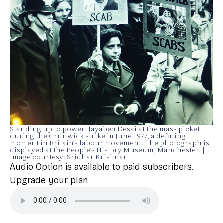
Standing up to power: Jayaben Desai at the mass picket
during the Grunwick strike in June 1977, a defining
moment in Britain’s labour movement. The photograph is
displayed at the People’s History Museum, Manchester. |
Image courtesy: Sridhar Krishnan
Audio Option is available to paid subscribers.
Upgrade your plan