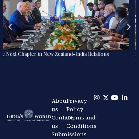
Explainer: The Quiet Shift in India’s Regional Railway
Diplomacy
About
Privacy
us
Policy
Contact
Terms and
us
Conditions
Submissions