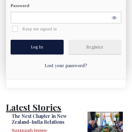
Password
Keep me signed in
Register
Lost your password?
Latest Stories
The Next Chapter in New
Zealand-India Relations
Suzannah Jessep