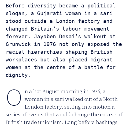
Before diversity became a political 
slogan, a Gujarati woman in a sari 
stood outside a London factory and 
changed Britain’s labour movement 
forever. Jayaben Desai’s walkout at 
Grunwick in 1976 not only exposed the 
racial hierarchies shaping British 
workplaces but also placed migrant 
women at the centre of a battle for 
dignity.
O
n a hot August morning in 1976, a
woman in a sari walked out of a North
London factory, setting into motion a
series of events that would change the course of
British trade unionism. Long before hashtags