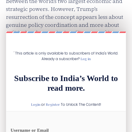
between the world’s two largest economic and
strategic powers. However, Trump’s
resurrection of the concept appears less about
genuine policy coordination and more about
political and strategic signalling, rooted in
long-standing US rhetorical traditions.
' This article is only available to subscribers of India's World.
Already a subscriber?
Log in
Subscribe to India’s World to
read more.
Login
or
Register
To Unlock The Content!
Username or Email