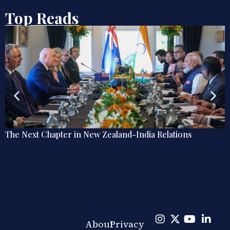
Top Reads
Zealand-India Relations
Explainer: The Quiet Shift
Diplomacy
About
Privacy