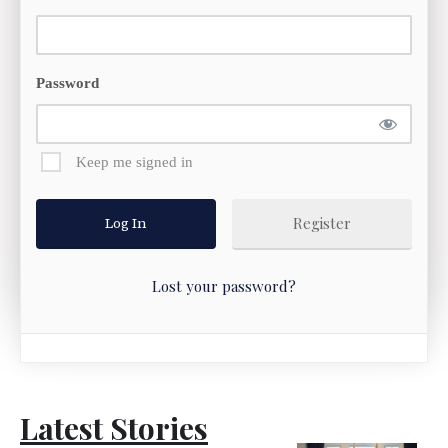
Password
Keep me signed in
Register
Lost your password?
Latest Stories