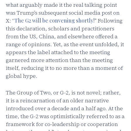
what arguably made it the real talking point
was Trump’s subsequent social media post on
X: “
The G2 will be convening shortly!
” Following
this declaration, scholars and practitioners
from the US, China, and elsewhere offered a
range of opinions. Yet, as the event unfolded, it
appears the label attached to the meeting
garnered more attention than the meeting
itself, reducing it to no more than a moment of
global hype.
The Group of Two, or G-2, is not novel; rather,
it is a reincarnation of an older narrative
introduced over a decade and a half ago. At the
time, the G-2 was optimistically referred to as a
framework for co-leadership or cooperation