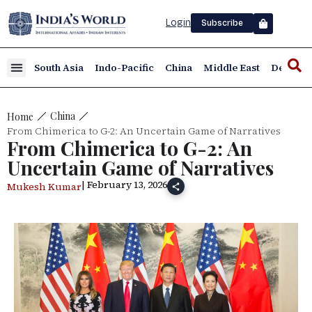
Login
Subscribe
South Asia
Indo-Pacific
China
Middle East
Defence
China
Home
From Chimerica to G-2: An Uncertain Game of Narratives
From Chimerica to G-2: An
Uncertain Game of Narratives
| February 13, 2026
Mukesh Kumar