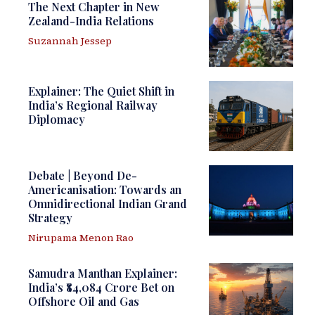
The Next Chapter in New
Zealand-India Relations
Suzannah Jessep
Explainer: The Quiet Shift in
India’s Regional Railway
Diplomacy
Debate | Beyond De-
Americanisation: Towards an
Omnidirectional Indian Grand
Strategy
Nirupama Menon Rao
Samudra Manthan Explainer:
India’s ₹84,084 Crore Bet on
Offshore Oil and Gas