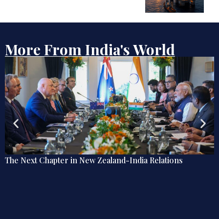
More From India's World
ions
Debate | Beyond De-Americanisation: Towar
Omnidirectional Indian Grand Strategy