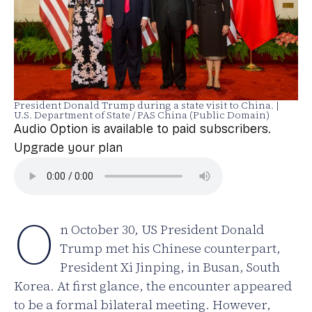
President Donald Trump during a state visit to China. |
U.S. Department of State / PAS China (Public Domain)
Audio Option is available to paid subscribers.
Upgrade your plan
O
n October 30, US President Donald
Trump met his Chinese counterpart,
President Xi Jinping, in Busan, South
Korea. At first glance, the encounter appeared
to be a formal bilateral meeting. However,