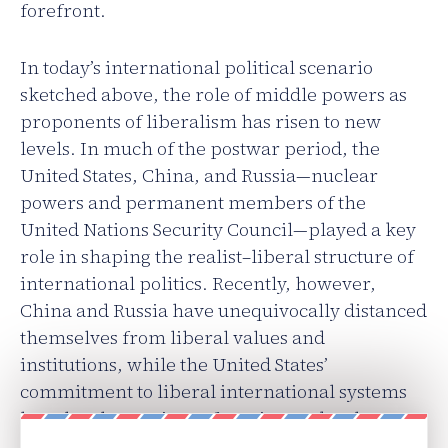
forefront.
In today’s international political scenario
sketched above, the role of middle powers as
proponents of liberalism has risen to new
levels. In much of the postwar period, the
United States, China, and Russia—nuclear
powers and permanent members of the
United Nations Security Council—played a key
role in shaping the realist–liberal structure of
international politics. Recently, however,
China and Russia have unequivocally distanced
themselves from liberal values and
institutions, while the United States’
commitment to liberal international systems
has also shown signs of erosion under the
presidency of Donald Trump.