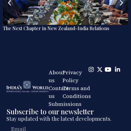
s
Explainer: The Quiet Shift in India’s Regional Rai
Diplomacy
About
Privacy
us
Policy
Contact
Terms and
us
Conditions
Submissions
Subscribe to our newsletter
Stay updated with the latest developments.