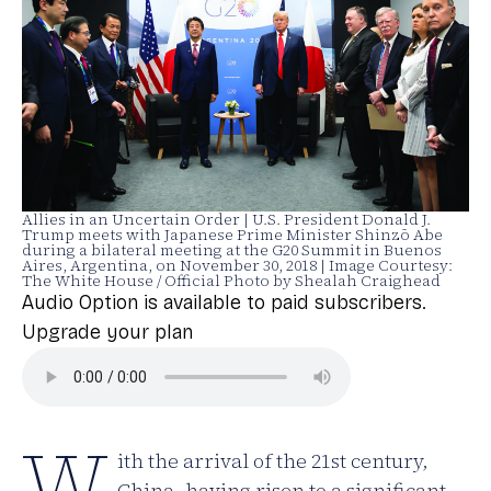
Allies in an Uncertain Order | U.S. President Donald J.
Trump meets with Japanese Prime Minister Shinzō Abe
during a bilateral meeting at the G20 Summit in Buenos
Aires, Argentina, on November 30, 2018 | Image Courtesy:
The White House / Official Photo by Shealah Craighead
Audio Option is available to paid subscribers.
Upgrade your plan
W
ith the arrival of the 21st century,
China, having risen to a significant