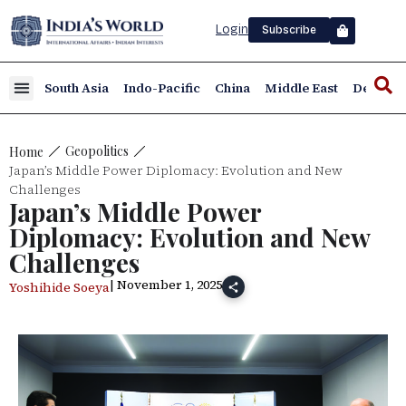
Login
Subscribe
South Asia
Indo-Pacific
China
Middle East
Defence
Geopolitics
Home
Japan’s Middle Power Diplomacy: Evolution and New
Challenges
Japan’s Middle Power
Diplomacy: Evolution and New
Challenges
| November 1, 2025
Yoshihide Soeya