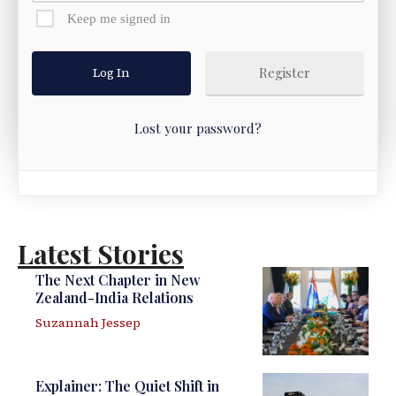
Keep me signed in
Register
Lost your password?
Latest Stories
The Next Chapter in New
Zealand-India Relations
Suzannah Jessep
Explainer: The Quiet Shift in