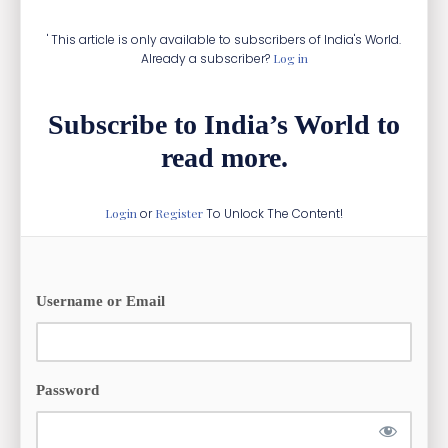
' This article is only available to subscribers of India's World.
Already a subscriber?
Log in
Subscribe to India’s World to
read more.
Login
or
Register
To Unlock The Content!
Username or Email
Password