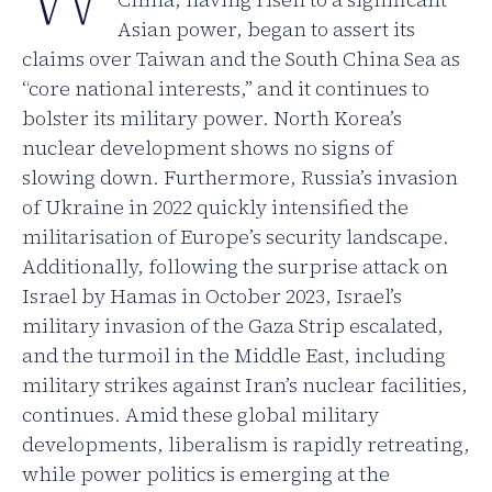
Asian power, began to assert its
claims over Taiwan and the South China Sea as
“core national interests,” and it continues to
bolster its military power. North Korea’s
nuclear development shows no signs of
slowing down. Furthermore, Russia’s invasion
of Ukraine in 2022 quickly intensified the
militarisation of Europe’s security landscape.
Additionally, following the surprise attack on
Israel by Hamas in October 2023, Israel’s
military invasion of the Gaza Strip escalated,
and the turmoil in the Middle East, including
military strikes against Iran’s nuclear facilities,
continues. Amid these global military
developments, liberalism is rapidly retreating,
while power politics is emerging at the