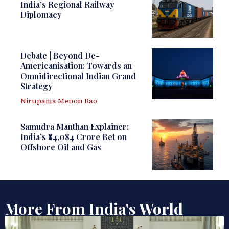
India’s Regional Railway
Diplomacy
Debate | Beyond De-
Americanisation: Towards an
Omnidirectional Indian Grand
Strategy
Nirupama Menon Rao
Samudra Manthan Explainer:
India’s ₹84,084 Crore Bet on
Offshore Oil and Gas
More From India's World