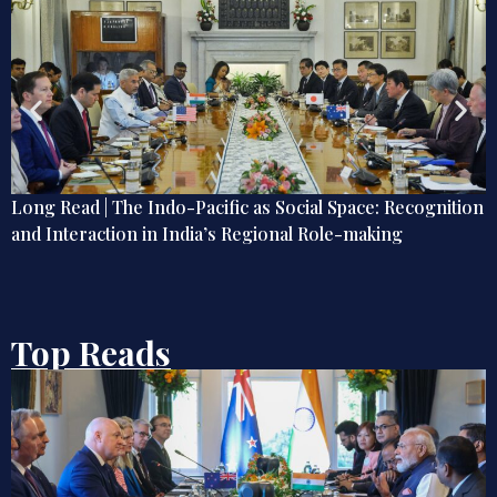
on
India and Indonesia Enter a New Indo-Pacific Phase?
Top Reads