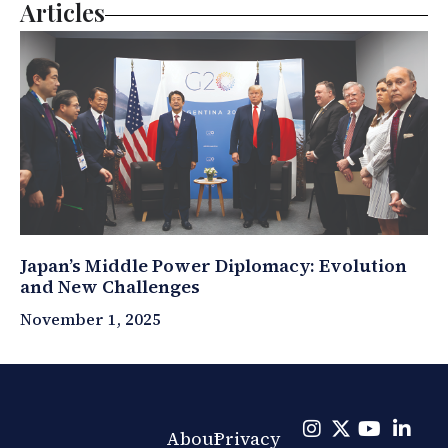
Articles
Japan’s Middle Power Diplomacy: Evolution
and New Challenges
November 1, 2025
About
Privacy