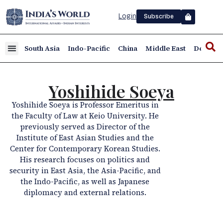
Login
Subscribe
South Asia
Indo-Pacific
China
Middle East
Defence
Yoshihide Soeya
Yoshihide Soeya is Professor Emeritus in
the Faculty of Law at Keio University. He
previously served as Director of the
Institute of East Asian Studies and the
Center for Contemporary Korean Studies.
His research focuses on politics and
security in East Asia, the Asia-Pacific, and
the Indo-Pacific, as well as Japanese
diplomacy and external relations.