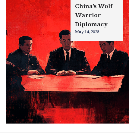
China’s Wolf
Warrior
Diplomacy
May 14, 2025