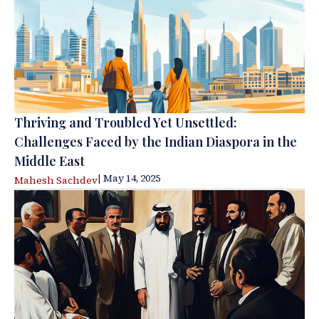
Thriving and Troubled Yet Unsettled:
Challenges Faced by the Indian Diaspora in the
Middle East
| May 14, 2025
Mahesh Sachdev