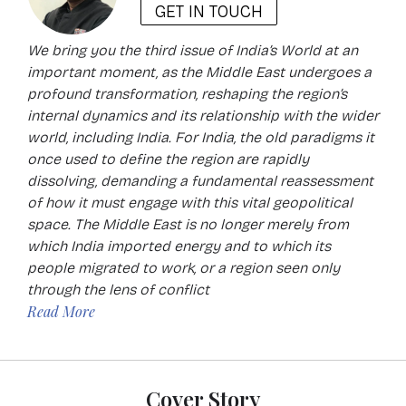
GET IN TOUCH
We bring you the third issue of India’s World at an
important moment, as the Middle East undergoes a
profound transformation, reshaping the region’s
internal dynamics and its relationship with the wider
world, including India. For India, the old paradigms it
once used to define the region are rapidly
dissolving, demanding a fundamental reassessment
of how it must engage with this vital geopolitical
space. The Middle East is no longer merely from
which India imported energy and to which its
people migrated to work, or a region seen only
through the lens of conflict
Read More
Cover Story