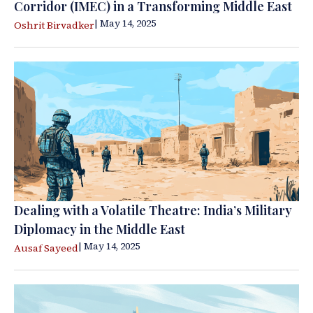
Corridor (IMEC) in a Transforming Middle East
| May 14, 2025
Oshrit Birvadker
Dealing with a Volatile Theatre: India’s Military
Diplomacy in the Middle East
| May 14, 2025
Ausaf Sayeed