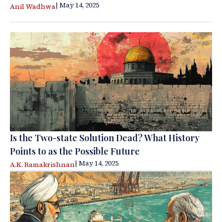
| May 14, 2025
Anil Wadhwa
Is the Two-state Solution Dead? What History
Points to as the Possible Future
| May 14, 2025
A.K. Ramakrishnan