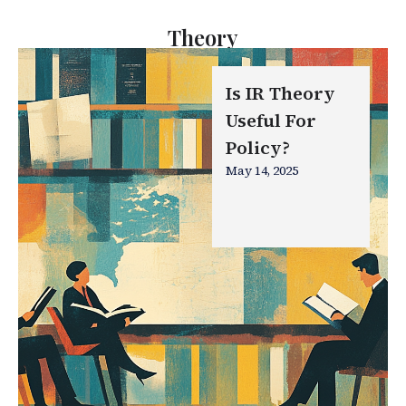
Theory
Is IR Theory
Useful For
Policy?
May 14, 2025