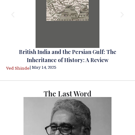
British India and the Persian Gulf: The
Inheritance of History: A Review
| May 14, 2025
Ved Shinde
The Last Word