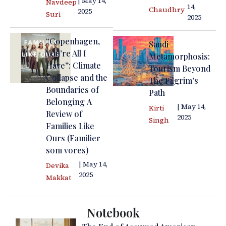
| May 14,
Navdeep
14,
Chaudhry
2025
Suri
2025
“Copenhagen,
Saudi
You’re All I
Metamorphosis:
Have”: Climate
Tourism Beyond
Collapse and the
The Pilgrim’s
Boundaries of
Path
Belonging A
| May 14,
Kirti
Review of
2025
Singh
Families Like
Ours (Familier
som vores)
| May 14,
Devika
2025
Makkat
Notebook