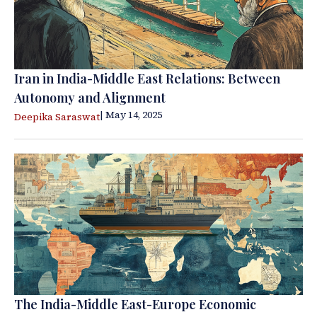
Iran in India-Middle East Relations: Between
Autonomy and Alignment
| May 14, 2025
Deepika Saraswat
The India-Middle East-Europe Economic