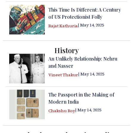
This Time Is Different: A Century
of US Protectionist Folly
| May 14, 2025
Rajat Kathuria
History
An Unlikely Relationship: Nehru
and Nasser
| May 14, 2025
Vineet Thakur
The Passport in the Making of
Modern India
| May 14, 2025
Chakshu Roy