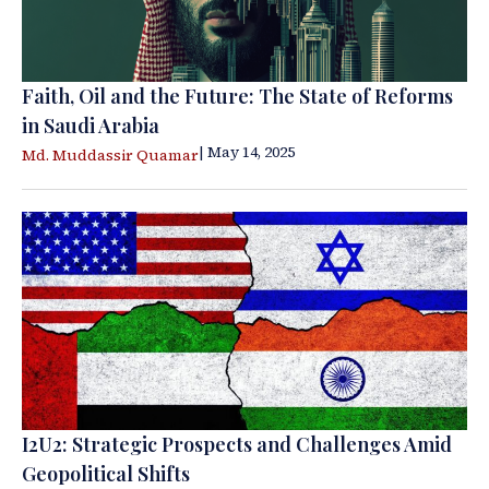
Faith, Oil and the Future: The State of Reforms
in Saudi Arabia
| May 14, 2025
Md. Muddassir Quamar
I2U2: Strategic Prospects and Challenges Amid
Geopolitical Shifts