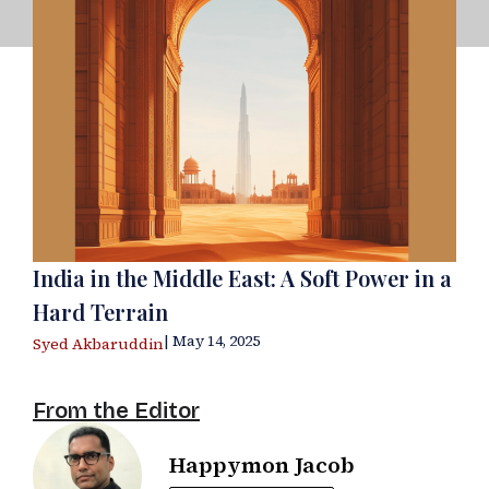
India in the Middle East: A Soft Power in a
Hard Terrain
| May 14, 2025
Syed Akbaruddin
From the Editor
Happymon Jacob