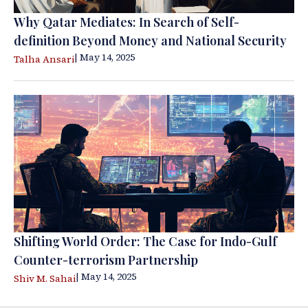
Why Qatar Mediates: In Search of Self-
definition Beyond Money and National Security
| May 14, 2025
Talha Ansari
Shifting World Order: The Case for Indo-Gulf
Counter-terrorism Partnership
| May 14, 2025
Shiv M. Sahai