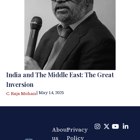
India and The Middle East: The Great
Inversion
| May 14, 2025
C. Raja Mohan
About
Privacy
us
Policy