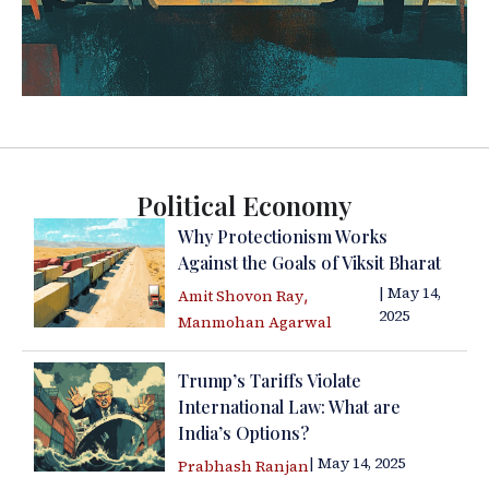
Political Economy
Why Protectionism Works
Against the Goals of Viksit Bharat
| May 14,
,
Amit Shovon Ray
2025
Manmohan Agarwal
Trump’s Tariffs Violate
International Law: What are
India’s Options?
| May 14, 2025
Prabhash Ranjan