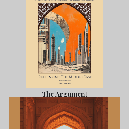
The Argument