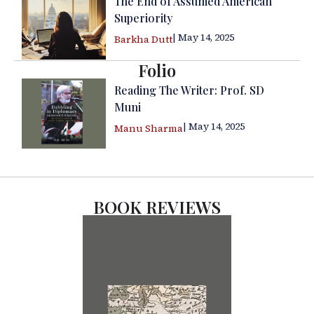
The End of Assumed American
Superiority
| May 14, 2025
Barkha Dutt
Folio
Reading The Writer: Prof. SD
Muni
| May 14, 2025
Manu Sharma
BOOK REVIEWS