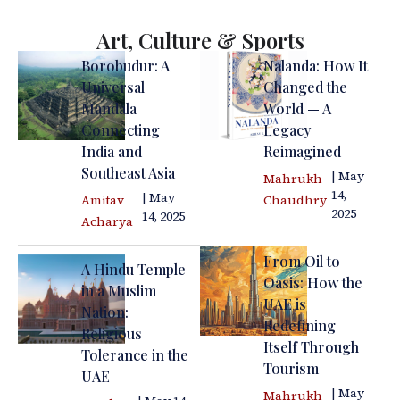
Art, Culture & Sports
Borobudur: A
Nalanda: How It
Universal
Changed the
Mandala
World — A
Connecting
Legacy
India and
Reimagined
Southeast Asia
| May
Mahrukh
14,
| May
Amitav
Chaudhry
2025
14, 2025
Acharya
From Oil to
A Hindu Temple
Oasis: How the
in a Muslim
UAE is
Nation:
Redefining
Religious
Itself Through
Tolerance in the
Tourism
UAE
| May
Mahrukh