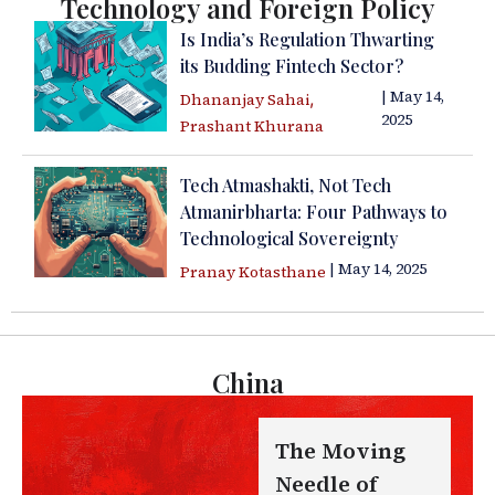
Technology and Foreign Policy
Is India’s Regulation Thwarting
its Budding Fintech Sector?
| May 14,
,
Dhananjay Sahai
2025
Prashant Khurana
Tech Atmashakti, Not Tech
Atmanirbharta: Four Pathways to
Technological Sovereignty
| May 14, 2025
Pranay Kotasthane
China
The Moving
Needle of