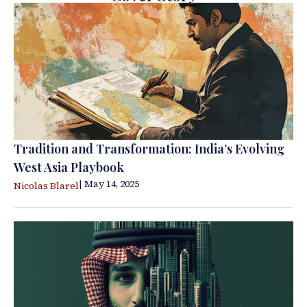
Tradition and Transformation: India’s Evolving
West Asia Playbook
| May 14, 2025
Nicolas Blarel