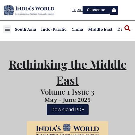
Login
Subscribe
South Asia
Indo-Pacific
China
Middle East
Defence
Rethinking the Middle
East
Volume 1 Issue 3
May - June 2025
Download PDF