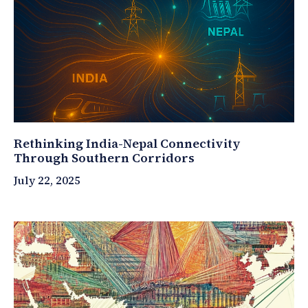
Rethinking India-Nepal Connectivity
Through Southern Corridors
July 22, 2025