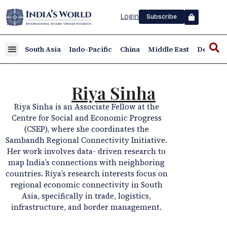
Login
Subscribe
South Asia
Indo-Pacific
China
Middle East
Defence
Riya Sinha
Riya Sinha is an Associate Fellow at the
Centre for Social and Economic Progress
(CSEP), where she coordinates the
Sambandh Regional Connectivity Initiative.
Her work involves data- driven research to
map India’s connections with neighboring
countries. Riya’s research interests focus on
regional economic connectivity in South
Asia, specifically in trade, logistics,
infrastructure, and border management.