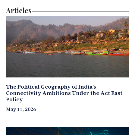
Articles
The Political Geography of India’s
Connectivity Ambitions Under the Act East
Policy
May 11, 2026