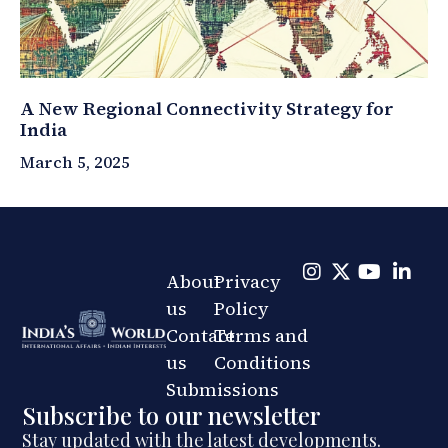
A New Regional Connectivity Strategy for
India
March 5, 2025
About
Privacy
us
Policy
Contact
Terms and
us
Conditions
Submissions
Subscribe to our newsletter
Stay updated with the latest developments.