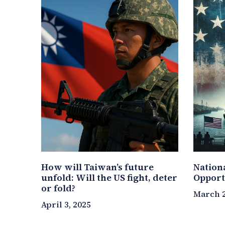
How will Taiwan’s future
Nation
unfold: Will the US fight, deter
Opport
or fold?
March 2
April 3, 2025