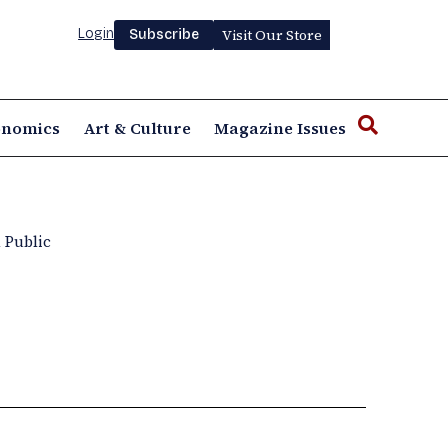
Login
Visit Our Store
Subscribe
onomics
Art & Culture
Magazine Issues
 Public