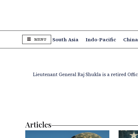
South Asia
Indo-Pacific
Chin
MENU
Lieutenant General Raj Shukla is a retired Off
Articles