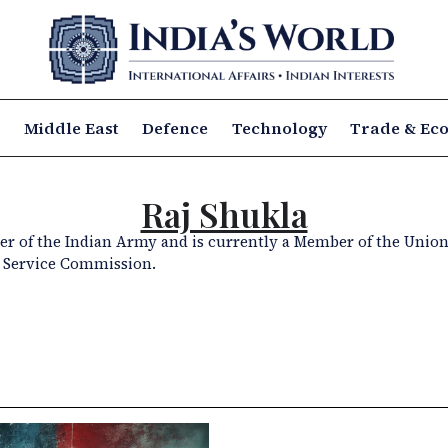
a
Middle East
Defence
Technology
Trade & Ec
Raj Shukla
icer of the Indian Army and is currently a Member of the Union
Service Commission.