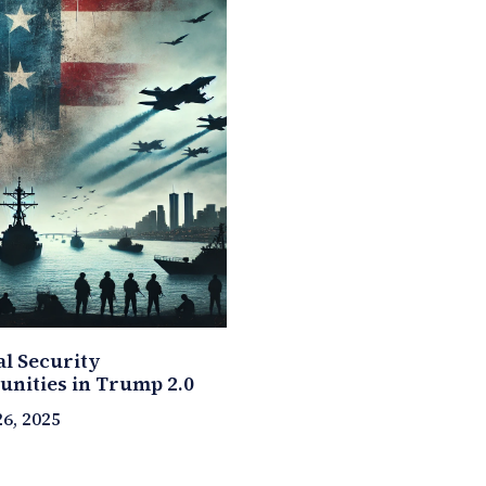
al Security
unities in Trump 2.0
6, 2025