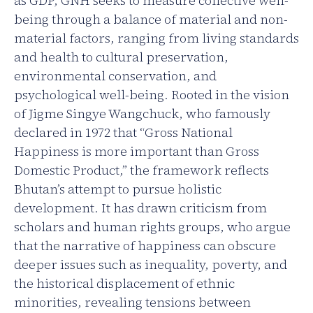
as GDP, GNH seeks to measure collective well-
being through a balance of material and non-
material factors, ranging from living standards
and health to cultural preservation,
environmental conservation, and
psychological well-being. Rooted in the vision
of Jigme Singye Wangchuck, who famously
declared in 1972 that “Gross National
Happiness is more important than Gross
Domestic Product,” the framework reflects
Bhutan’s attempt to pursue holistic
development. It has drawn criticism from
scholars and human rights groups, who argue
that the narrative of happiness can obscure
deeper issues such as inequality, poverty, and
the historical displacement of ethnic
minorities, revealing tensions between