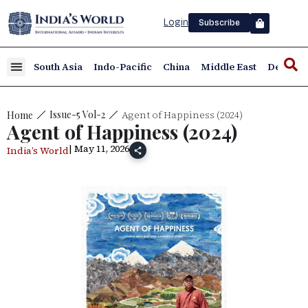
Login
Subscribe
South Asia
Indo-Pacific
China
Middle East
Defence
Agent of Happiness (2024)
Issue-5 Vol-2
Home
Agent of Happiness (2024)
| May 11, 2026
India’s World