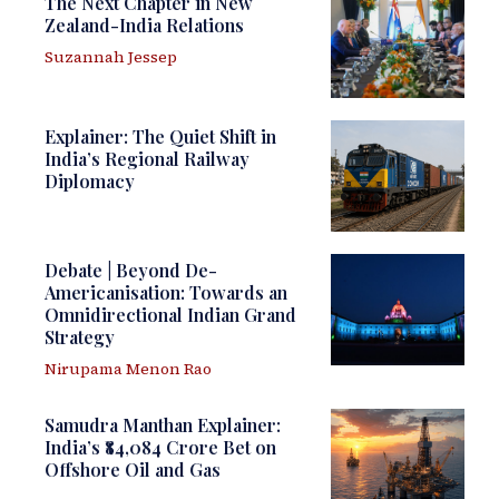
The Next Chapter in New
Zealand-India Relations
Suzannah Jessep
Explainer: The Quiet Shift in
India’s Regional Railway
Diplomacy
Debate | Beyond De-
Americanisation: Towards an
Omnidirectional Indian Grand
Strategy
Nirupama Menon Rao
Samudra Manthan Explainer:
India’s ₹84,084 Crore Bet on
Offshore Oil and Gas