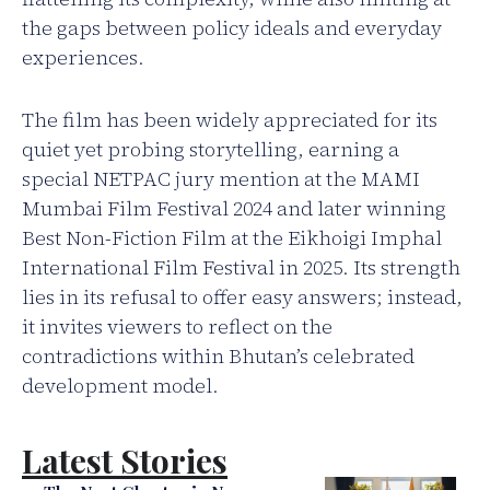
the gaps between policy ideals and everyday
experiences.
The film has been widely appreciated for its
quiet yet probing storytelling, earning a
special NETPAC jury mention at the MAMI
Mumbai Film Festival 2024 and later winning
Best Non-Fiction Film at the Eikhoigi Imphal
International Film Festival in 2025. Its strength
lies in its refusal to offer easy answers; instead,
it invites viewers to reflect on the
contradictions within Bhutan’s celebrated
development model.
Latest Stories