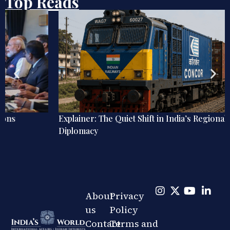
Top Reads
Explainer: The Quiet Shift in India’s Regional Railway
Diplomacy
About
Privacy
us
Policy
Contact
Terms and