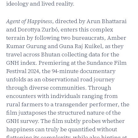
ideology and lived reality.
Agent of Happiness
, directed by Arun Bhattarai
and Dorottya Zurbó, enters this complex
terrain by following two bureaucrats, Amber
Kumar Gurung and Guna Raj Kuikel, as they
travel across Bhutan collecting data for the
GNH index. Premiering at the Sundance Film
Festival 2024, the 94-minute documentary
unfolds as an observational road journey
through diverse communities. Through
encounters with individuals ranging from
rural farmers to a transgender performer, the
film juxtaposes the structured nature of the
GNH survey. The film subtly probes whether
happiness can truly be quantified without
flattening its complexity, while also hinting at