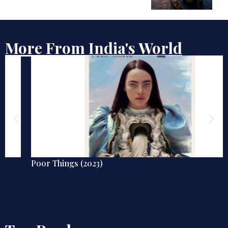
More From India's World
Poor Things (2023)