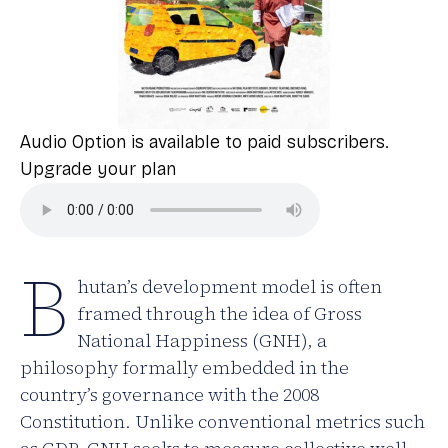
Audio Option is available to paid subscribers.
Upgrade your plan
B
hutan’s development model is often
framed through the idea of Gross
National Happiness (GNH), a
philosophy formally embedded in the
country’s governance with the 2008
Constitution. Unlike conventional metrics such